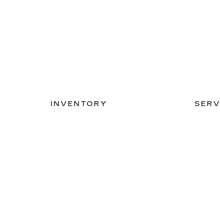
INVENTORY
SERV
NEW INVENTORY
APPLY
USED INVENTORY
EXTEN
SPECIAL OFFERS
SCHED
SCHEDULE TEST DRIVE
ORDER
Copyright © 2026
by
DealerOn
|
Sitemap
|
Privacy
|
Co