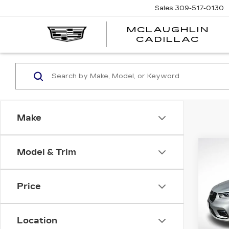
Sales
309-517-0130
MCLAUGHLIN
CADILLAC
Make
Co
Model & Trim
Price
US
CH
PAC
Location
LIM