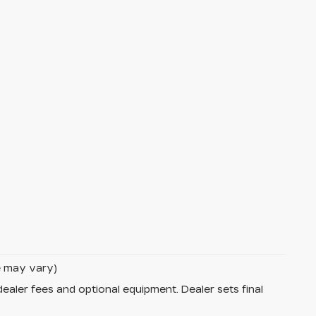
le may vary)
dealer fees and optional equipment. Dealer sets final