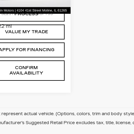
ce Drop
START BUYING
C4RC3GGXPR544637
PROCESS
:
SL251115A
Model:
RUFT53
2 mi
VALUE MY TRADE
APPLY FOR FINANCING
CONFIRM
AVAILABILITY
represent actual vehicle. (Options, colors, trim and body sty
facturer's Suggested Retail Price excludes tax, title, license, 