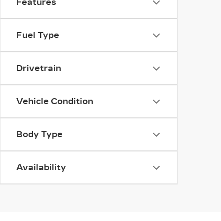
Features
Fuel Type
Drivetrain
Vehicle Condition
Body Type
Availability