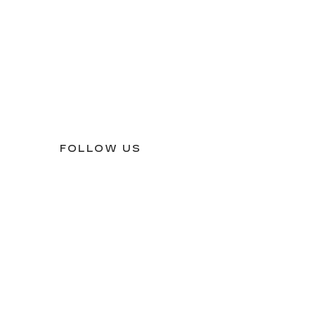
FOLLOW US
61265
| Sales:
309-517-0130