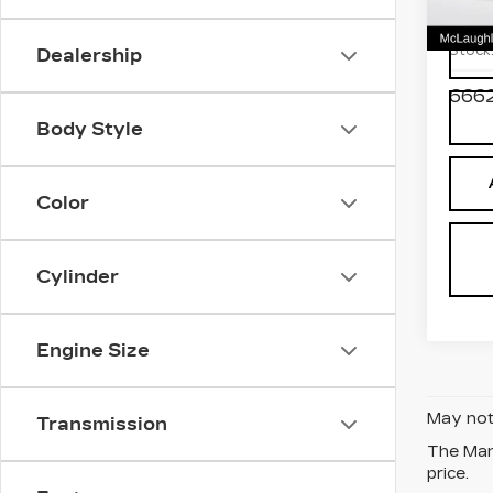
Pri
VIN:
2
Stock
Dealership
6662
Body Style
Color
Cylinder
Engine Size
May not 
Transmission
The Manu
price.