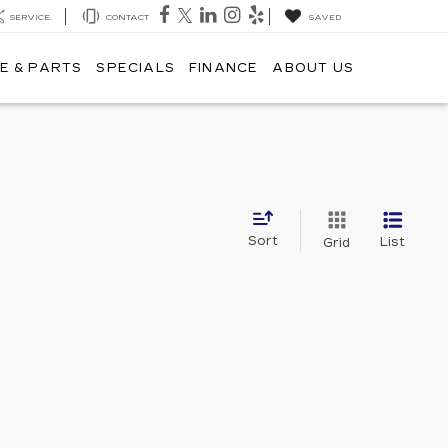
SERVICE
CONTACT
SAVED
E & PARTS
SPECIALS
FINANCE
ABOUT US
Sort
List
Grid