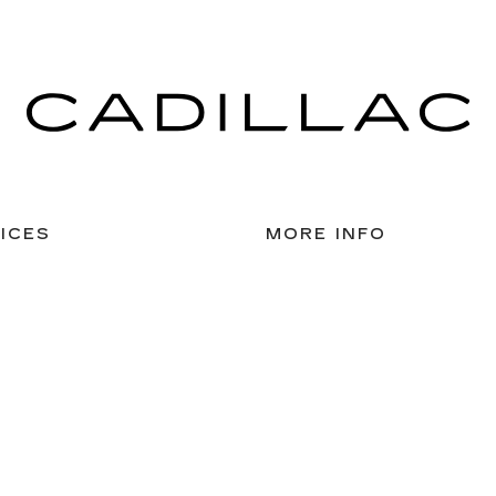
ICES
MORE INFO
 FOR FINANCING
DEALERSHIP INFO
DED WARRANTY
CONTACT US
ULE SERVICE
MEET OUR STAFF
 PARTS
CAREERS
nsent Preferences
| McLaughlin Cadillac
|
4101 41st Street,
Moline,
IL