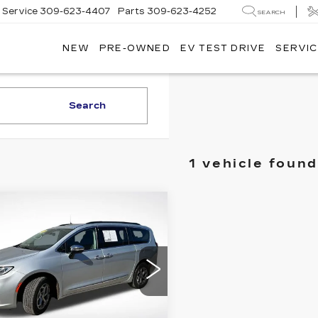
Service
309-623-4407
Parts
309-623-4252
SEARCH
NEW
PRE-OWNED
EV TEST DRIVE
SERVIC
Search
1 vehicle found
mpare Vehicle
$28,224
SALE PRICE
ED
2023
RYSLER
IFICA
ITED