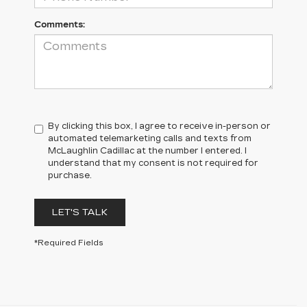
Comments:
By clicking this box, I agree to receive in-person or
automated telemarketing calls and texts from
McLaughlin Cadillac at the number I entered. I
understand that my consent is not required for
purchase.
LET'S TALK
*Required Fields