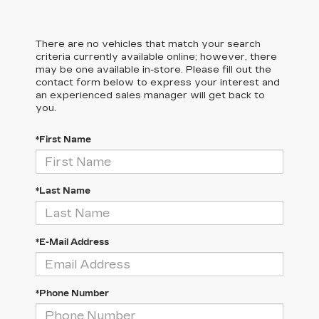
There are no vehicles that match your search
criteria currently available online; however, there
may be one available in-store. Please fill out the
contact form below to express your interest and
an experienced sales manager will get back to
you.
*First Name
*Last Name
*E-Mail Address
*Phone Number