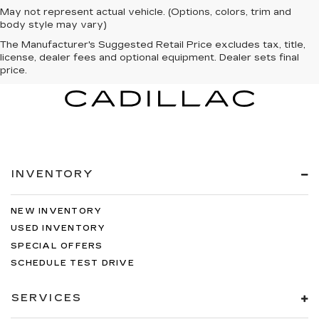
May not represent actual vehicle. (Options, colors, trim and
body style may vary)
The Manufacturer's Suggested Retail Price excludes tax, title,
license, dealer fees and optional equipment. Dealer sets final
price.
INVENTORY
NEW INVENTORY
USED INVENTORY
SPECIAL OFFERS
SCHEDULE TEST DRIVE
SERVICES