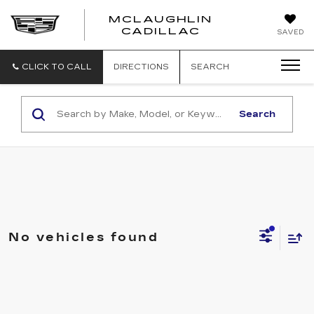
MCLAUGHLIN
CADILLAC
SAVED
CLICK TO CALL
DIRECTIONS
SEARCH
Search
No vehicles found