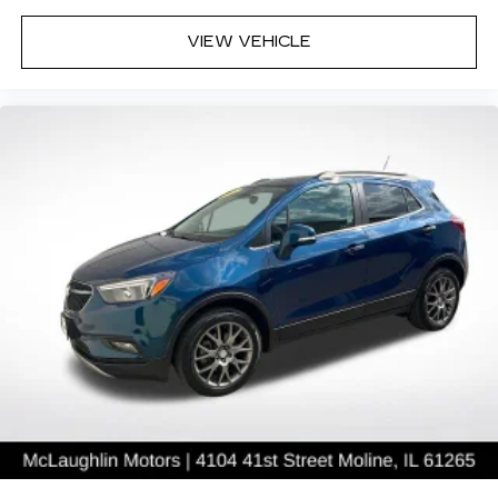
VIEW VEHICLE