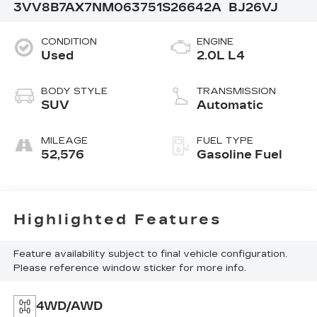
3VV8B7AX7NM063751
S26642A
BJ26VJ
CONDITION
ENGINE
Used
2.0L L4
BODY STYLE
TRANSMISSION
SUV
Automatic
MILEAGE
FUEL TYPE
52,576
Gasoline Fuel
Highlighted Features
Feature availability subject to final vehicle configuration.
Please reference window sticker for more info.
4WD/AWD