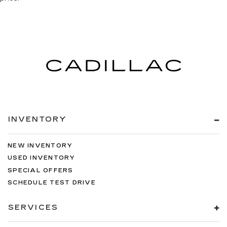
INVENTORY
NEW INVENTORY
USED INVENTORY
SPECIAL OFFERS
SCHEDULE TEST DRIVE
SERVICES