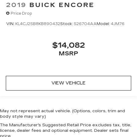
2019
BUICK ENCORE
Price Drop
VIN:
KL4CJ2SB8KB890432
Stock:
S26704AA
Model:
4JM76
$14,082
MSRP
VIEW VEHICLE
May not represent actual vehicle. (Options, colors, trim and
body style may vary)
The Manufacturer's Suggested Retail Price excludes tax, title,
license, dealer fees and optional equipment. Dealer sets final
price.