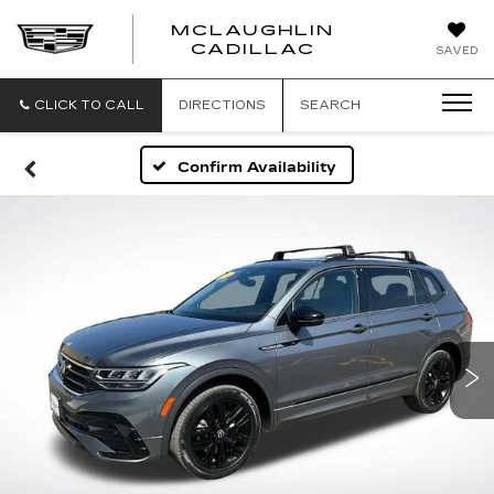
MCLAUGHLIN
CADILLAC
SAVED
CLICK TO CALL
DIRECTIONS
SEARCH
Confirm Availability