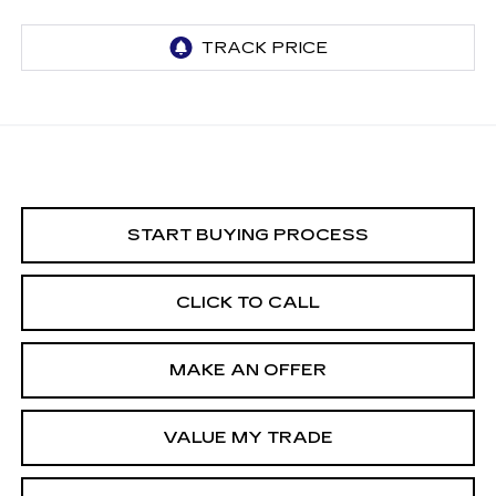
START BUYING PROCESS
CLICK TO CALL
MAKE AN OFFER
VALUE MY TRADE