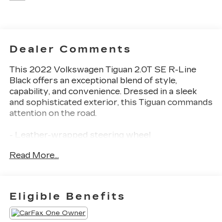
Dealer Comments
This 2022 Volkswagen Tiguan 2.0T SE R-Line
Black offers an exceptional blend of style,
capability, and convenience. Dressed in a sleek
and sophisticated exterior, this Tiguan commands
attention on the road.
- Leather-wrapped steering wheel
- Panoramic sunroof
Read More...
- Power liftgate
- Rearview camera
- Dual-zone automatic climate control
- Heated front seats
Eligible Benefits
The Tiguan's turbocharged 2.0L engine and 8-