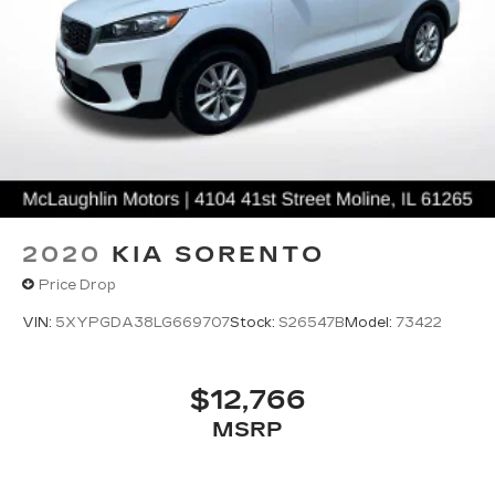
2020
KIA SORENTO
Price Drop
VIN:
5XYPGDA38LG669707
Stock:
S26547B
Model:
73422
$12,766
MSRP