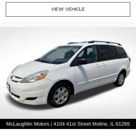
VIEW VEHICLE