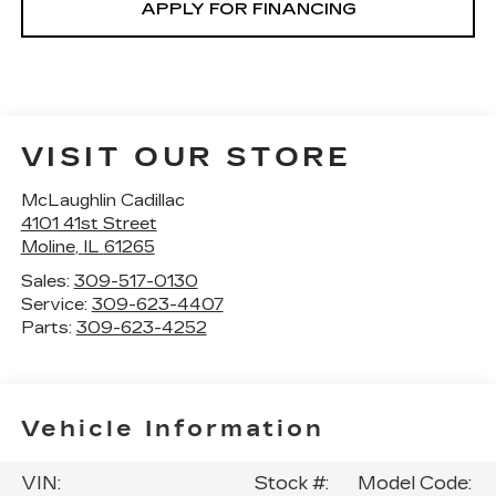
APPLY FOR FINANCING
VISIT OUR STORE
McLaughlin Cadillac
4101 41st Street
Moline
,
IL
61265
Sales:
309-517-0130
Service:
309-623-4407
Parts:
309-623-4252
Vehicle Information
VIN:
Stock #:
Model Code: