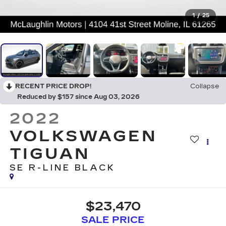
1
/
25
RECENT PRICE DROP!
Collapse
Reduced by $157 since Aug 03, 2026
2022
VOLKSWAGEN
TIGUAN
SE R-LINE BLACK
$23,470
SALE PRICE