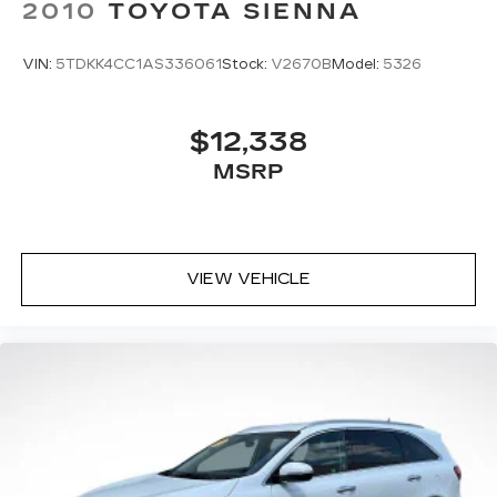
2010
TOYOTA SIENNA
VIN:
5TDKK4CC1AS336061
Stock:
V2670B
Model:
5326
$12,338
MSRP
VIEW VEHICLE