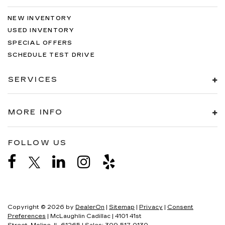
NEW INVENTORY
USED INVENTORY
SPECIAL OFFERS
SCHEDULE TEST DRIVE
SERVICES
MORE INFO
FOLLOW US
Copyright © 2026
by
DealerOn
|
Sitemap
|
Privacy
|
Consent
Preferences
| McLaughlin Cadillac
|
4101 41st