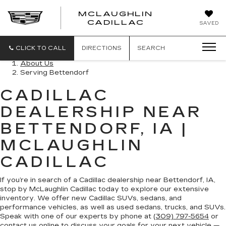
MCLAUGHLIN
CADILLAC
SAVED
CLICK TO CALL
DIRECTIONS
SEARCH
About Us
Serving Bettendorf
CADILLAC
DEALERSHIP NEAR
BETTENDORF, IA |
MCLAUGHLIN
CADILLAC
If you’re in search of a Cadillac dealership near Bettendorf, IA,
stop by McLaughlin Cadillac today to explore our extensive
inventory. We offer new Cadillac SUVs, sedans, and
performance vehicles, as well as used sedans, trucks, and SUVs.
Speak with one of our experts by phone at
(309) 797-5654
or
contact us online
to discuss your goals for your next vehicle —