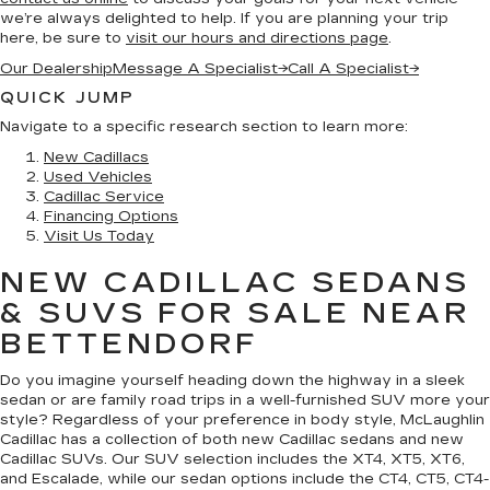
we’re always delighted to help. If you are planning your trip
here, be sure to
visit our hours and directions page
.
Our Dealership
Message A Specialist
→
Call A Specialist
→
QUICK JUMP
Navigate to a specific research section to learn more:
New Cadillacs
Used Vehicles
Cadillac Service
Financing Options
Visit Us Today
NEW CADILLAC SEDANS
& SUVS FOR SALE NEAR
BETTENDORF
Do you imagine yourself heading down the highway in a sleek
sedan or are family road trips in a well-furnished SUV more your
style? Regardless of your preference in body style, McLaughlin
Cadillac has a collection of both new Cadillac sedans and new
Cadillac SUVs. Our SUV selection includes the XT4, XT5, XT6,
and Escalade, while our sedan options include the CT4, CT5, CT4-