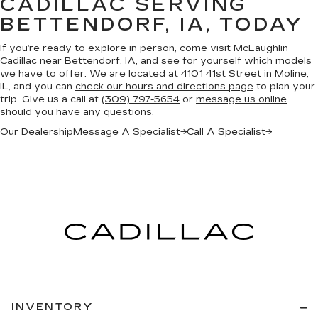
CADILLAC SERVING
BETTENDORF, IA, TODAY
If you’re ready to explore in person, come visit McLaughlin
Cadillac near Bettendorf, IA, and see for yourself which models
we have to offer. We are located at 4101 41st Street in Moline,
IL, and you can
check our hours and directions page
to plan your
trip. Give us a call at
(309) 797-5654
or
message us online
should you have any questions.
Our Dealership
Message A Specialist
→
Call A Specialist
→
INVENTORY