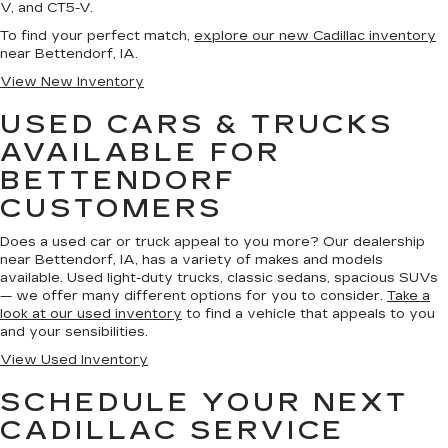
V, and CT5-V.
To find your perfect match,
explore our new Cadillac inventory
near Bettendorf, IA.
View New Inventory
USED CARS & TRUCKS
AVAILABLE FOR
BETTENDORF
CUSTOMERS
Does a used car or truck appeal to you more? Our dealership
near Bettendorf, IA, has a variety of makes and models
available. Used light-duty trucks, classic sedans, spacious SUVs
— we offer many different options for you to consider.
Take a
look at our used inventory
to find a vehicle that appeals to you
and your sensibilities.
View Used Inventory
SCHEDULE YOUR NEXT
CADILLAC SERVICE