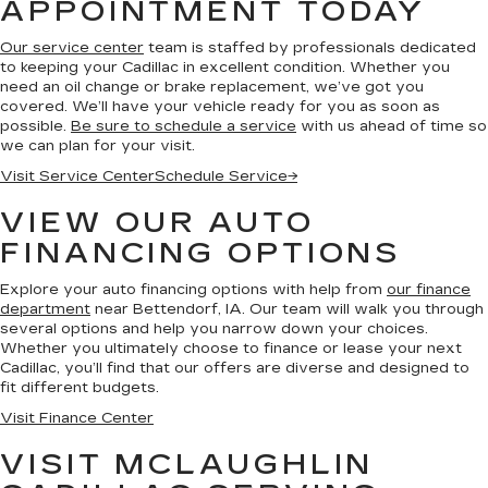
APPOINTMENT TODAY
Our service center
team is staffed by professionals dedicated
to keeping your Cadillac in excellent condition. Whether you
need an oil change or brake replacement, we’ve got you
covered. We’ll have your vehicle ready for you as soon as
possible.
Be sure to schedule a service
with us ahead of time so
we can plan for your visit.
Visit Service Center
Schedule Service
→
VIEW OUR AUTO
FINANCING OPTIONS
Explore your auto financing options with help from
our finance
department
near Bettendorf, IA. Our team will walk you through
several options and help you narrow down your choices.
Whether you ultimately choose to finance or lease your next
Cadillac, you’ll find that our offers are diverse and designed to
fit different budgets.
Visit Finance Center
VISIT MCLAUGHLIN