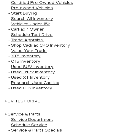
-
Certified Pre-Owned Vehicles
-
Pre-owned Vehicles
-
Start Buying
-
Search All Inventory
-
Vehicles Under 15k
-
CarFax 1 Owner
-
Schedule Test Drive
-
Trade Appraisal
-
Shop Cadillac CPO Inventory
-
Value Your Trade
-
XT5 Inventory
-
CT5 Inventory
-
Used SUV Inventory
-
Used Truck Inventory
-
Used XT Inventory
-
Research Used Cadillac
-
Used CT5 Inventory
»
EV TEST DRIVE
»
Service & Parts
-
Service Department
-
Schedule Service
-
Service & Parts Specials