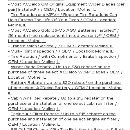
-
Most ACDelco GM Original Equipment Wiper Blades (per
pair) Installed* / / OEM / Location: Moline, IL
-
Tire Rotation and MPVI* / Regular Tire Rotations Can
Help Extend The Life Of Your Tires / OEM / Location:
Moline, IL
-
Most ACDelco Gold 36-Mo AGM Batteries Installed* /
36-month free-replacement limited warranty** / OEM /
Location: Moline, IL
-
Transmission Service / / OEM / Location: Moline, IL
-
Multi-Point Inspection / / OEM / Location: Moline, IL
-
Tire Rotation / with Complimentary Brake Inspection /
OEM / Location: Moline, IL
-
Wiper Blade Rebate / Up to a $30 rebate* on the
purchase of three select ACDelco Wiper Blades / OEM /
Location: Moline, IL
-
Battery Rebate / Up to a $30 rebate* on the purchase
of one select ACDelco Battery / OEM / Location: Moline,
IL
-
Cabin Air Filter Rebate / Up to a $15 rebate* on the
purchase and installation of one select cabin air filter /
OEM / Location: Moline, IL
-
Engine Air Filter Rebate / Up to a $15 rebate* on the
purchase and installation of one select engine air filter /
OEM / Location: Moline, IL
-
$15 Off Oil Change With Tire Rotation / / Service & Parts