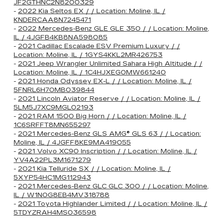
JF2GTHNC2N8200329
-
2022 Kia Seltos EX / / Location: Moline, IL /
KNDERCAA8N7245471
-
2022 Mercedes-Benz GLE GLE 350 / / Location: Moline,
IL / 4JGFB4KB8NA598085
-
2021 Cadillac Escalade ESV Premium Luxury / /
Location: Moline, IL / 1GYS4KKL2MR426753
-
2021 Jeep Wrangler Unlimited Sahara High Altitude / /
Location: Moline, IL / 1C4HJXEG0MW661240
-
2021 Honda Odyssey EX-L / / Location: Moline, IL /
5FNRL6H70MB039844
-
2021 Lincoln Aviator Reserve / / Location: Moline, IL /
5LM5J7XC9MGL02193
-
2021 RAM 1500 Big Horn / / Location: Moline, IL /
1C6SRFFT8MN655297
-
2021 Mercedes-Benz GLS AMG® GLS 63 / / Location:
Moline, IL / 4JGFF8KE9MA419055
-
2021 Volvo XC90 Inscription / / Location: Moline, IL /
YV4A22PL3M1671279
-
2021 Kia Telluride SX / / Location: Moline, IL /
5XYP54HC1MG112943
-
2021 Mercedes-Benz GLC GLC 300 / / Location: Moline,
IL / W1N0G8EB4MV318788
-
2021 Toyota Highlander Limited / / Location: Moline, IL /
5TDYZRAH4MS036598