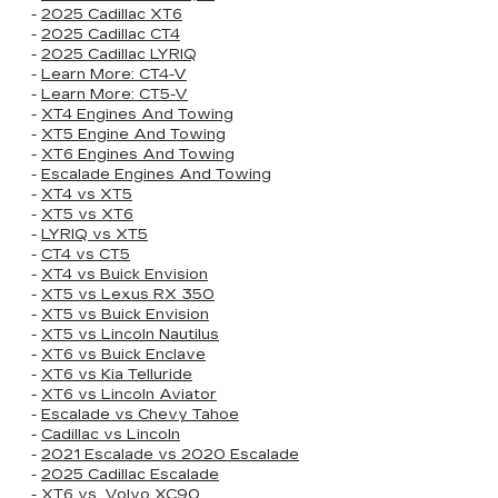
-
2025 Cadillac XT6
-
2025 Cadillac CT4
-
2025 Cadillac LYRIQ
-
Learn More: CT4-V
-
Learn More: CT5-V
-
XT4 Engines And Towing
-
XT5 Engine And Towing
-
XT6 Engines And Towing
-
Escalade Engines And Towing
-
XT4 vs XT5
-
XT5 vs XT6
-
LYRIQ vs XT5
-
CT4 vs CT5
-
XT4 vs Buick Envision
-
XT5 vs Lexus RX 350
-
XT5 vs Buick Envision
-
XT5 vs Lincoln Nautilus
-
XT6 vs Buick Enclave
-
XT6 vs Kia Telluride
-
XT6 vs Lincoln Aviator
-
Escalade vs Chevy Tahoe
-
Cadillac vs Lincoln
-
2021 Escalade vs 2020 Escalade
-
2025 Cadillac Escalade
-
XT6 vs. Volvo XC90