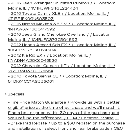
-
2016 Jeep Wrangler Unlimited Rubicon / / Location:
Moline, IL / 1C4HJWFG4GL224484
-
2016 Toyota Camry XLE / / Location: Moline, IL /
4T1BF1FK9GU603503
-
2016 Nissan Maxima 3.5 SV / / Location: Moline, IL /
1N4AA6AP3GC417692
-
2016 Jeep Grand Cherokee Overland / / Location:
Moline, IL / 1C4RJFCG7GC504893
-
2012 Honda Accord Sdn EX / / Location: Moline, IL /
1HGCP3F78CA024304
-
2012 Kia Rio EX / / Location: Moline, IL /
KNADN4A30C6046526
-
2012 Chevrolet Camaro 1LT / / Location: Moline, IL /
2G1FB3D3XC9176664
-
2010 Toyota Sienna CE / / Location: Moline, IL /
5TDKK4CC1AS336061
»
Specials
-
Tire Price Match Guarantee / Provide us with a better
eligible* price at the time of purchase and we'll match it.
Find a better price within 30 days of the purchase, and
we'll refund the difference. / OEM / Location: Moline, IL
-
Brake Pad Rebate / Up to a $60 rebate* on the purchase
and installation of select front and rear brake pads / OEM