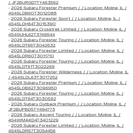
/ JF2BURGD7TY463562
-
2026 Subaru Forester Premium / / Location: Moline, IL /
4S4SLDB60T3012088
-
2026 Subaru Forester Sport / / Location: Moline, IL /
4S4SLDH64T3015390
-
2026 Subaru Crosstrek Limited / / Location: Moline, IL /
4S4GUHL62T3749544
-
2026 Subaru Forester Touring / / Location: Moline, IL /
4S4SLDT66T3042632
-
2026 Subaru Forester Limited / / Location: Moline, IL /
4S4SLDR60T3011710
-
2026 Subaru Forester Touring / / Location: Moline, IL /
4S4SLDT61T3022269
-
2026 Subaru Forester Wilderness / / Location: Moline, IL
/ 4S4SLDL63T3017252
-
2026 Subaru Forester Premium / / Location: Moline, IL /
4S4SLDB62T3096950
-
2026 Subaru Forester Touring / / Location: Moline, IL /
4S4SLDT64T3030592
-
2026 Subaru Outback Premium / / Location: Moline, IL /
JF2BUPBD5TY494773
-
2026 Subaru Ascent Touring / / Location: Moline, IL /
4S4WMAKD4T3401229
-
2026 Subaru Forester Limited / / Location: Moline, IL /
4S4SLDR67T3054456