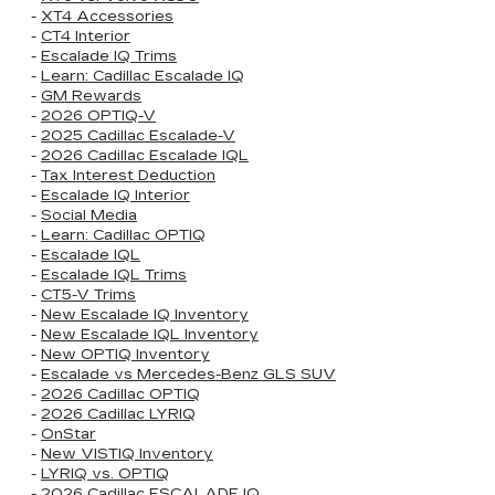
-
XT4 Accessories
-
CT4 Interior
-
Escalade IQ Trims
-
Learn: Cadillac Escalade IQ
-
GM Rewards
-
2026 OPTIQ-V
-
2025 Cadillac Escalade-V
-
2026 Cadillac Escalade IQL
-
Tax Interest Deduction
-
Escalade IQ Interior
-
Social Media
-
Learn: Cadillac OPTIQ
-
Escalade IQL
-
Escalade IQL Trims
-
CT5-V Trims
-
New Escalade IQ Inventory
-
New Escalade IQL Inventory
-
New OPTIQ Inventory
-
Escalade vs Mercedes-Benz GLS SUV
-
2026 Cadillac OPTIQ
-
2026 Cadillac LYRIQ
-
OnStar
-
New VISTIQ Inventory
-
LYRIQ vs. OPTIQ
-
2026 Cadillac ESCALADE IQ