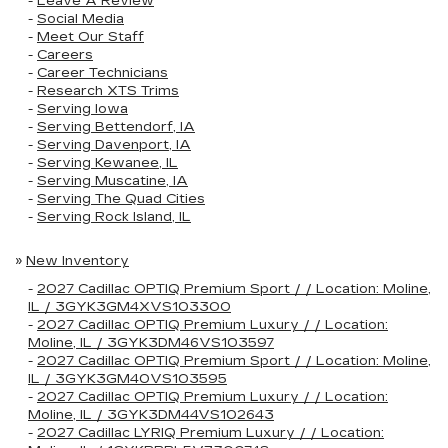
-
Leave A Review
-
Social Media
-
Meet Our Staff
-
Careers
-
Career Technicians
-
Research XTS Trims
-
Serving Iowa
-
Serving Bettendorf, IA
-
Serving Davenport, IA
-
Serving Kewanee, IL
-
Serving Muscatine, IA
-
Serving The Quad Cities
-
Serving Rock Island, IL
»
New Inventory
-
2027 Cadillac OPTIQ Premium Sport / / Location: Moline,
IL / 3GYK3GM4XVS103300
-
2027 Cadillac OPTIQ Premium Luxury / / Location:
Moline, IL / 3GYK3DM46VS103597
-
2027 Cadillac OPTIQ Premium Sport / / Location: Moline,
IL / 3GYK3GM40VS103595
-
2027 Cadillac OPTIQ Premium Luxury / / Location:
Moline, IL / 3GYK3DM44VS102643
-
2027 Cadillac LYRIQ Premium Luxury / / Location: