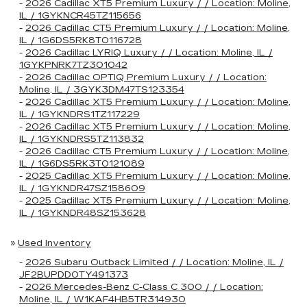
-
2026 Cadillac XT5 Premium Luxury / / Location: Moline,
IL / 1GYKNCR45TZ115656
-
2026 Cadillac CT5 Premium Luxury / / Location: Moline,
IL / 1G6DS5RK8T0116728
-
2026 Cadillac LYRIQ Luxury / / Location: Moline, IL /
1GYKPNRK7TZ301042
-
2026 Cadillac OPTIQ Premium Luxury / / Location:
Moline, IL / 3GYK3DM47TS123354
-
2026 Cadillac XT5 Premium Luxury / / Location: Moline,
IL / 1GYKNDRS1TZ117229
-
2026 Cadillac XT5 Premium Luxury / / Location: Moline,
IL / 1GYKNDRS5TZ113832
-
2026 Cadillac CT5 Premium Luxury / / Location: Moline,
IL / 1G6DS5RK3T0121089
-
2025 Cadillac XT5 Premium Luxury / / Location: Moline,
IL / 1GYKNDR47SZ158609
-
2025 Cadillac XT5 Premium Luxury / / Location: Moline,
IL / 1GYKNDR48SZ153628
»
Used Inventory
-
2026 Subaru Outback Limited / / Location: Moline, IL /
JF2BUPDD0TY491373
-
2026 Mercedes-Benz C-Class C 300 / / Location:
Moline, IL / W1KAF4HB5TR314930