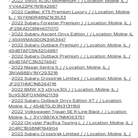
-
2022 Volvo XC90 Momentum / / Location: Moline, IL /
YV4A22PK7N1842687
-
2022 Cadillac XT5 Premium Luxury / / Location: Moline,
IL / 1GYKNDR48NZ163533
-
2022 Subaru Forester Premium / / Location: Moline, IL /
JF2SKADC6NH407070
-
2022 Subaru Ascent Onyx Edition / / Location: Moline, IL
/ 4S4WMAGD0N3463447
-
2022 Subaru Outback Premium / / Location: Moline, IL /
4S4BTAFC5N3204981
-
2022 Subaru Outback Premium / / Location: Moline, IL /
4S4BTAFC3N3274947
-
2022 Nissan Sentra S / / Location: Moline, IL /
3N1AB8BV1NY293218
-
2022 Subaru Crosstrek Limited / / Location: Moline, IL /
JF2GTHMC1N8264718
-
2022 BMW X3 xDrive30i / / Location: Moline, IL /
5UX53DP0XN9N21139
-
2022 Subaru Outback Onyx Edition XT / / Location:
Moline, IL / 4S4BTGJD3N3131189
-
2022 Volkswagen Tiguan SE R-Line Black / / Location:
Moline, IL / 3VV8B7AX7NM063751
-
2022 Chrysler Pacifica Touring L / / Location: Moline, IL /
2C4RC1BG8NR194904
-
2022 Subaru Crosstrek Limited / / Location: Moline, IL /