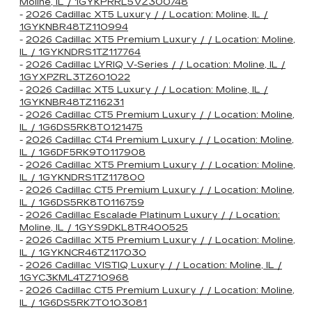
Moline, IL / 1GYKPRRL5VZ300748
-
2026 Cadillac XT5 Luxury / / Location: Moline, IL /
1GYKNBR48TZ110994
-
2026 Cadillac XT5 Premium Luxury / / Location: Moline,
IL / 1GYKNDRS1TZ117764
-
2026 Cadillac LYRIQ V-Series / / Location: Moline, IL /
1GYXPZRL3TZ601022
-
2026 Cadillac XT5 Luxury / / Location: Moline, IL /
1GYKNBR48TZ116231
-
2026 Cadillac CT5 Premium Luxury / / Location: Moline,
IL / 1G6DS5RK8T0121475
-
2026 Cadillac CT4 Premium Luxury / / Location: Moline,
IL / 1G6DF5RK9T0117908
-
2026 Cadillac XT5 Premium Luxury / / Location: Moline,
IL / 1GYKNDRS1TZ117800
-
2026 Cadillac CT5 Premium Luxury / / Location: Moline,
IL / 1G6DS5RK8T0116759
-
2026 Cadillac Escalade Platinum Luxury / / Location:
Moline, IL / 1GYS9DKL8TR400525
-
2026 Cadillac XT5 Premium Luxury / / Location: Moline,
IL / 1GYKNCR46TZ117030
-
2026 Cadillac VISTIQ Luxury / / Location: Moline, IL /
1GYC3KML4TZ710968
-
2026 Cadillac CT5 Premium Luxury / / Location: Moline,
IL / 1G6DS5RK7T0103081