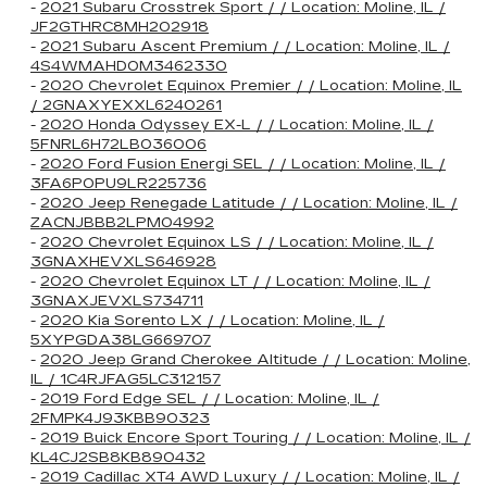
-
2021 Subaru Crosstrek Sport / / Location: Moline, IL /
JF2GTHRC8MH202918
-
2021 Subaru Ascent Premium / / Location: Moline, IL /
4S4WMAHD0M3462330
-
2020 Chevrolet Equinox Premier / / Location: Moline, IL
/ 2GNAXYEXXL6240261
-
2020 Honda Odyssey EX-L / / Location: Moline, IL /
5FNRL6H72LB036006
-
2020 Ford Fusion Energi SEL / / Location: Moline, IL /
3FA6P0PU9LR225736
-
2020 Jeep Renegade Latitude / / Location: Moline, IL /
ZACNJBBB2LPM04992
-
2020 Chevrolet Equinox LS / / Location: Moline, IL /
3GNAXHEVXLS646928
-
2020 Chevrolet Equinox LT / / Location: Moline, IL /
3GNAXJEVXLS734711
-
2020 Kia Sorento LX / / Location: Moline, IL /
5XYPGDA38LG669707
-
2020 Jeep Grand Cherokee Altitude / / Location: Moline,
IL / 1C4RJFAG5LC312157
-
2019 Ford Edge SEL / / Location: Moline, IL /
2FMPK4J93KBB90323
-
2019 Buick Encore Sport Touring / / Location: Moline, IL /
KL4CJ2SB8KB890432
-
2019 Cadillac XT4 AWD Luxury / / Location: Moline, IL /