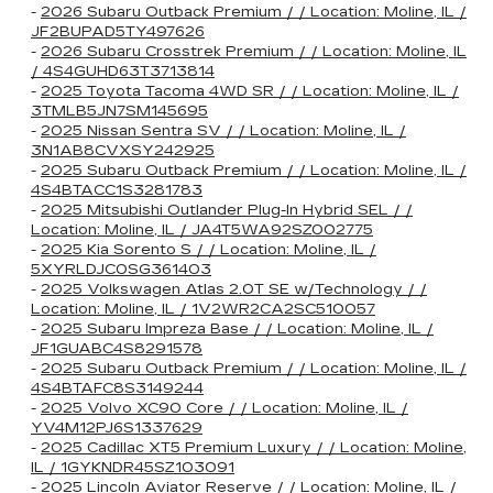
-
2026 Subaru Outback Premium / / Location: Moline, IL /
JF2BUPAD5TY497626
-
2026 Subaru Crosstrek Premium / / Location: Moline, IL
/ 4S4GUHD63T3713814
-
2025 Toyota Tacoma 4WD SR / / Location: Moline, IL /
3TMLB5JN7SM145695
-
2025 Nissan Sentra SV / / Location: Moline, IL /
3N1AB8CVXSY242925
-
2025 Subaru Outback Premium / / Location: Moline, IL /
4S4BTACC1S3281783
-
2025 Mitsubishi Outlander Plug-In Hybrid SEL / /
Location: Moline, IL / JA4T5WA92SZ002775
-
2025 Kia Sorento S / / Location: Moline, IL /
5XYRLDJC0SG361403
-
2025 Volkswagen Atlas 2.0T SE w/Technology / /
Location: Moline, IL / 1V2WR2CA2SC510057
-
2025 Subaru Impreza Base / / Location: Moline, IL /
JF1GUABC4S8291578
-
2025 Subaru Outback Premium / / Location: Moline, IL /
4S4BTAFC8S3149244
-
2025 Volvo XC90 Core / / Location: Moline, IL /
YV4M12PJ6S1337629
-
2025 Cadillac XT5 Premium Luxury / / Location: Moline,
IL / 1GYKNDR45SZ103091
-
2025 Lincoln Aviator Reserve / / Location: Moline, IL /