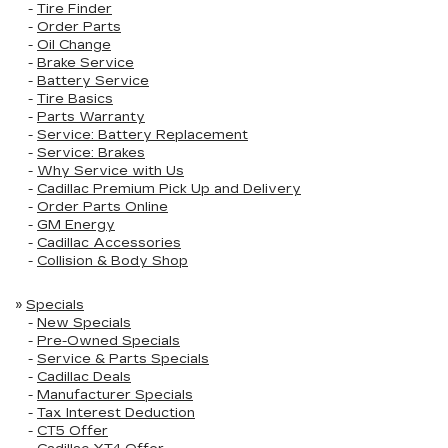
-
Tire Finder
-
Order Parts
-
Oil Change
-
Brake Service
-
Battery Service
-
Tire Basics
-
Parts Warranty
-
Service: Battery Replacement
-
Service: Brakes
-
Why Service with Us
-
Cadillac Premium Pick Up and Delivery
-
Order Parts Online
-
GM Energy
-
Cadillac Accessories
-
Collision & Body Shop
»
Specials
-
New Specials
-
Pre-Owned Specials
-
Service & Parts Specials
-
Cadillac Deals
-
Manufacturer Specials
-
Tax Interest Deduction
-
CT5 Offer