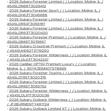
-
2026 Subaru Forester Limited / / Location: Moline, IL /
4S4SLDN68T3029412
-
2026 Subaru Forester Sport / / Location: Moline, IL /
4S4SLDH63T3045688
-
2026 Subaru Forester Limited / / Location: Moline, IL /
4S4SLDR64T3056181
-
2026 Subaru Forester Limited / / Location: Moline, IL /
4S4SLDR63T3020420
-
2026 Subaru Forester Premium / / Location: Moline, IL /
4S4SLDB66T3015867
-
2026 Subaru Crosstrek Premium / / Location: Moline, IL
/ 4S4GUHD62T3719250
-
2026 Subaru Forester Wilderness / / Location: Moline, IL
/ 4S4SLDL63T3042247
-
2026 Cadillac OPTIQ Premium Luxury / / Location:
Moline, IL / 3GYK3DM40TS116665
-
2026 Subaru Forester Touring / / Location: Moline, IL /
4S4SLDT65T3020315
-
2026 Subaru Forester Limited / / Location: Moline, IL /
4S4SLDR65T3055752
-
2026 Subaru Forester Wilderness / / Location: Moline, IL
/ 4S4SLDL61T3020036
-
2026 Subaru Outback Wilderness / / Location: Moline, IL
/ JF2BURMD9TY491724
-
2026 Subaru Outback Limited XT / / Location: Moline, IL