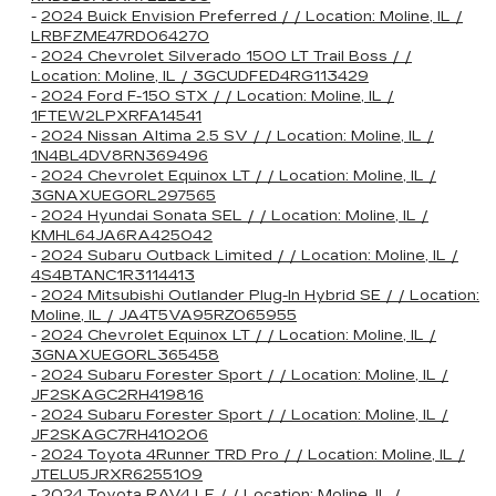
-
2024 Buick Envision Preferred / / Location: Moline, IL /
LRBFZME47RD064270
-
2024 Chevrolet Silverado 1500 LT Trail Boss / /
Location: Moline, IL / 3GCUDFED4RG113429
-
2024 Ford F-150 STX / / Location: Moline, IL /
1FTEW2LPXRFA14541
-
2024 Nissan Altima 2.5 SV / / Location: Moline, IL /
1N4BL4DV8RN369496
-
2024 Chevrolet Equinox LT / / Location: Moline, IL /
3GNAXUEG0RL297565
-
2024 Hyundai Sonata SEL / / Location: Moline, IL /
KMHL64JA6RA425042
-
2024 Subaru Outback Limited / / Location: Moline, IL /
4S4BTANC1R3114413
-
2024 Mitsubishi Outlander Plug-In Hybrid SE / / Location:
Moline, IL / JA4T5VA95RZ065955
-
2024 Chevrolet Equinox LT / / Location: Moline, IL /
3GNAXUEG0RL365458
-
2024 Subaru Forester Sport / / Location: Moline, IL /
JF2SKAGC2RH419816
-
2024 Subaru Forester Sport / / Location: Moline, IL /
JF2SKAGC7RH410206
-
2024 Toyota 4Runner TRD Pro / / Location: Moline, IL /
JTELU5JRXR6255109
-
2024 Toyota RAV4 LE / / Location: Moline, IL /