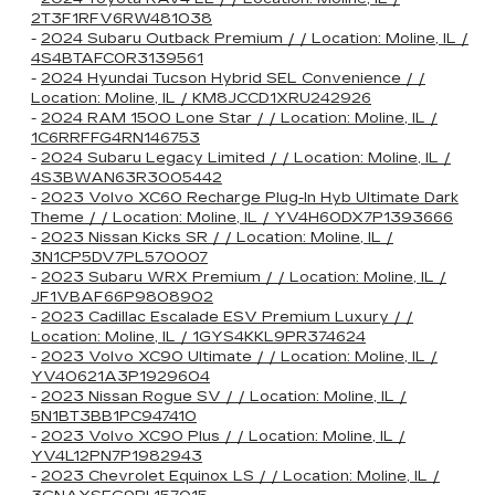
2T3F1RFV6RW481038
-
2024 Subaru Outback Premium / / Location: Moline, IL /
4S4BTAFC0R3139561
-
2024 Hyundai Tucson Hybrid SEL Convenience / /
Location: Moline, IL / KM8JCCD1XRU242926
-
2024 RAM 1500 Lone Star / / Location: Moline, IL /
1C6RRFFG4RN146753
-
2024 Subaru Legacy Limited / / Location: Moline, IL /
4S3BWAN63R3005442
-
2023 Volvo XC60 Recharge Plug-In Hyb Ultimate Dark
Theme / / Location: Moline, IL / YV4H60DX7P1393666
-
2023 Nissan Kicks SR / / Location: Moline, IL /
3N1CP5DV7PL570007
-
2023 Subaru WRX Premium / / Location: Moline, IL /
JF1VBAF66P9808902
-
2023 Cadillac Escalade ESV Premium Luxury / /
Location: Moline, IL / 1GYS4KKL9PR374624
-
2023 Volvo XC90 Ultimate / / Location: Moline, IL /
YV40621A3P1929604
-
2023 Nissan Rogue SV / / Location: Moline, IL /
5N1BT3BB1PC947410
-
2023 Volvo XC90 Plus / / Location: Moline, IL /
YV4L12PN7P1982943
-
2023 Chevrolet Equinox LS / / Location: Moline, IL /