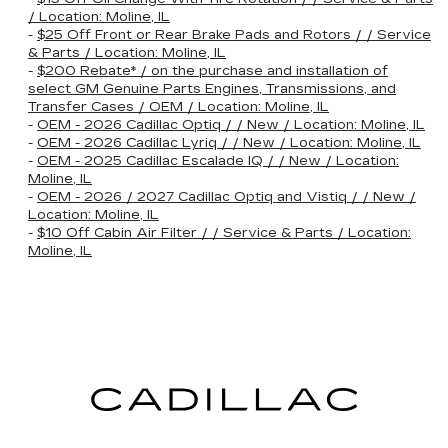
/ Location: Moline, IL
-
$25 Off Front or Rear Brake Pads and Rotors / / Service
& Parts / Location: Moline, IL
-
$200 Rebate* / on the purchase and installation of
select GM Genuine Parts Engines, Transmissions, and
Transfer Cases / OEM / Location: Moline, IL
-
OEM - 2026 Cadillac Optiq / / New / Location: Moline, IL
-
OEM - 2026 Cadillac Lyriq / / New / Location: Moline, IL
-
OEM - 2025 Cadillac Escalade IQ / / New / Location:
Moline, IL
-
OEM - 2026 / 2027 Cadillac Optiq and Vistiq / / New /
Location: Moline, IL
-
$10 Off Cabin Air Filter / / Service & Parts / Location:
Moline, IL