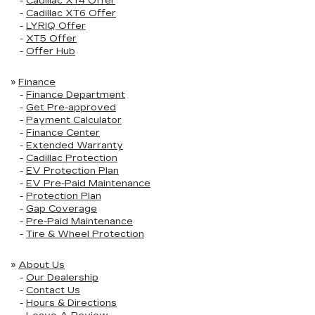
-
Cadillac XT4 Offer
-
Cadillac XT6 Offer
-
LYRIQ Offer
-
XT5 Offer
-
Offer Hub
»
Finance
-
Finance Department
-
Get Pre-approved
-
Payment Calculator
-
Finance Center
-
Extended Warranty
-
Cadillac Protection
-
EV Protection Plan
-
EV Pre-Paid Maintenance
-
Protection Plan
-
Gap Coverage
-
Pre-Paid Maintenance
-
Tire & Wheel Protection
»
About Us
-
Our Dealership
-
Contact Us
-
Hours & Directions