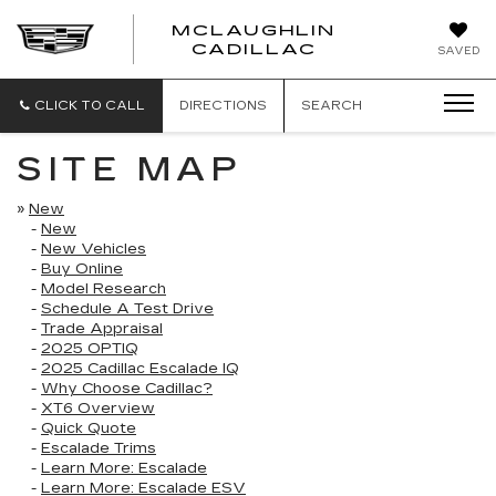
MCLAUGHLIN
CADILLAC
SAVED
CLICK TO CALL
DIRECTIONS
SEARCH
SITE MAP
»
New
-
New
-
New Vehicles
-
Buy Online
-
Model Research
-
Schedule A Test Drive
-
Trade Appraisal
-
2025 OPTIQ
-
2025 Cadillac Escalade IQ
-
Why Choose Cadillac?
-
XT6 Overview
-
Quick Quote
-
Escalade Trims
-
Learn More: Escalade
-
Learn More: Escalade ESV