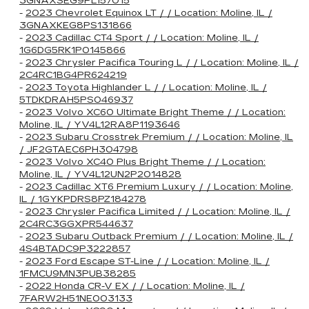
3GNAXSEG9PL157015
-
2023 Chevrolet Equinox LT / / Location: Moline, IL /
3GNAXKEG8PS131866
-
2023 Cadillac CT4 Sport / / Location: Moline, IL /
1G6DG5RK1P0145866
-
2023 Chrysler Pacifica Touring L / / Location: Moline, IL /
2C4RC1BG4PR624219
-
2023 Toyota Highlander L / / Location: Moline, IL /
5TDKDRAH5PS046937
-
2023 Volvo XC60 Ultimate Bright Theme / / Location:
Moline, IL / YV4L12RA8P1193646
-
2023 Subaru Crosstrek Premium / / Location: Moline, IL
/ JF2GTAEC6PH304798
-
2023 Volvo XC40 Plus Bright Theme / / Location:
Moline, IL / YV4L12UN2P2014828
-
2023 Cadillac XT6 Premium Luxury / / Location: Moline,
IL / 1GYKPDRS8PZ184278
-
2023 Chrysler Pacifica Limited / / Location: Moline, IL /
2C4RC3GGXPR544637
-
2023 Subaru Outback Premium / / Location: Moline, IL /
4S4BTADC9P3222857
-
2023 Ford Escape ST-Line / / Location: Moline, IL /
1FMCU9MN3PUB38285
-
2022 Honda CR-V EX / / Location: Moline, IL /
7FARW2H51NE003133