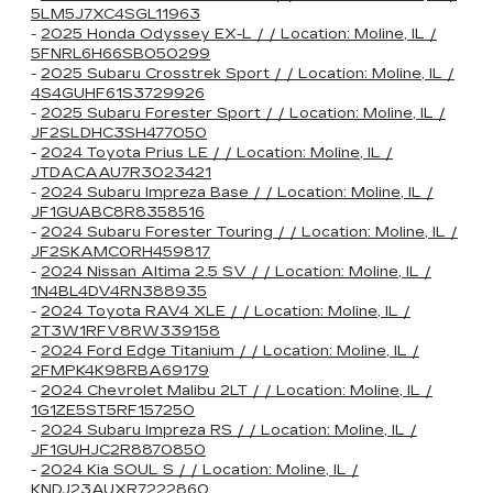
5LM5J7XC4SGL11963
-
2025 Honda Odyssey EX-L / / Location: Moline, IL /
5FNRL6H66SB050299
-
2025 Subaru Crosstrek Sport / / Location: Moline, IL /
4S4GUHF61S3729926
-
2025 Subaru Forester Sport / / Location: Moline, IL /
JF2SLDHC3SH477050
-
2024 Toyota Prius LE / / Location: Moline, IL /
JTDACAAU7R3023421
-
2024 Subaru Impreza Base / / Location: Moline, IL /
JF1GUABC8R8358516
-
2024 Subaru Forester Touring / / Location: Moline, IL /
JF2SKAMC0RH459817
-
2024 Nissan Altima 2.5 SV / / Location: Moline, IL /
1N4BL4DV4RN388935
-
2024 Toyota RAV4 XLE / / Location: Moline, IL /
2T3W1RFV8RW339158
-
2024 Ford Edge Titanium / / Location: Moline, IL /
2FMPK4K98RBA69179
-
2024 Chevrolet Malibu 2LT / / Location: Moline, IL /
1G1ZE5ST5RF157250
-
2024 Subaru Impreza RS / / Location: Moline, IL /
JF1GUHJC2R8870850
-
2024 Kia SOUL S / / Location: Moline, IL /
KNDJ23AUXR7222860