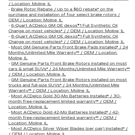
/ Location: Moline, IL
-
Brake Rotor Rebate / Up to a $60 rebate* on the
purchase and installation of four select brake rotors /
OEM / Location: Moline, IL
-
6-Quart ACDelco GM OE dexos®1 Full Synthetic Oil
Change on most vehicles* / / OEM / Location: Moline, IL
-
8-Quart ACDelco GM OE dexos®1 Full Synthetic Oil
Change on most vehicles* / / OEM / Location: Moline, IL
-
Most GM Genuine Parts Front Brake Pads Installed* / 24
Months/Unlimited Mile Warranty** / OEM / Location:
Moline, IL
-
GM Genuine Parts Front Brake Rotors installed on most
cars & small SUVs* / 24 Months/Unlimited Mile Warranty**
/ OEM / Location: Moline, IL
-
GM Genuine Parts Front Brake Rotors installed on most
trucks and full-size SUVs* / 24 Months/Unlimited Mile
Warranty** / OEM / Location: Moline, IL
-
Most ACDelco Gold 30-Mo Batteries Installed* / 30-
month free-replacement limited warranty** / OEM /
Location: Moline, IL
-
Most ACDelco Gold 42-Mo Batteries Installed* / 42-
month free-replacement limited warranty** / OEM /
Location: Moline, IL
-
Most ACDelco Silver Wiper Blades (per pair) Installed* /
/ OEM / Location: Moline, IL