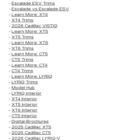
-
Escalade ESV Trims
-
Escalade vs Escalade ESV
-
Learn More: XT4
-
XT4 Trims
-
2026 Cadillac VISTIQ
-
Learn More: XT5
-
XT5 Trims
-
Learn More: XT6
-
XT6 Trims
-
Learn More: CT5
-
CT5 Trims
-
Learn More: CT4
-
CT4 Trims
-
Learn More: LYRIQ
-
LYRIQ Trims
-
Model Hub
-
LYRIQ Interior
-
XT4 Interior
-
XT5 Interior
-
XT6 Interior
-
CT5 Interior
-
Digital-Brochures
-
2025 Cadillac XT5
-
2025 Cadillac CT5
-
2026 Cadillac LYRIQ-V