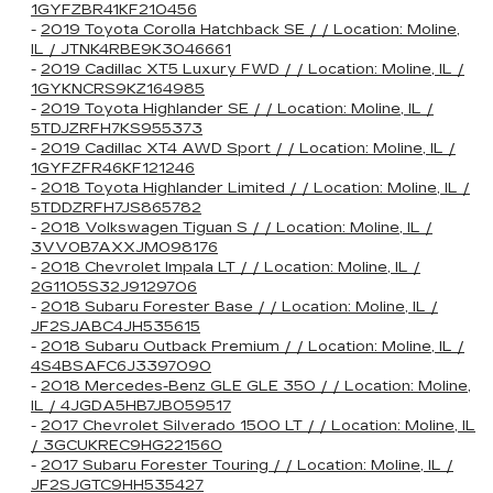
1GYFZBR41KF210456
-
2019 Toyota Corolla Hatchback SE / / Location: Moline,
IL / JTNK4RBE9K3046661
-
2019 Cadillac XT5 Luxury FWD / / Location: Moline, IL /
1GYKNCRS9KZ164985
-
2019 Toyota Highlander SE / / Location: Moline, IL /
5TDJZRFH7KS955373
-
2019 Cadillac XT4 AWD Sport / / Location: Moline, IL /
1GYFZFR46KF121246
-
2018 Toyota Highlander Limited / / Location: Moline, IL /
5TDDZRFH7JS865782
-
2018 Volkswagen Tiguan S / / Location: Moline, IL /
3VV0B7AXXJM098176
-
2018 Chevrolet Impala LT / / Location: Moline, IL /
2G1105S32J9129706
-
2018 Subaru Forester Base / / Location: Moline, IL /
JF2SJABC4JH535615
-
2018 Subaru Outback Premium / / Location: Moline, IL /
4S4BSAFC6J3397090
-
2018 Mercedes-Benz GLE GLE 350 / / Location: Moline,
IL / 4JGDA5HB7JB059517
-
2017 Chevrolet Silverado 1500 LT / / Location: Moline, IL
/ 3GCUKREC9HG221560
-
2017 Subaru Forester Touring / / Location: Moline, IL /
JF2SJGTC9HH535427