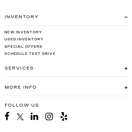
INVENTORY
NEW INVENTORY
USED INVENTORY
SPECIAL OFFERS
SCHEDULE TEST DRIVE
SERVICES
MORE INFO
FOLLOW US