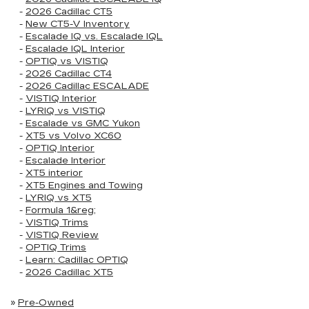
-
2026 Cadillac CT5
-
New CT5-V Inventory
-
Escalade IQ vs. Escalade IQL
-
Escalade IQL Interior
-
OPTIQ vs VISTIQ
-
2026 Cadillac CT4
-
2026 Cadillac ESCALADE
-
VISTIQ Interior
-
LYRIQ vs VISTIQ
-
Escalade vs GMC Yukon
-
XT5 vs Volvo XC60
-
OPTIQ Interior
-
Escalade Interior
-
XT5 interior
-
XT5 Engines and Towing
-
LYRIQ vs XT5
-
Formula 1&reg;
-
VISTIQ Trims
-
VISTIQ Review
-
OPTIQ Trims
-
Learn: Cadillac OPTIQ
-
2026 Cadillac XT5
»
Pre-Owned