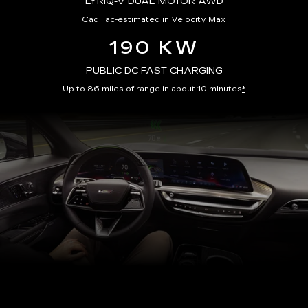
LYRIQ-V DUAL MOTOR AWD
Cadillac-estimated in Velocity Max
190 KW
PUBLIC DC FAST CHARGING
Up to 86 miles of range in about 10 minutes
*