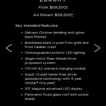
From: $59,200
*
As Shown: $59,200
*
m
Key standard features:
Includes
lus:
features
Galvano Chrome detailing with gloss
black finishes
isplay
*
23-
wit
Illuminated black crystal front grille and
se-rim
front Cadillac crest
ss Black
Nex
ires
*
Can
Choreographed exterior LED lighting
Ven
Single motor Rear-Wheel Drive
pas
propulsion system
8-w
11.5 kW AC onboard charging module
Rea
Super Cruise
*
hands-free driver
s
assistance technology with 3-year
Han
e
OnStar® One plan
*
Aud
33" diagonal advanced LED display
Panoramic fixed glass roof with power
AVAIL
shade