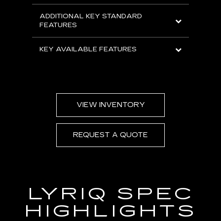
ADDITIONAL KEY STANDARD
FEATURES
KEY AVAILABLE FEATURES
VIEW INVENTORY
REQUEST A QUOTE
LYRIQ SPEC
HIGHLIGHTS