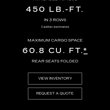
450 LB.-FT.
IN 3 ROWS
Cadillac-estimated
MAXIMUM CARGO SPACE
60.8 CU. FT.
*
REAR SEATS FOLDED
VIEW INVENTORY
REQUEST A QUOTE