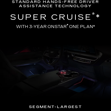
STANDARD HANDS-FREE DRIVER
ASSISTANCE TECHNOLOGY
®
SUPER CRUISE
*
®
WITH 3-YEAR ONSTAR
ONE PLAN*
SEGMENT-LARGEST