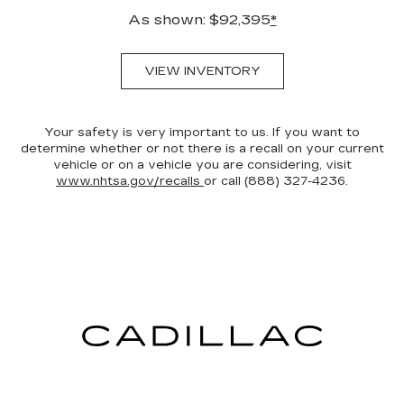
As shown: $92,395
*
VIEW INVENTORY
Your safety is very important to us. If you want to
determine whether or not there is a recall on your current
vehicle or on a vehicle you are considering, visit
www.nhtsa.gov/recalls
or call (888) 327-4236.