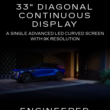
33" DIAGONAL
CONTINUOUS
DISPLAY
A SINGLE ADVANCED LED CURVED SCREEN
WITH 9K RESOLUTION