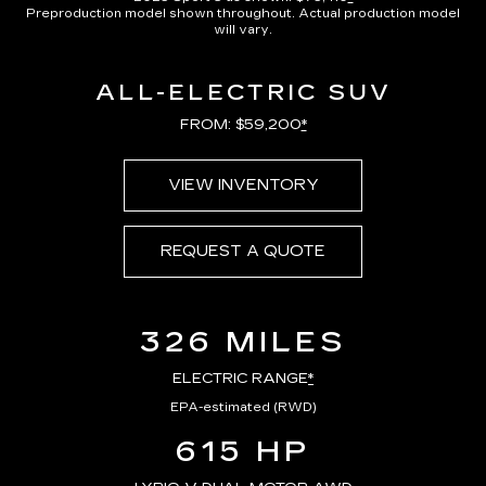
Preproduction model shown throughout. Actual production model
will vary.
ALL-ELECTRIC SUV
FROM: $59,200
*
VIEW INVENTORY
REQUEST A QUOTE
326 MILES
ELECTRIC RANGE
*
EPA-estimated (RWD)
615 HP