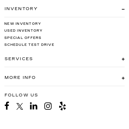
INVENTORY
NEW INVENTORY
USED INVENTORY
SPECIAL OFFERS
SCHEDULE TEST DRIVE
SERVICES
MORE INFO
FOLLOW US