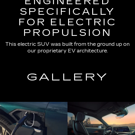
ENGINEERED
SPECIFICALLY
FOR ELECTRIC
PROPULSION
This electric SUV was built from the ground up on
our proprietary EV architecture.
GALLERY