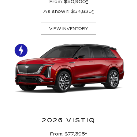
From: $50,900
*
As shown: $54,825
*
VIEW INVENTORY
2026 VISTIQ
From: $77,395
*