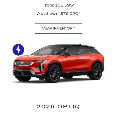
From: $58,595
*
As shown: $76,020
*
VIEW INVENTORY
2026 OPTIQ