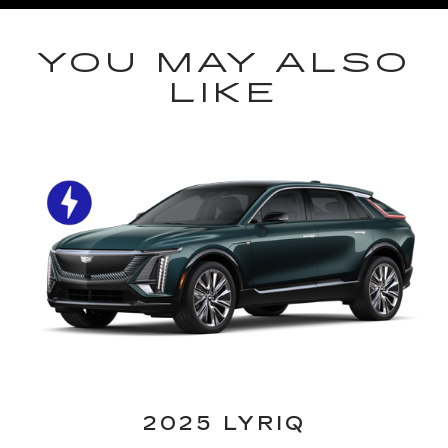
YOU MAY ALSO
LIKE
2025 LYRIQ