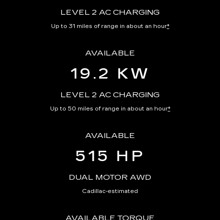
LEVEL 2 AC CHARGING
Up to 31 miles of range in about an hour
*
AVAILABLE
19.2 KW
LEVEL 2 AC CHARGING
Up to 50 miles of range in about an hour
*
AVAILABLE
515 HP
DUAL MOTOR AWD
Cadillac-estimated
AVAILABLE TORQUE