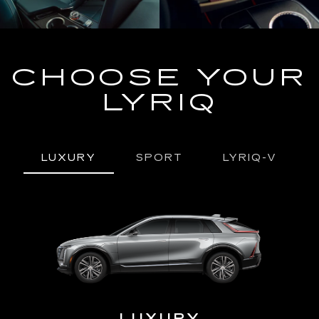
CHOOSE YOUR
LYRIQ
LUXURY
SPORT
LYRIQ-V
URY
LUXURY
P