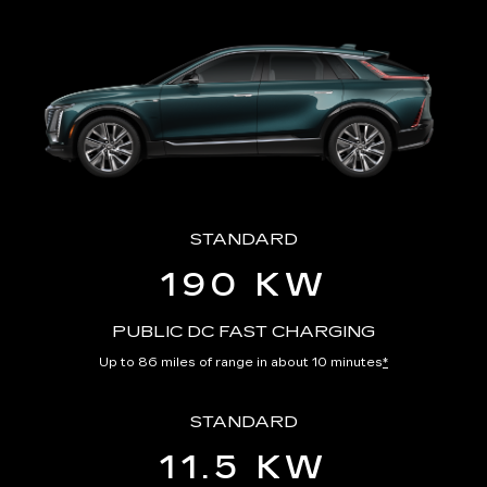
STANDARD
190 KW
PUBLIC DC FAST CHARGING
Up to 86 miles of range in about 10 minutes
*
STANDARD
11.5 KW