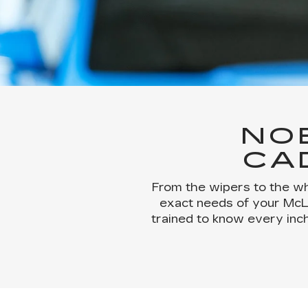
NO
CA
From the wipers to the wh
exact needs of your McLau
trained to know every inch