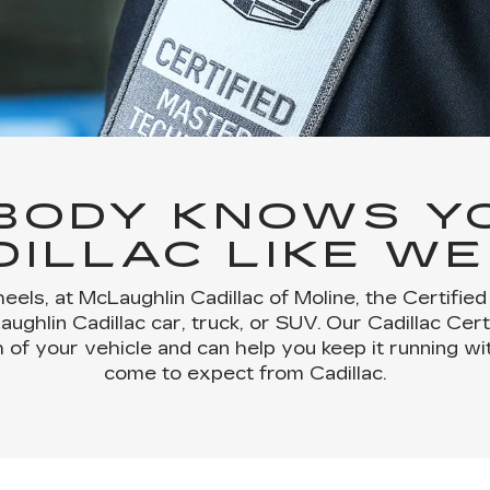
BODY KNOWS Y
DILLAC LIKE WE
eels, at McLaughlin Cadillac of Moline, the Certifie
ghlin Cadillac car, truck, or SUV. Our Cadillac Cer
 of your vehicle and can help you keep it running 
come to expect from Cadillac.