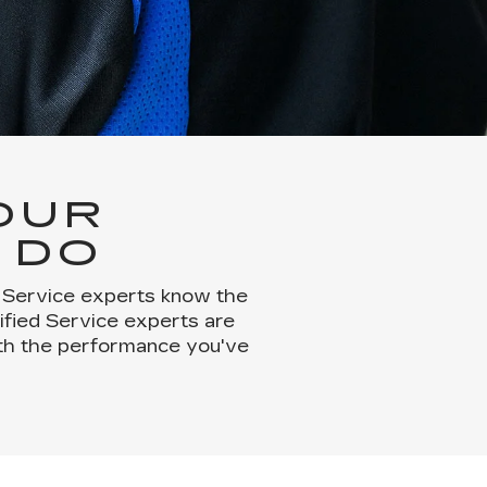
OUR
 DO
d Service experts know the
tified Service experts are
with the performance you've