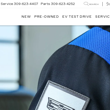
Service
309-623-4407
Parts
309-623-4252
SEARCH
NEW
PRE-OWNED
EV TEST DRIVE
SERVIC