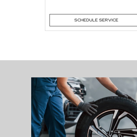
VICE
SCHEDULE SERVICE