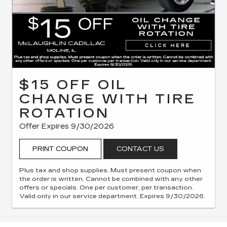
$15 OFF OIL
CHANGE WITH TIRE
ROTATION
Offer Expires 9/30/2026
PRINT COUPON
CONTACT US
Plus tax and shop supplies. Must present coupon when
the order is written. Cannot be combined with any other
offers or specials. One per customer, per transaction.
Valid only in our service department. Expires 9/30/2026.