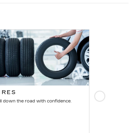
IRES
BRAKES
Next
ll down the road with confidence.
For reliable st
components mus