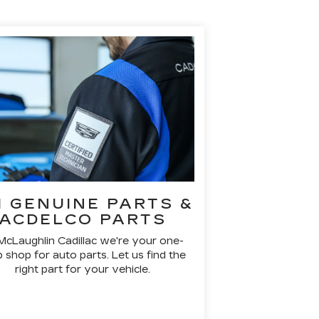
 GENUINE PARTS &
ACDELCO PARTS
McLaughlin Cadillac we're your one-
 shop for auto parts. Let us find the
right part for your vehicle.