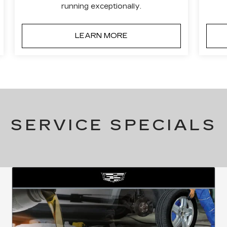
running exceptionally.
LEARN MORE
SERVICE SPECIALS