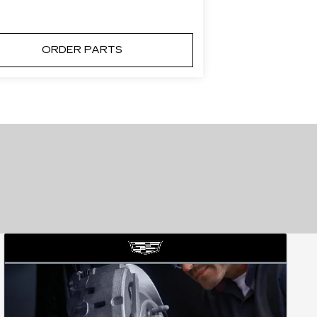
ORDER PARTS