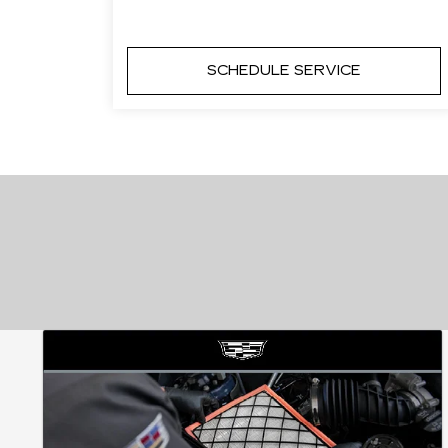
SCHEDULE SERVICE