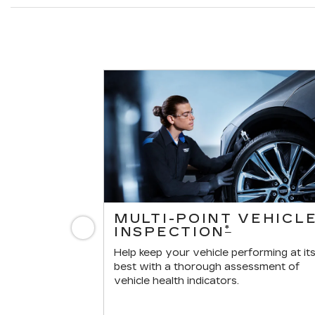
ERVICES
MULTI-POINT VEHICL
Previous
*
INSPECTION
r vehicle.
Help keep your vehicle performing at it
best with a thorough assessment of
vehicle health indicators.