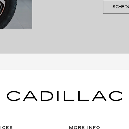
SCHED
ICES
MORE INFO