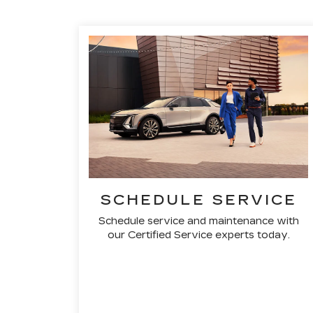
SCHEDULE SERVICE
Schedule service and maintenance with
our Certified Service experts today.