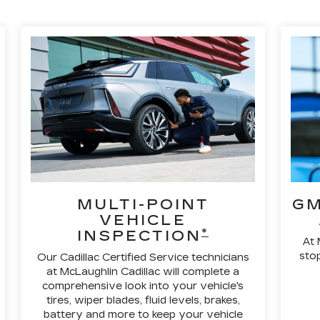
MULTI-POINT
GM
VEHICLE
*
INSPECTION
At 
stop
Our Cadillac Certified Service technicians
at McLaughlin Cadillac will complete a
comprehensive look into your vehicle's
tires, wiper blades, fluid levels, brakes,
battery and more to keep your vehicle