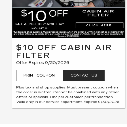
$10 OFF CABIN AIR
FILTER
Offer Expires 9/30/2026
PRINT COUPON
CONTACT US
Plus tax and shop supplies. Must present coupon when
the order is written. Cannot be combined with any other
offers or specials. One per customer, per transaction.
Valid only in our service department. Expires 9/30/2026.