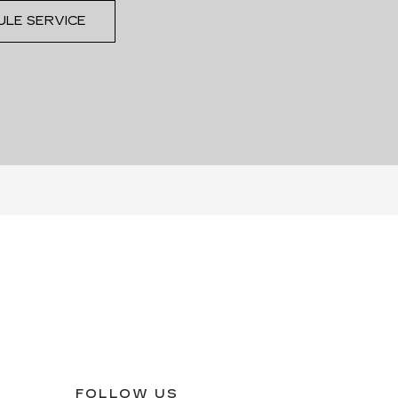
ULE SERVICE
FOLLOW US