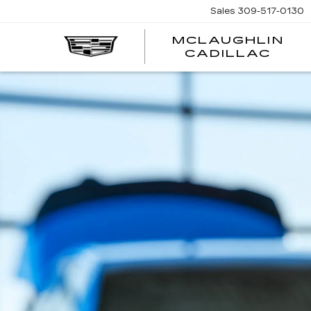
Sales
309-517-0130
MCLAUGHLIN
CADILLAC