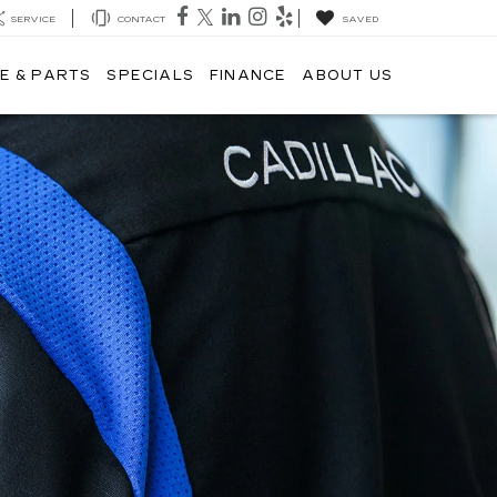
SERVICE
CONTACT
SAVED
E & PARTS
SPECIALS
FINANCE
ABOUT US