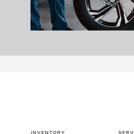
INVENTORY
SERV