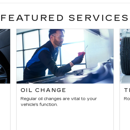
FEATURED SERVICES
E
OIL CHANGE
T
Regular oil changes are vital to your
Ro
s
vehicle's function.