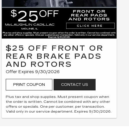
$25 OFF FRONT OR
REAR BRAKE PADS
AND ROTORS
Offer Expires 9/30/2026
PRINT COUPON
CONTACT US
Plus tax and shop supplies. Must present coupon when
the order is written. Cannot be combined with any other
offers or specials. One per customer, per transaction.
Valid only in our service department. Expires 9/30/2026.