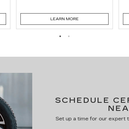
LEARN MORE
SCHEDULE CER
NEA
Set up a time for our expert 