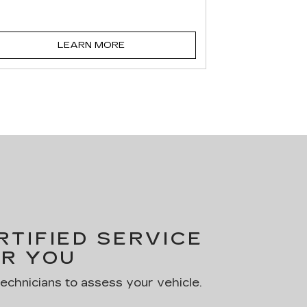
LEARN MORE
TIFIED SERVICE
R YOU
technicians to assess your vehicle.