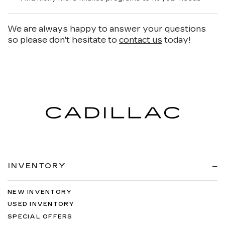
We are always happy to answer your questions
so please don't hesitate to
contact us
today!
INVENTORY
NEW INVENTORY
USED INVENTORY
SPECIAL OFFERS