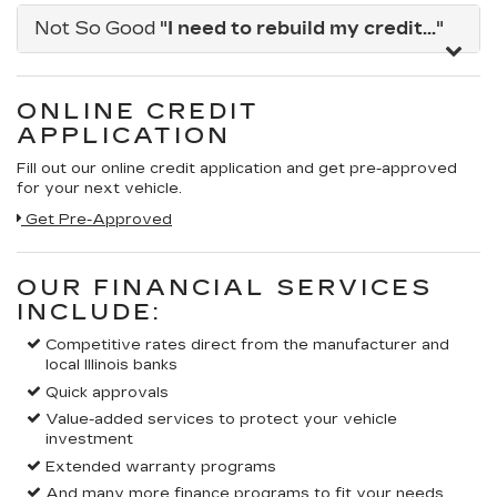
Not So Good
"I need to rebuild my credit..."
ONLINE CREDIT
APPLICATION
Fill out our online credit application and get pre-approved
for your next vehicle.
Get Pre-Approved
OUR FINANCIAL SERVICES
INCLUDE:
Competitive rates direct from the manufacturer and
local Illinois banks
Quick approvals
Value-added services to protect your vehicle
investment
Extended warranty programs
And many more finance programs to fit your needs