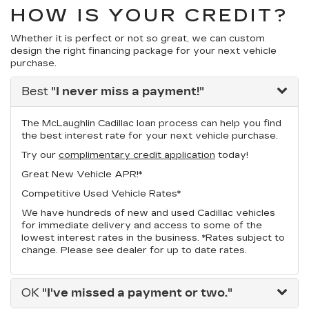
HOW IS YOUR CREDIT?
Whether it is perfect or not so great, we can custom
design the right financing package for your next vehicle
purchase.
Best
"I never miss a payment!"
The McLaughlin Cadillac loan process can help you find
the best interest rate for your next vehicle purchase.
Try our
complimentary credit application
today!
Great New Vehicle APR!*
Competitive Used Vehicle Rates*
We have hundreds of new and used Cadillac vehicles
for immediate delivery and access to some of the
lowest interest rates in the business. *Rates subject to
change. Please see dealer for up to date rates.
OK
"I've missed a payment or two."