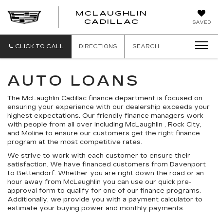
MCLAUGHLIN
CADILLAC
SAVED
CLICK TO CALL
DIRECTIONS
SEARCH
AUTO LOANS
The McLaughlin Cadillac finance department is focused on
ensuring your experience with our dealership exceeds your
highest expectations. Our friendly finance managers work
with people from all over including McLaughlin , Rock City,
and Moline to ensure our customers get the right finance
program at the most competitive rates.
We strive to work with each customer to ensure their
satisfaction. We have financed customers from Davenport
to Bettendorf. Whether you are right down the road or an
hour away from McLaughlin you can use our quick pre-
approval form to qualify for one of our finance programs.
Additionally, we provide you with a payment calculator to
estimate your buying power and monthly payments.