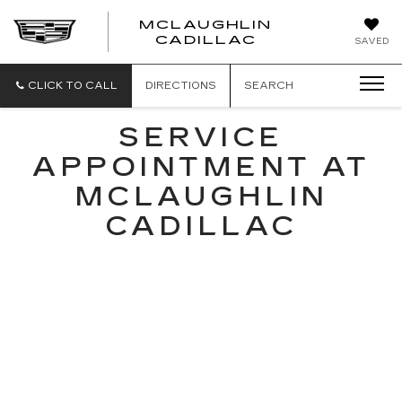
MCLAUGHLIN
CADILLAC
SAVED
CLICK TO CALL
DIRECTIONS
SEARCH
SERVICE
APPOINTMENT AT
MCLAUGHLIN
CADILLAC