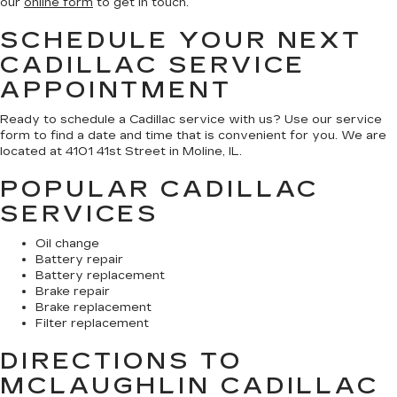
our
online form
to get in touch.
SCHEDULE YOUR NEXT
CADILLAC SERVICE
APPOINTMENT
Ready to schedule a Cadillac service with us? Use our service
form to find a date and time that is convenient for you. We are
located at 4101 41st Street in Moline, IL.
POPULAR CADILLAC
SERVICES
Oil change
Battery repair
Battery replacement
Brake repair
Brake replacement
Filter replacement
DIRECTIONS TO
MCLAUGHLIN CADILLAC