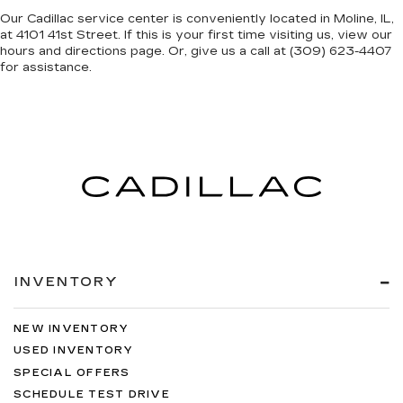
Our Cadillac service center is conveniently located in Moline, IL,
at 4101 41st Street. If this is your first time visiting us, view our
hours and directions page. Or, give us a call at (309) 623-4407
for assistance.
INVENTORY
NEW INVENTORY
USED INVENTORY
SPECIAL OFFERS
SCHEDULE TEST DRIVE