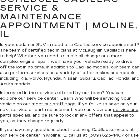
SERVICE &
MAINTENANCE
APPOINTMENT | MOLINE,
IL
Is your sedan or SUV in need of a Cadillac service appointment?
The team of certified technicians at McLaughlin Cadillac is here
to help! Whether you need a simple oil change or a more
complex engine repair, we’ll have your vehicle ready to drive
off the lot in no time. In addition to Cadillac models, our team can
also perform services on a variety of other makes and models,
including: Kia, Volvo, Hyundai, Nissan, Subaru, Cadillac, Honda, and
Acura models.
Interested in the services offered by our team? You can
explore our
service center.
Learn who will be servicing your
vehicle on our
meet our staff page
. If you’d like to save on your
next service or part replacement, you can view our
service and
parts specials
, and be sure to lock in any offers that appeal to
you, as they change regularly.
If you have any questions about receiving Cadillac services at
our service center in Moline, IL, call us at (309) 623-4407 or use