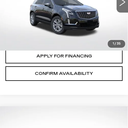
VIN:
1GYKNBR48TZ116231
Stock:
C2673
Model:
6NF26
VIEW & BUY
0 mi
Ext.
Int.
CLICK TO CALL
VALUE MY TRADE
1
/
35
APPLY FOR FINANCING
CONFIRM AVAILABILITY
Compare Vehicle
$58,415
$1,000
FINAL PRICE
SAVINGS