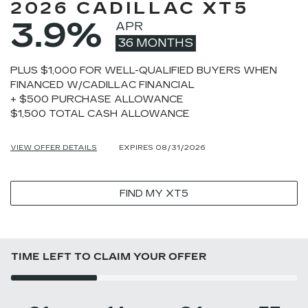
2026 CADILLAC XT5
3.9%
APR
36 MONTHS
PLUS $1,000 FOR WELL-QUALIFIED BUYERS WHEN
FINANCED W/CADILLAC FINANCIAL
+ $500 PURCHASE ALLOWANCE
$1,500 TOTAL CASH ALLOWANCE
VIEW OFFER DETAILS
EXPIRES 08/31/2026
FIND MY XT5
TIME LEFT TO CLAIM YOUR OFFER