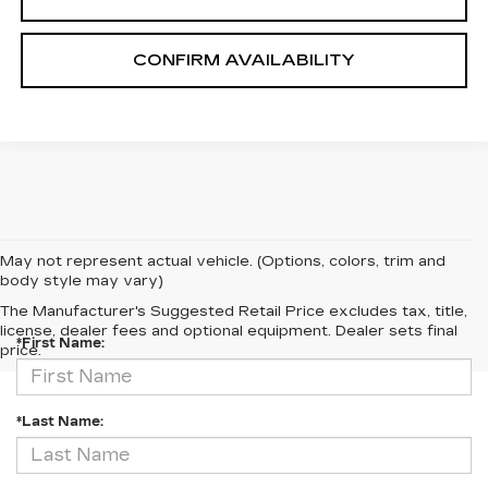
CONFIRM AVAILABILITY
May not represent actual vehicle. (Options, colors, trim and
body style may vary)
CONTACT US
The Manufacturer's Suggested Retail Price excludes tax, title,
license, dealer fees and optional equipment. Dealer sets final
*First Name:
price.
*Last Name: