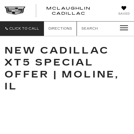
MCLAUGHLIN
CADILLAC
SAVED
CLICK TO CALL
DIRECTIONS
SEARCH
NEW CADILLAC
XT5 SPECIAL
OFFER | MOLINE,
IL