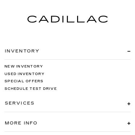
INVENTORY
NEW INVENTORY
USED INVENTORY
SPECIAL OFFERS
SCHEDULE TEST DRIVE
SERVICES
MORE INFO