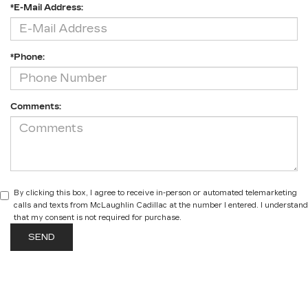
*E-Mail Address:
*Phone:
Comments:
By clicking this box, I agree to receive in-person or automated telemarketing
calls and texts from McLaughlin Cadillac at the number I entered. I understand
that my consent is not required for purchase.