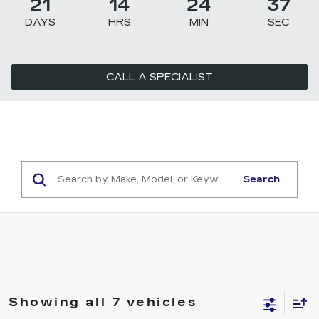
21
14
24
36
DAYS
HRS
MIN
SEC
CALL A SPECIALIST
Search
Showing all 7 vehicles