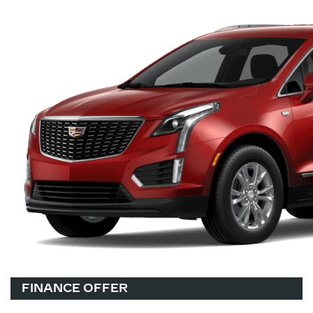
FINANCE OFFER