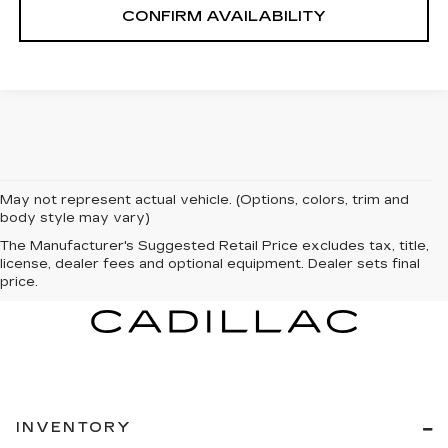
CONFIRM AVAILABILITY
May not represent actual vehicle. (Options, colors, trim and
body style may vary)
The Manufacturer's Suggested Retail Price excludes tax, title,
license, dealer fees and optional equipment. Dealer sets final
price.
INVENTORY