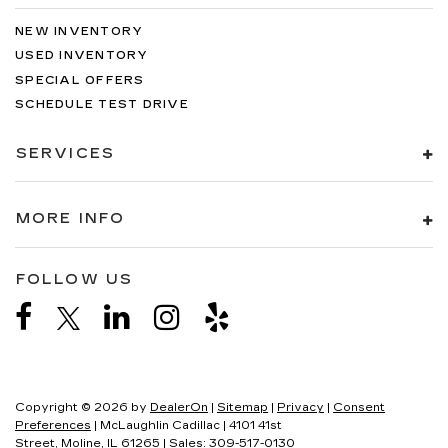
NEW INVENTORY
USED INVENTORY
SPECIAL OFFERS
SCHEDULE TEST DRIVE
SERVICES
MORE INFO
FOLLOW US
Copyright © 2026
by
DealerOn
|
Sitemap
|
Privacy
|
Consent
Preferences
| McLaughlin Cadillac
|
4101 41st
Street,
Moline,
IL
61265
| Sales:
309-517-0130