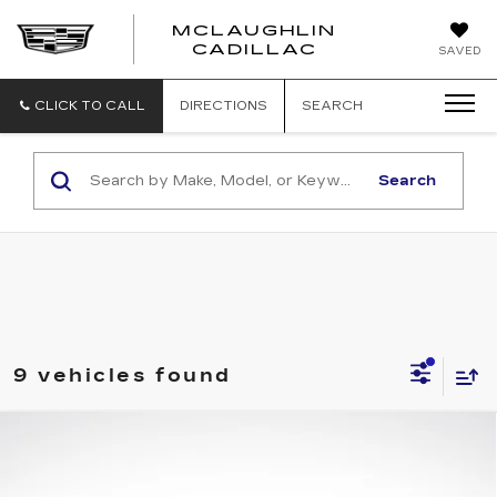
MCLAUGHLIN
CADILLAC
SAVED
CLICK TO CALL
DIRECTIONS
SEARCH
Search
9 vehicles found
Compare Vehicle
$47,990
$1,000
FINAL PRICE
SAVINGS