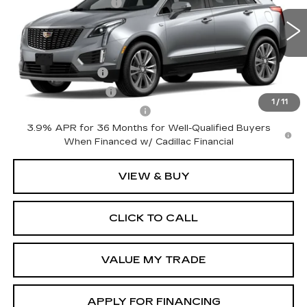
Special Offer
Price Drop
Purchase Allowance
-$500
VIN:
1GYKNDRS1TZ117764
Model:
6NH26
Sale Price:
See dealer for Sale Price
0 mi
Ext.
Int.
Add. Offers you may Qualify For:
GM Military Offer
-$500
GM Educator Offer
-$500
1
/
11
GM First Responder Offer
-$500
3.9% APR for 36 Months for Well-Qualified Buyers
When Financed w/ Cadillac Financial
VIEW & BUY
CLICK TO CALL
VALUE MY TRADE
APPLY FOR FINANCING