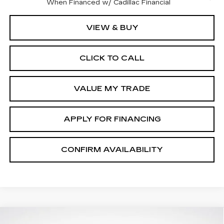
When Financed w/ Cadillac Financial
VIEW & BUY
CLICK TO CALL
VALUE MY TRADE
APPLY FOR FINANCING
CONFIRM AVAILABILITY
Compare Vehicle