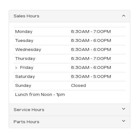
Sales Hours
Monday
8:30AM - 7:00PM
Tuesday
8:30AM - 6:00PM
Wednesday
8:30AM - 6:00PM
Thursday
8:30AM - 7:00PM
Friday
8:30AM - 6:00PM
Saturday
8:30AM - 5:00PM
Sunday
Closed
Lunch from Noon - 1pm
Service Hours
Parts Hours