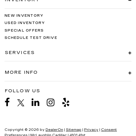
NEW INVENTORY
USED INVENTORY
SPECIAL OFFERS
SCHEDULE TEST DRIVE
SERVICES
MORE INFO
FOLLOW US
Copyright © 2026
by
DealerOn
|
Sitemap
|
Privacy
|
Consent
Preferences
| McLaughlin Cadillac
|
4101 41st