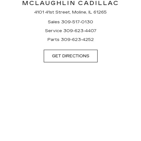
MCLAUGHLIN CADILLAC
4101 41st Street, Moline, IL 61265
Sales
309-517-0130
Service
309-623-4407
Parts
309-623-4252
GET DIRECTIONS