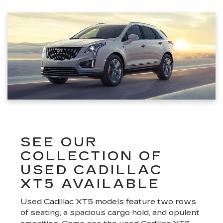
SEE OUR
COLLECTION OF
USED CADILLAC
XT5 AVAILABLE
Used Cadillac XT5 models feature two rows
of seating, a spacious cargo hold, and opulent