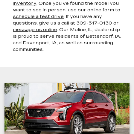
inventory
. Once you’ve found the model you
want to see in person, use our online form to
schedule a test drive
. If you have any
questions, give us a call at
309-517-0130
or
message us online
. Our Moline, IL, dealership
is proud to serve residents of Bettendorf, IA,
and Davenport, IA, as well as surrounding
communities.