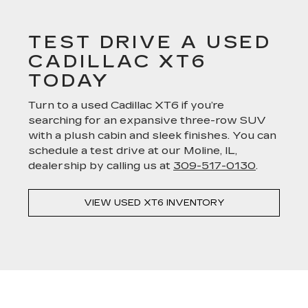
TEST DRIVE A USED
CADILLAC XT6
TODAY
Turn to a used Cadillac XT6 if you’re
searching for an expansive three-row SUV
with a plush cabin and sleek finishes. You can
schedule a test drive at our Moline, IL,
dealership by calling us at
309-517-0130
.
VIEW USED XT6 INVENTORY