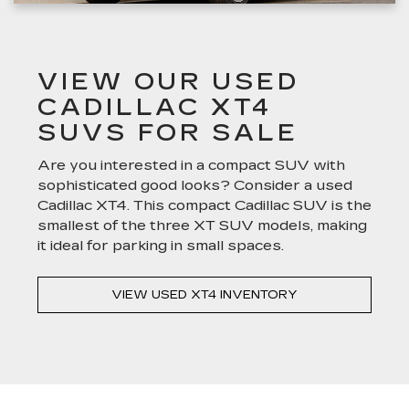
VIEW OUR USED
CADILLAC XT4
SUVS FOR SALE
Are you interested in a compact SUV with
sophisticated good looks? Consider a used
Cadillac XT4. This compact Cadillac SUV is the
smallest of the three XT SUV models, making
it ideal for parking in small spaces.
VIEW USED XT4 INVENTORY