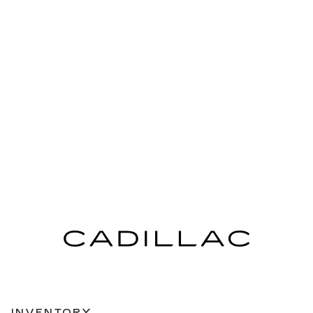
INVENTORY