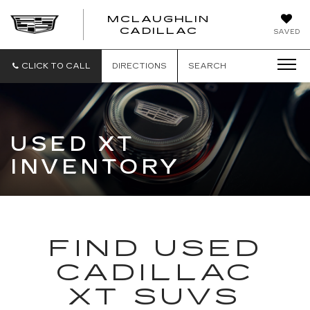
MCLAUGHLIN
CADILLAC
SAVED
CLICK TO CALL
DIRECTIONS
SEARCH
USED XT
INVENTORY
FIND USED
CADILLAC
XT SUVS