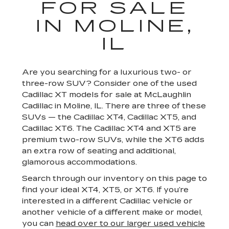
FOR SALE
IN MOLINE,
IL
Are you searching for a luxurious two- or
three-row SUV? Consider one of the used
Cadillac XT models for sale at McLaughlin
Cadillac in Moline, IL. There are three of these
SUVs — the Cadillac XT4, Cadillac XT5, and
Cadillac XT6. The Cadillac XT4 and XT5 are
premium two-row SUVs, while the XT6 adds
an extra row of seating and additional,
glamorous accommodations.
Search through our inventory on this page to
find your ideal XT4, XT5, or XT6. If you’re
interested in a different Cadillac vehicle or
another vehicle of a different make or model,
you can
head over to our larger used vehicle