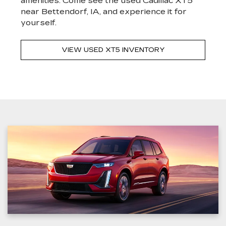
amenities. Come see the used Cadillac XT5
near Bettendorf, IA, and experience it for
yourself.
VIEW USED XT5 INVENTORY