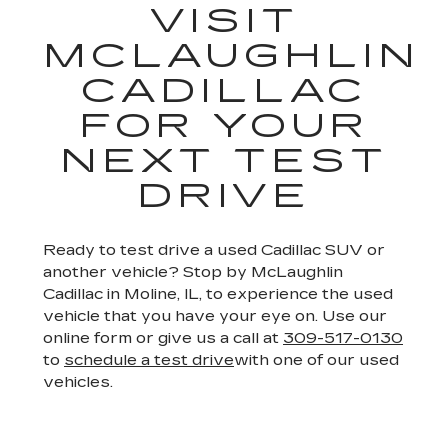
VISIT
MCLAUGHLIN
CADILLAC
FOR YOUR
NEXT TEST
DRIVE
Ready to test drive a used Cadillac SUV or
another vehicle? Stop by McLaughlin
Cadillac in Moline, IL, to experience the used
vehicle that you have your eye on. Use our
online form or give us a call at
309-517-0130
to
schedule a test drive
with one of our used
vehicles.