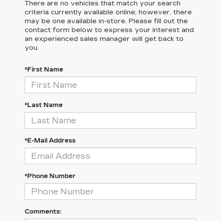
There are no vehicles that match your search
criteria currently available online; however, there
may be one available in-store. Please fill out the
contact form below to express your interest and
an experienced sales manager will get back to
you.
*First Name
*Last Name
*E-Mail Address
*Phone Number
Comments: