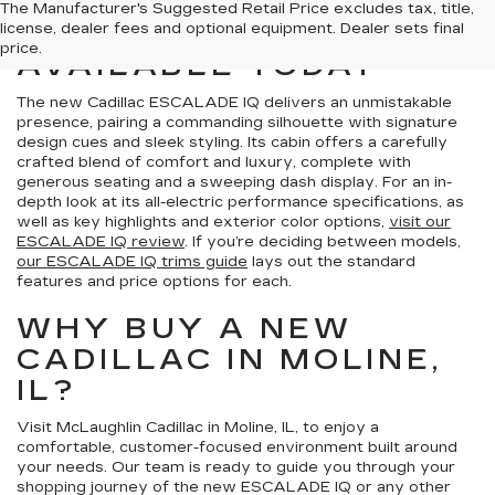
VIEW OUR CADILLAC
The Manufacturer's Suggested Retail Price excludes tax, title,
ESCALADE IQ
license, dealer fees and optional equipment. Dealer sets final
price.
AVAILABLE TODAY
The new Cadillac ESCALADE IQ delivers an unmistakable
presence, pairing a commanding silhouette with signature
design cues and sleek styling. Its cabin offers a carefully
crafted blend of comfort and luxury, complete with
generous seating and a sweeping dash display. For an in-
depth look at its all-electric performance specifications, as
well as key highlights and exterior color options,
visit our
ESCALADE IQ review
. If you’re deciding between models,
our ESCALADE IQ trims guide
lays out the standard
features and price options for each.
WHY BUY A NEW
CADILLAC IN MOLINE,
IL?
Visit McLaughlin Cadillac in Moline, IL, to enjoy a
comfortable, customer-focused environment built around
your needs. Our team is ready to guide you through your
shopping journey of the new ESCALADE IQ or any other