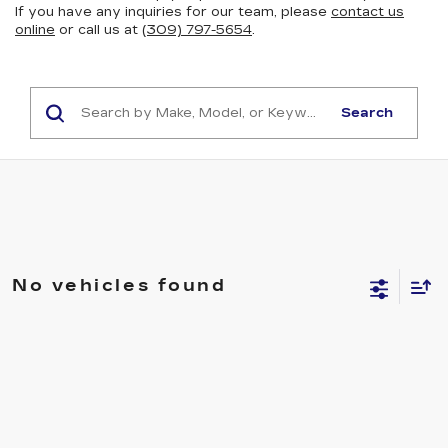
If you have any inquiries for our team, please
contact us
online
or call us at
(309) 797-5654
.
Search
No vehicles found