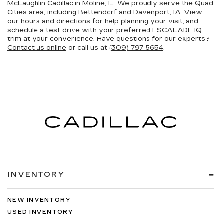
McLaughlin Cadillac in Moline, IL. We proudly serve the Quad
Cities area, including Bettendorf and Davenport, IA.
View
our hours and directions
for help planning your visit, and
schedule a test drive
with your preferred ESCALADE IQ
trim at your convenience. Have questions for our experts?
Contact us online
or call us at
(309) 797-5654
.
INVENTORY
NEW INVENTORY
USED INVENTORY