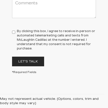
By clicking this box, I agree to receive in-person or
automated telemarketing calls and texts from
McLaughlin Cadillac at the number I entered. I
understand that my consent is not required for
purchase.
LET'S TALK
*Required Fields
May not represent actual vehicle. (Options, colors, trim and
body style may vary)