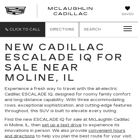
MCLAUGHLIN
CADILLAC
SAVED
CLICK TO CALL
DIRECTIONS
SEARCH
NEW CADILLAC
ESCALADE IQ FOR
SALE NEAR
MOLINE, IL
Experience a fresh way to travel with the all-electric
Cadillac ESCALADE IQ, designed for roomy family comfort
and long-distance capability. With three accommodating
rows, exceptional sophistication, and cutting-edge features
throughout, this SUV is built to elevate every outing.
Find the new ESCALADE IQ for sale at McLaughlin Cadillac
in Moline, IL, then
set up a test drive
to experience its
innovations in person. We also provide
convenient hours
and directions
to help you plan the best route for your visit.