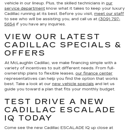
vehicle in our lineup. Plus, the skilled technicians in
our
service department
know what it takes to keep your luxury
Cadillac running at its best. Before you visit,
meet our staff
to see who will be assisting you, and call us at
(309) 797-
5654
if you have any inquiries.
VIEW OUR LATEST
CADILLAC SPECIALS &
OFFERS
At McLaughlin Cadillac, we make financing simple with a
variety of incentives to suit different needs. From full-
ownership plans to flexible leases,
our finance center
representatives can help you find the option that works
best. Take a look at our
new vehicle specials
and let us
guide you toward a plan that fits your monthly budget.
TEST DRIVE A NEW
CADILLAC ESCALADE
IQ TODAY
Come see the new Cadillac ESCALADE IQ up close at