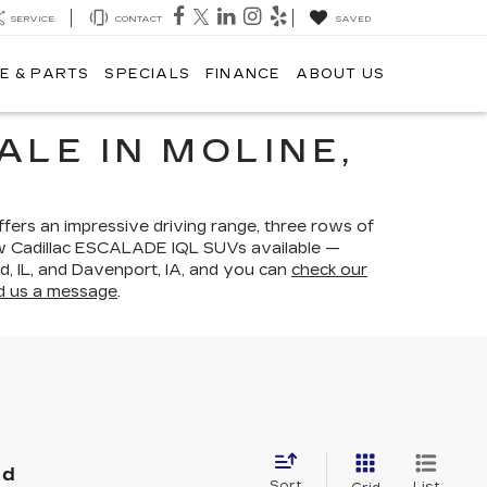
SERVICE
CONTACT
SAVED
E & PARTS
SPECIALS
FINANCE
ABOUT US
ALE IN MOLINE,
ers an impressive driving range, three rows of
 new Cadillac ESCALADE IQL SUVs available —
nd, IL, and Davenport, IA, and you can
check our
d us a message
.
nd
Sort