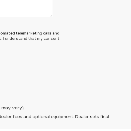
automated telemarketing calls and
d. I understand that my consent
le may vary)
dealer fees and optional equipment. Dealer sets final