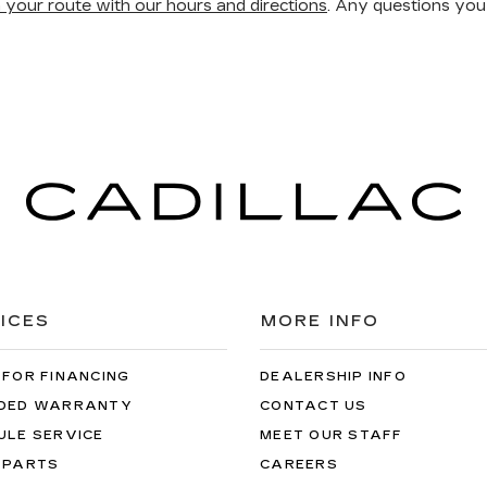
n your route with our hours and directions
. Any questions you
ICES
MORE INFO
 FOR FINANCING
DEALERSHIP INFO
DED WARRANTY
CONTACT US
ULE SERVICE
MEET OUR STAFF
 PARTS
CAREERS