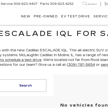
Service
309-623-4407
Parts
309-623-4252
SEARCH
NEW
PRE-OWNED
EV TEST DRIVE
SERVIC
ESCALADE IQL FOR S
ith the new Cadillac ESCALADE IQL. This all-electric SUV off
gy systems. McLaughlin Cadillac in Moline, IL, has a range of
to schedule a test drive
. We’re located not far from Rock Isla
estions for our team? Give us a call at
(309) 797-5654
or
sen
Search
No vehicles fou