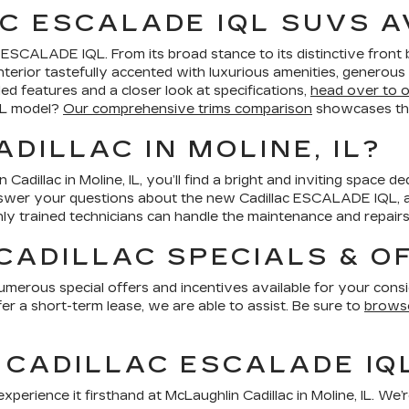
C ESCALADE IQL SUVS A
c ESCALADE IQL. From its broad stance to its distinctive fron
an interior tastefully accented with luxurious amenities, genero
led features and a closer look at specifications,
head over to 
QL model?
Our comprehensive trims comparison
showcases the
DILLAC IN MOLINE, IL?
dillac in Moline, IL, you’ll find a bright and inviting space 
swer your questions about the new Cadillac ESCALADE IQL, as
y trained technicians can handle the maintenance and repairs
CADILLAC SPECIALS & O
merous special offers and incentives available for your conside
fer a short-term lease, we are able to assist. Be sure to
browse
 CADILLAC ESCALADE IQ
rience it firsthand at McLaughlin Cadillac in Moline, IL. We’r