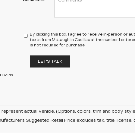
Comments:
By clicking this box, I agree to receive in-person or 
texts from McLaughlin Cadillac at the number I entere
is not required for purchase.
LET'S TALK
 Fields
represent actual vehicle. (Options, colors, trim and body sty
facturer's Suggested Retail Price excludes tax, title, license, 