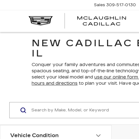
Sales
309-517-0130
MCLAUGHLIN
CADILLAC
NEW CADILLAC 
IL
Conquer your family adventures and commutes w
spacious seating, and top-of-the-line technolo
select your ideal model and
use our online form 
hours and directions
to plan your visit. Have qu
Vehicle Condition