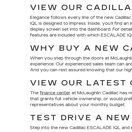
VIEW OUR CADILLA
Elegance follows every line of the new Cadilla
IQL is designed to impress. Inside, you’ll find 
display screen set into the dashboard. For detai
features are included with which ESCALADE I
WHY BUY A NEW CA
When you step through the doors at McLaughlin Ca
experience. Our experienced sales team can an
And you can rest assured knowing that our highl
VIEW OUR LATEST 
The
finance center
at McLaughlin Cadillac has nu
that grants full vehicle ownership, or would pre
representatives about your monthly budget.
TEST DRIVE A NEW
Step into the new Cadillac ESCALADE IQL and expe