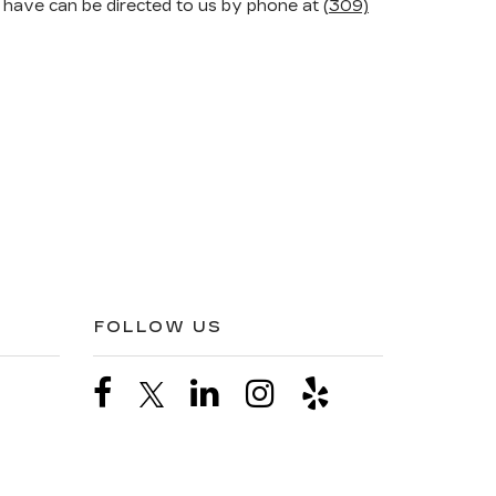
 have can be directed to us by phone at
(309)
FOLLOW US