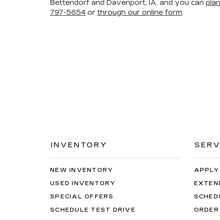
Bettendorf and Davenport, IA, and you can
pla
797-5654
or
through our online form
.
INVENTORY
SERV
NEW INVENTORY
APPLY
USED INVENTORY
EXTEN
SPECIAL OFFERS
SCHED
SCHEDULE TEST DRIVE
ORDER