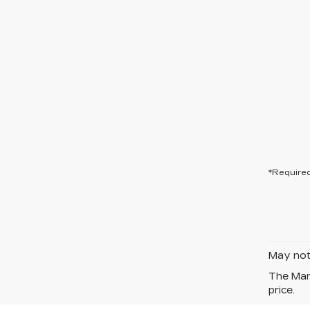
*Required
May not 
The Manu
price.