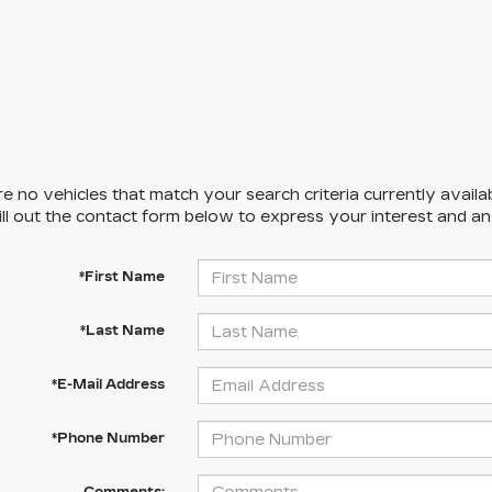
e no vehicles that match your search criteria currently availa
ill out the contact form below to express your interest and a
*First Name
*Last Name
*E-Mail Address
*Phone Number