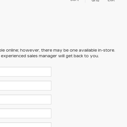
List
Grid
ble online; however, there may be one available in-store.
n experienced sales manager will get back to you.