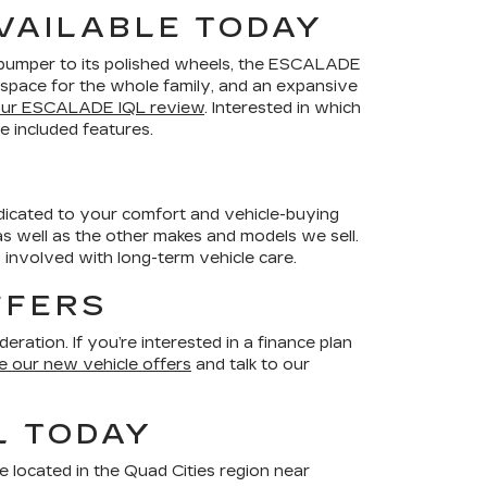
VAILABLE TODAY
t bumper to its polished wheels, the ESCALADE
us space for the whole family, and an expansive
our ESCALADE IQL review
. Interested in which
 included features.
dedicated to your comfort and vehicle-buying
 well as the other makes and models we sell.
 involved with long-term vehicle care.
FFERS
ration. If you’re interested in a finance plan
 our new vehicle offers
and talk to our
L TODAY
e located in the Quad Cities region near