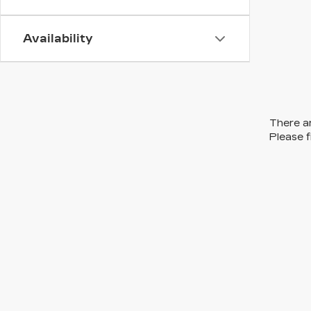
Availability
There ar
Please f