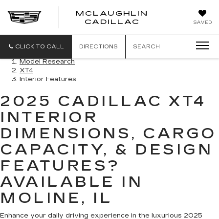
MCLAUGHLIN
CADILLAC
SAVED
CLICK TO CALL
DIRECTIONS
SEARCH
Model Research
XT4
Interior Features
2025 CADILLAC XT4
INTERIOR
DIMENSIONS, CARGO
CAPACITY, & DESIGN
FEATURES?
AVAILABLE IN
MOLINE, IL
Enhance your daily driving experience in the luxurious 2025