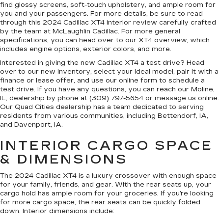
find glossy screens, soft-touch upholstery, and ample room for
you and your passengers. For more details, be sure to read
through this 2024 Cadillac XT4 interior review carefully crafted
by the team at McLaughlin Cadillac. For more general
specifications, you can head over to our XT4 overview, which
includes engine options, exterior colors, and more.
Interested in giving the new Cadillac XT4 a test drive? Head
over to our new inventory, select your ideal model, pair it with a
finance or lease offer, and use our online form to schedule a
test drive. If you have any questions, you can reach our Moline,
IL, dealership by phone at (309) 797-5654 or message us online.
Our Quad Cities dealership has a team dedicated to serving
residents from various communities, including Bettendorf, IA,
and Davenport, IA.
INTERIOR CARGO SPACE
& DIMENSIONS
The 2024 Cadillac XT4 is a luxury crossover with enough space
for your family, friends, and gear. With the rear seats up, your
cargo hold has ample room for your groceries. If you’re looking
for more cargo space, the rear seats can be quickly folded
down. Interior dimensions include: