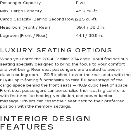
Passenger Capacity
Five
Max. Cargo Capacity
48.9 cu.-ft.
Cargo Capacity (Behind Second Row)
22.5 cu.-ft.
Headroom (Front / Rear)
39.4 / 38.3 in.
Legroom (Front / Rear)
44.1 / 39.5 in.
LUXURY SEATING OPTIONS
When you enter the 2024 Cadillac XT4 cabin, you’ll find serious
seating specially designed to bring the focus to your comfort
and well-being. Rear seat passengers are treated to best-in-
class rear legroom — 39.5 inches. Lower the rear seats with the
60/40 split-folding functionality to take full advantage of the
cargo space behind the front seats — 48.9 cubic feet of space.
Front seat passengers can personalize their seating comforts
with features like heating, ventilation, and power lumbar
massage. Drivers can reset their seat back to their preferred
position with the memory settings.
INTERIOR DESIGN
FEATURES