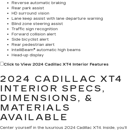
Reverse automatic braking
Rear park assist
HD surround vision
Lane keep assist with lane departure warning
Blind zone steering assist
Traffic sign recognition
Forward collision alert
Side bicyclist alert
Rear pedestrian alert
IntelliBeam® automatic high beams
Head-up display
Click to View 2024 Cadillac XT4 Interior Features
2024 CADILLAC XT4
INTERIOR SPECS,
DIMENSIONS, &
MATERIALS
AVAILABLE
Center yourself in the luxurious 2024 Cadillac XT4. Inside, you’ll