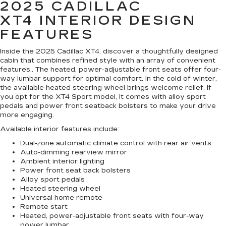
2025 CADILLAC
XT4
INTERIOR DESIGN
FEATURES
Inside the 2025 Cadillac XT4, discover a thoughtfully designed
cabin that combines refined style with an array of convenient
features.. The heated, power-adjustable front seats offer four-
way lumbar support for optimal comfort. In the cold of winter,
the available heated steering wheel brings welcome relief. If
you opt for the XT4 Sport model, it comes with alloy sport
pedals and power front seatback bolsters to make your drive
more engaging.
Available interior features include:
Dual-zone automatic climate control with rear air vents
Auto-dimming rearview mirror
Ambient interior lighting
Power front seat back bolsters
Alloy sport pedals
Heated steering wheel
Universal home remote
Remote start
Heated, power-adjustable front seats with four-way
power lumbar