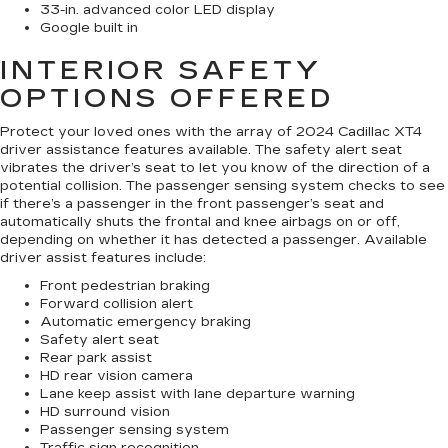
33-in. advanced color LED display
Google built in
INTERIOR SAFETY
OPTIONS OFFERED
Protect your loved ones with the array of 2024 Cadillac XT4
driver assistance features available. The safety alert seat
vibrates the driver’s seat to let you know of the direction of a
potential collision. The passenger sensing system checks to see
if there’s a passenger in the front passenger’s seat and
automatically shuts the frontal and knee airbags on or off,
depending on whether it has detected a passenger. Available
driver assist features include:
Front pedestrian braking
Forward collision alert
Automatic emergency braking
Safety alert seat
Rear park assist
HD rear vision camera
Lane keep assist with lane departure warning
HD surround vision
Passenger sensing system