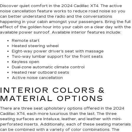
Discover quiet comfort in the 2024 Cadillac XT4. The active
noise cancellation feature works to reduce road noise so you
can better understand the radio and the conversations
happening in your cabin amongst your passengers. Bring the full
effect of the golden hour into your cabin on a clear day with the
available power sunroof. Available interior features include:
Remote start
Heated steering wheel
Eight-way power driver’s seat with massage
Two-way lumbar support for the front seats
Keyless open
Dual-zone automatic climate control
Heated rear outboard seats
Active noise cancellation
INTERIOR COLORS &
MATERIAL OPTIONS
There are three seat upholstery options offered in the 2024
Cadillac XT4, each more luxurious than the last. The three
seating surfaces are Inteluxe, leather, and leather with mini-
perforated inserts. Additionally, each of these seating materials
can be combined with a variety of color combinations. The