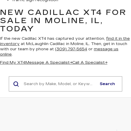
Traffic sign recognition
NEW CADILLAC XT4
FOR
SALE IN MOLINE, IL,
TODAY
If the new Cadillac XT4 has captured your attention,
find it in the
inventory
at McLaughlin Cadillac in Moline, IL. Then, get in touch
with our team by phone at
(309) 797-5654
or
message us
online
.
Find My XT4
Message A Specialist
→
Call A Specialist
→
Search