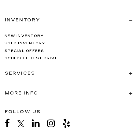
INVENTORY
NEW INVENTORY
USED INVENTORY
SPECIAL OFFERS
SCHEDULE TEST DRIVE
SERVICES
MORE INFO
FOLLOW US