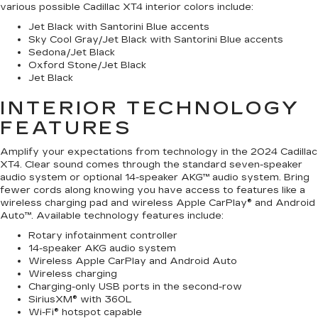
various possible Cadillac XT4 interior colors include:
Jet Black with Santorini Blue accents
Sky Cool Gray/Jet Black with Santorini Blue accents
Sedona/Jet Black
Oxford Stone/Jet Black
Jet Black
INTERIOR TECHNOLOGY
FEATURES
Amplify your expectations from technology in the 2024 Cadillac
XT4. Clear sound comes through the standard seven-speaker
audio system or optional 14-speaker AKG™ audio system. Bring
fewer cords along knowing you have access to features like a
wireless charging pad and wireless Apple CarPlay® and Android
Auto™. Available technology features include:
Rotary infotainment controller
14-speaker AKG audio system
Wireless Apple CarPlay and Android Auto
Wireless charging
Charging-only USB ports in the second-row
SiriusXM® with 360L
Wi-Fi® hotspot capable