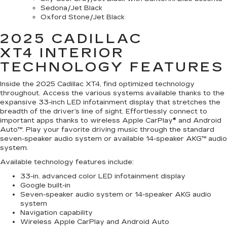
Sedona/Jet Black
Oxford Stone/Jet Black
2025 CADILLAC
XT4
INTERIOR
TECHNOLOGY FEATURES
Inside the 2025 Cadillac XT4, find optimized technology
throughout. Access the various systems available thanks to the
expansive 33-inch LED infotainment display that stretches the
breadth of the driver’s line of sight. Effortlessly connect to
important apps thanks to wireless Apple CarPlay® and Android
Auto™. Play your favorite driving music through the standard
seven-speaker audio system or available 14-speaker AKG™ audio
system.
Available technology features include:
33-in. advanced color LED infotainment display
Google built-in
Seven-speaker audio system or 14-speaker AKG audio
system
Navigation capability
Wireless Apple CarPlay and Android Auto