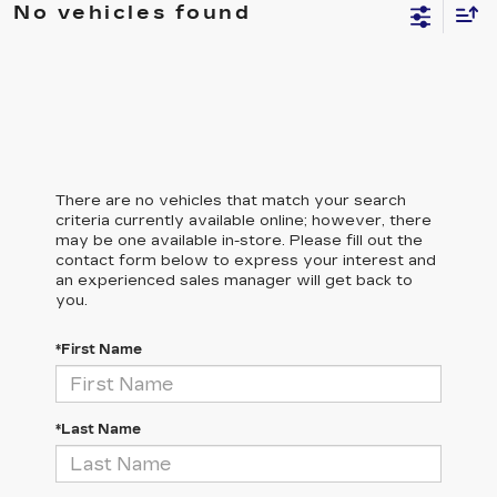
No vehicles found
There are no vehicles that match your search
criteria currently available online; however, there
may be one available in-store. Please fill out the
contact form below to express your interest and
an experienced sales manager will get back to
you.
*First Name
*Last Name