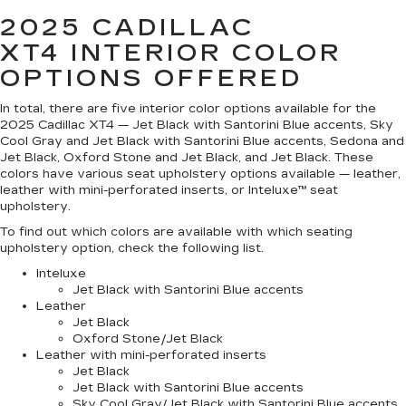
2025 CADILLAC
XT4
INTERIOR COLOR
OPTIONS OFFERED
In total, there are five interior color options available for the
2025 Cadillac XT4 — Jet Black with Santorini Blue accents, Sky
Cool Gray and Jet Black with Santorini Blue accents, Sedona and
Jet Black, Oxford Stone and Jet Black, and Jet Black. These
colors have various seat upholstery options available — leather,
leather with mini-perforated inserts, or Inteluxe™ seat
upholstery.
To find out which colors are available with which seating
upholstery option, check the following list.
Inteluxe
Jet Black with Santorini Blue accents
Leather
Jet Black
Oxford Stone/Jet Black
Leather with mini-perforated inserts
Jet Black
Jet Black with Santorini Blue accents
Sky Cool Gray/Jet Black with Santorini Blue accents