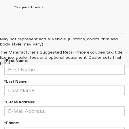
*Required Fields
May not represent actual vehicle. (Options, colors, trim and
body style may vary)
CONTACT US
The Manufacturer's Suggested Retail Price excludes tax, title,
license, dealer fees and optional equipment. Dealer sets final
*First Name:
price.
*Last Name:
*E-Mail Address:
*Phone: