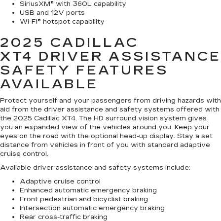
SiriusXM® with 360L capability
USB and 12V ports
Wi-Fi® hotspot capability
2025 CADILLAC
XT4
DRIVER ASSISTANCE
SAFETY FEATURES
AVAILABLE
Protect yourself and your passengers from driving hazards with
aid from the driver assistance and safety systems offered with
the 2025 Cadillac XT4. The HD surround vision system gives
you an expanded view of the vehicles around you. Keep your
eyes on the road with the optional head-up display. Stay a set
distance from vehicles in front of you with standard adaptive
cruise control.
Available driver assistance and safety systems include:
Adaptive cruise control
Enhanced automatic emergency braking
Front pedestrian and bicyclist braking
Intersection automatic emergency braking
Rear cross-traffic braking