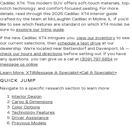
Cadillac XT4. This modern SUV offers soft-touch materials, top-
notch technology, and comfort-focused seating. For more
details, read through this 2025 Cadillac XT4 interior guide
crafted by the team at McLaughlin Cadillac in Moline, IL. If you’d
like to see which features are standard on which XT4 model, be
sure to
explore our trims guide
.
If the new Cadillac XT4 intrigues you,
view our inventory
to see
our current selections, then
schedule a test drive
at our
dealership. We’re located near Bettendorf and Davenport, IA —
check our hours and directions
before setting out. If you have
any questions, you can give us a call at
(309) 797-5654
or
message us online
.
Learn More: XT4
Message A Specialist
→
Call A Specialist
→
QUICK JUMP
Navigate to a specific research section to learn more:
Interior Design
Cargo & Dimensions
Color Options
Technology Features
Driver Assistance
Previous Models