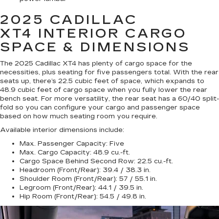
2025 CADILLAC
XT4
INTERIOR CARGO
SPACE & DIMENSIONS
The 2025 Cadillac XT4 has plenty of cargo space for the
necessities, plus seating for five passengers total. With the rear
seats up, there’s 22.5 cubic feet of space, which expands to
48.9 cubic feet of cargo space when you fully lower the rear
bench seat. For more versatility, the rear seat has a 60/40 split-
fold so you can configure your cargo and passenger space
based on how much seating room you require.
Available interior dimensions include:
Max. Passenger Capacity:
Five
Max. Cargo Capacity:
48.9 cu.-ft.
Cargo Space Behind Second Row:
22.5 cu.-ft.
Headroom (Front/Rear):
39.4 / 38.3 in.
Shoulder Room (Front/Rear):
57 / 55.1 in.
Legroom (Front/Rear):
44.1 / 39.5 in.
Hip Room (Front/Rear):
54.5 / 49.8 in.