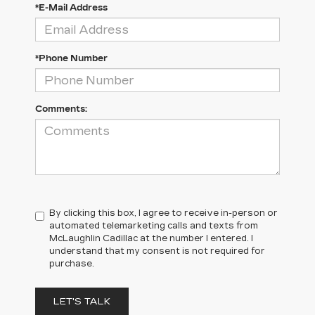
*E-Mail Address
*Phone Number
Comments:
By clicking this box, I agree to receive in-person or
automated telemarketing calls and texts from
McLaughlin Cadillac at the number I entered. I
understand that my consent is not required for
purchase.
LET'S TALK