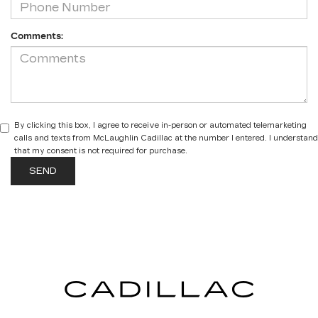
Comments:
By clicking this box, I agree to receive in-person or automated telemarketing
calls and texts from McLaughlin Cadillac at the number I entered. I understand
that my consent is not required for purchase.