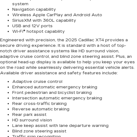
system
Navigation capability
Wireless Apple CarPlay and Android Auto
SiriusXM with 360L capability
USB and 12V ports
Wi-Fi® hotspot capability
Engineered with precision, the 2025 Cadillac XT4 provides a
secure driving experience. It is standard with a host of top-
notch driver assistance systems like HD surround vision,
adaptive cruise control, and blind zone steering assist. Plus, an
optional head-up display is available to help you keep your eyes
on the road while seamlessly delivering essential vehicle alerts.
Available driver assistance and safety features include:
Adaptive cruise control
Enhanced automatic emergency braking
Front pedestrian and bicyclist braking
Intersection automatic emergency braking
Rear cross-traffic braking
Reverse automatic braking
Rear park assist
HD surround vision
Lane keep assist with lane departure warning
Blind zone steering assist
Traffic sign recognition