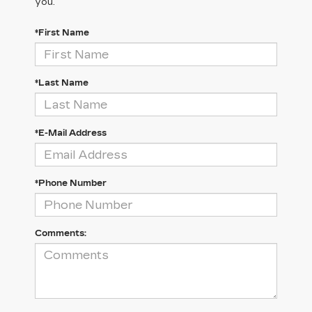
you.
*First Name
*Last Name
*E-Mail Address
*Phone Number
Comments: