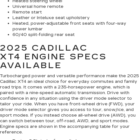
Heated steering wheel
Universal home remote
Remote start
Leather or Inteluxe seat upholstery
Heated, power-adjustable front seats with four-way
power lumbar
60/40 split-folding rear seat
2025 CADILLAC
XT4
ENGINE SPECS
AVAILABLE
Turbocharged power and versatile performance make the 2025
Cadillac XT4 an ideal choice for everyday commutes and family
road trips. It comes with a 235-horsepower engine, which is
paired with a nine-speed automatic transmission. Drive with
confidence in any situation using the driver mode selector to
tailor your ride. When you have front-wheel drive (FWD), your
driver mode selector gives you access to tour, snow/ice, and
sport modes. If you instead choose all-wheel drive (AWD), you
can switch between tour, off-road, AWD, and sport modes.
Engine specs are shown in the accompanying table for your
reference.