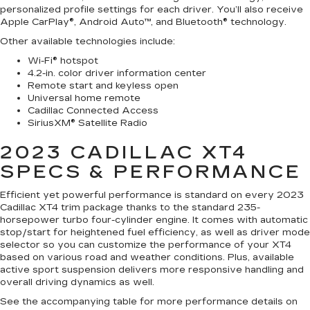
personalized profile settings for each driver. You’ll also receive
Apple CarPlay®, Android Auto™, and Bluetooth® technology.
Other available technologies include:
Wi-Fi® hotspot
4.2-in. color driver information center
Remote start and keyless open
Universal home remote
Cadillac Connected Access
SiriusXM® Satellite Radio
2023 CADILLAC XT4
SPECS & PERFORMANCE
Efficient yet powerful performance is standard on every 2023
Cadillac XT4 trim package thanks to the standard 235-
horsepower turbo four-cylinder engine. It comes with automatic
stop/start for heightened fuel efficiency, as well as driver mode
selector so you can customize the performance of your XT4
based on various road and weather conditions. Plus, available
active sport suspension delivers more responsive handling and
overall driving dynamics as well.
See the accompanying table for more performance details on