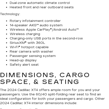
Dual-zone automatic climate control
Heated front and rear outboard seats
Technology
:
Rotary infotainment controller
14-speaker AKG™ audio system
Wireless Apple CarPlay®/Android Auto™
Wireless charging
Charging-only USB ports in the second-row
SiriusXM® with 360L
Wi-Fi® hotspot capable
Rear camera with washer
Passenger sensing system
Head-up display
Safety alert seat
DIMENSIONS, CARGO
SPACE, & SEATING
The 2024 Cadillac XT4 offers ample room for you and your
passengers. Use the 60/40 split-folding rear seat to find an
ideal configuration for both your passengers and cargo. Other
2024 Cadillac XT4 interior dimensions include: