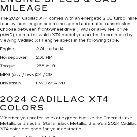
MILEAGE
The 2024 Cadillac XT4 comes with an energetic 2.0L turbo inline
four-cylinder engine and a nine-speed automatic transmission.
Choose between front-wheel drive (FWD) or all-wheel drive
(AWD), no matter which XT4 model you prefer. Learn more by
viewing Cadillac XT4 engine specs in the following table.
Engine
2.0L turbo I4
Horsepower
235 HP
Torque
258 lb.-ft.
MPG (city / hwy)
24 / 29
Drivetrain
FWD or AWD
2024 CADILLAC XT4
COLORS
Whether you prefer an exotic green hue like the Emerald Lake
Metallic or a neutral Stellar Black Metallic, there’s a 2024 Cadillac
XT4 color designed for your aesthetic.