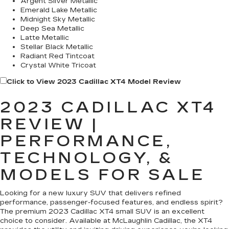
Argent Silver Metallic
Emerald Lake Metallic
Midnight Sky Metallic
Deep Sea Metallic
Latte Metallic
Stellar Black Metallic
Radiant Red Tintcoat
Crystal White Tricoat
Click to View 2023 Cadillac XT4 Model Review
2023 CADILLAC XT4
REVIEW |
PERFORMANCE,
TECHNOLOGY, &
MODELS FOR SALE
Looking for a new luxury SUV that delivers refined
performance, passenger-focused features, and endless spirit?
The premium 2023 Cadillac XT4 small SUV is an excellent
choice to consider. Available at McLaughlin Cadillac, the XT4