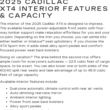
2025 CADILLAC
XT4
INTERIOR FEATURES
& CAPACITY
The interior of the 2025 Cadillac XT4 is designed to impress.
The available heated, power-adjustable front seats with four-
way lumbar support make relaxation effortless for you and your
co-pilot. Depending on the trim you choose, you can settle into
either leather or Inteluxe™ seat upholstery. If you choose the
XT4 Sport trim, it adds sleek alloy sport pedals and comfort-
focused power seat back bolsters.
Going on vacation? The area behind the second row offers
ample room for everyone’s suitcases — 22.5 cubic feet of cargo
space, to be exact. You can also lower one or both sides of the
60/40 split rear seats and take advantage of up to 48.9 cubic
feet of cargo capacity.
Available interior features include:
Dual-zone automatic climate control with rear air vents
Auto-dimming rearview mirror
Ambient interior lighting
Power front seat back bolsters
Alloy sport pedals