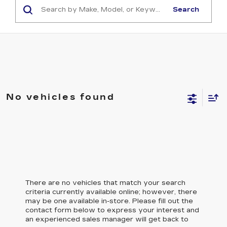
Search
No vehicles found
There are no vehicles that match your search
criteria currently available online; however, there
may be one available in-store. Please fill out the
contact form below to express your interest and
an experienced sales manager will get back to