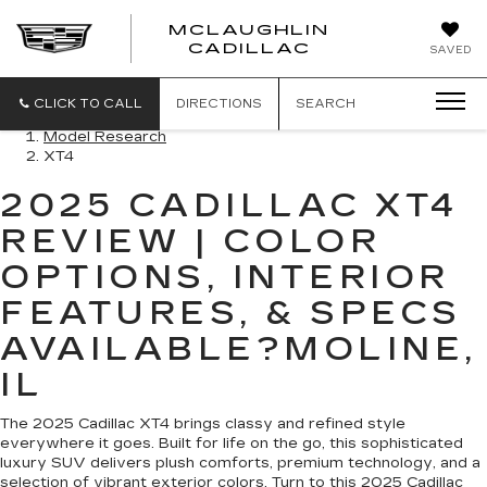
MCLAUGHLIN
CADILLAC
SAVED
CLICK TO CALL
DIRECTIONS
SEARCH
Model Research
XT4
2025 CADILLAC XT4
REVIEW | COLOR
OPTIONS, INTERIOR
FEATURES, & SPECS
AVAILABLE?MOLINE,
IL
The 2025 Cadillac XT4 brings classy and refined style
everywhere it goes. Built for life on the go, this sophisticated
luxury SUV delivers plush comforts, premium technology, and a
selection of vibrant exterior colors. Turn to this 2025 Cadillac