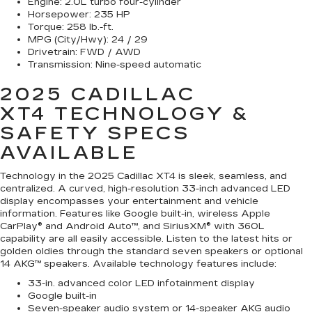
Engine:
2.0L turbo four-cylinder
Horsepower:
235 HP
Torque:
258 lb.-ft.
MPG (City/Hwy):
24 / 29
Drivetrain:
FWD / AWD
Transmission:
Nine-speed automatic
2025 CADILLAC
XT4
TECHNOLOGY &
SAFETY SPECS
AVAILABLE
Technology in the 2025 Cadillac XT4 is sleek, seamless, and
centralized. A curved, high-resolution 33-inch advanced LED
display encompasses your entertainment and vehicle
information. Features like Google built-in, wireless Apple
CarPlay® and Android Auto™, and SiriusXM® with 360L
capability are all easily accessible. Listen to the latest hits or
golden oldies through the standard seven speakers or optional
14 AKG™ speakers. Available technology features include:
33-in. advanced color LED infotainment display
Google built-in
Seven-speaker audio system or 14-speaker AKG audio