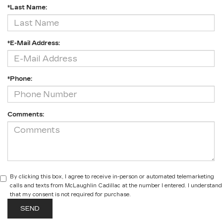
*Last Name:
*E-Mail Address:
*Phone:
Comments:
By clicking this box, I agree to receive in-person or automated telemarketing
calls and texts from McLaughlin Cadillac at the number I entered. I understand
that my consent is not required for purchase.