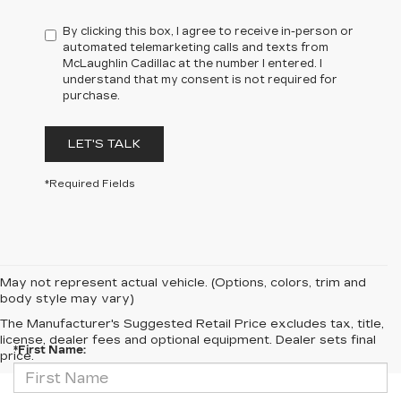
By clicking this box, I agree to receive in-person or
automated telemarketing calls and texts from
McLaughlin Cadillac at the number I entered. I
understand that my consent is not required for
purchase.
LET'S TALK
*Required Fields
May not represent actual vehicle. (Options, colors, trim and
body style may vary)
CONTACT US
The Manufacturer's Suggested Retail Price excludes tax, title,
license, dealer fees and optional equipment. Dealer sets final
*First Name:
price.