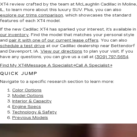
XT4 review crafted by the team at McLaughlin Cadillac in Moline,
IL, to learn more about this luxury SUV. Plus, you can also
explore our trims comparison
, which showcases the standard
features of each XT4 model.
If the new Cadillac XT4 has sparked your interest, it’s available in
our inventory
. Find the model that matches your personal style
and
pair it with one of our current lease offers
. You can also
schedule a test drive
at our Cadillac dealership near Bettendorf
and Davenport, IA.
View our directions
to plan your visit. If you
have any questions, you can give us a call at
(309) 797-5654
.
Find My XT4
Message A Specialist
→
Call A Specialist
→
QUICK JUMP
Navigate to a specific research section to learn more:
Color Options
Model Options
Interior & Capacity
Engine Specs
Technology & Safety
Previous Models