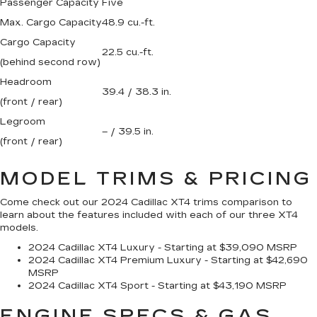
Passenger Capacity
Five
Max. Cargo Capacity
48.9 cu.-ft.
Cargo Capacity
22.5 cu.-ft.
(behind second row)
Headroom
39.4 / 38.3 in.
(front / rear)
Legroom
– / 39.5 in.
(front / rear)
MODEL TRIMS & PRICING
Come check out our 2024 Cadillac XT4 trims comparison to
learn about the features included with each of our three XT4
models.
2024 Cadillac XT4 Luxury - Starting at $39,090 MSRP
2024 Cadillac XT4 Premium Luxury - Starting at $42,690
MSRP
2024 Cadillac XT4 Sport - Starting at $43,190 MSRP
ENGINE SPECS & GAS