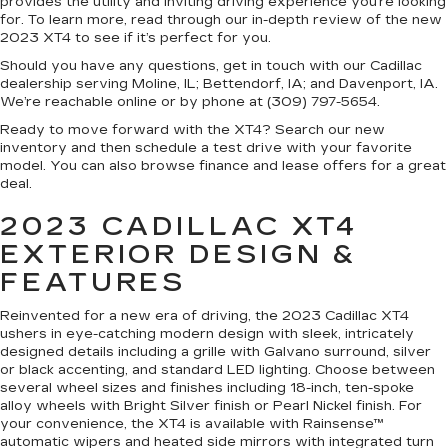
provides the utility and inviting driving experience you’re looking
for. To learn more, read through our in-depth review of the new
2023 XT4 to see if it’s perfect for you.
Should you have any questions, get in touch with our Cadillac
dealership serving Moline, IL; Bettendorf, IA; and Davenport, IA.
We’re reachable online or by phone at (309) 797-5654.
Ready to move forward with the XT4? Search our new
inventory and then schedule a test drive with your favorite
model. You can also browse finance and lease offers for a great
deal.
2023 CADILLAC XT4
EXTERIOR DESIGN &
FEATURES
Reinvented for a new era of driving, the 2023 Cadillac XT4
ushers in eye-catching modern design with sleek, intricately
designed details including a grille with Galvano surround, silver
or black accenting, and standard LED lighting. Choose between
several wheel sizes and finishes including 18-inch, ten-spoke
alloy wheels with Bright Silver finish or Pearl Nickel finish. For
your convenience, the XT4 is available with Rainsense™
automatic wipers and heated side mirrors with integrated turn