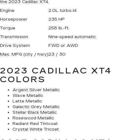
the 2023 Cadillac XT4.
Engine
2.0L turbo I4
Horsepower
235 HP
Torque
258 lb.-ft.
Transmission
Nine-speed automatic
Drive System
FWD or AWD
Max. MPG (city / hwy)
23 / 30
2023 CADILLAC XT4
COLORS
Argent Silver Metallic
Wave Metallic
Latte Metallic
Galactic Grey Metallic
Stellar Black Metallic
Rosewood Metallic
Radiant Red Tintcoat
Crystal White Tricoat