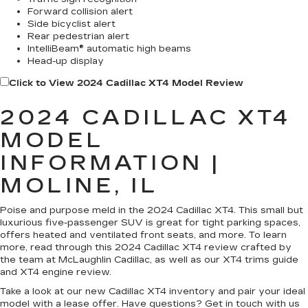
Forward collision alert
Side bicyclist alert
Rear pedestrian alert
IntelliBeam® automatic high beams
Head-up display
Click to View 2024 Cadillac XT4 Model Review
2024 CADILLAC XT4
MODEL
INFORMATION |
MOLINE, IL
Poise and purpose meld in the 2024 Cadillac XT4. This small but
luxurious five-passenger SUV is great for tight parking spaces,
offers heated and ventilated front seats, and more. To learn
more, read through this 2024 Cadillac XT4 review crafted by
the team at McLaughlin Cadillac, as well as our XT4 trims guide
and XT4 engine review.
Take a look at our new Cadillac XT4 inventory and pair your ideal
model with a lease offer. Have questions? Get in touch with us