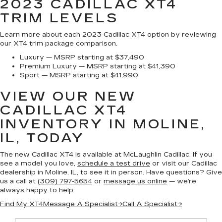
2023 CADILLAC XT4
TRIM LEVELS
Learn more about each 2023 Cadillac XT4 option by reviewing
our XT4 trim package comparison.
Luxury — MSRP starting at $37,490
Premium Luxury — MSRP starting at $41,390
Sport — MSRP starting at $41,990
VIEW OUR NEW
CADILLAC XT4
INVENTORY IN MOLINE,
IL, TODAY
The new Cadillac XT4 is available at McLaughlin Cadillac. If you
see a model you love,
schedule a test drive
or visit our Cadillac
dealership in Moline, IL, to see it in person. Have questions? Give
us a call at
(309) 797-5654
or
message us online
— we’re
always happy to help.
Find My XT4
Message A Specialist
→
Call A Specialist
→