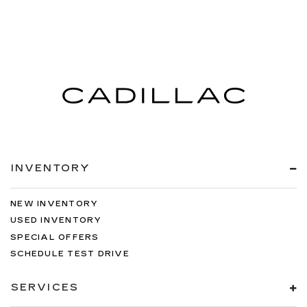
INVENTORY
NEW INVENTORY
USED INVENTORY
SPECIAL OFFERS
SCHEDULE TEST DRIVE
SERVICES