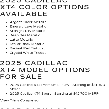
2025 CADILLAC
XT4
COLOR OPTIONS
AVAILABLE
Argent Silver Metallic
Emerald Lake Metallic
Midnight Sky Metallic
Deep Sea Metallic
Latte Metallic
Stellar Black Metallic
Radiant Red Tintcoat
Crystal White Tricoat
2025 CADILLAC
XT4
MODEL OPTIONS
FOR SALE
2025 Cadillac XT4 Premium Luxury - Starting at $41,990
MSRP
2025 Cadillac XT4 Sport - Starting at $42,790 MSRP
View Trims Comparison