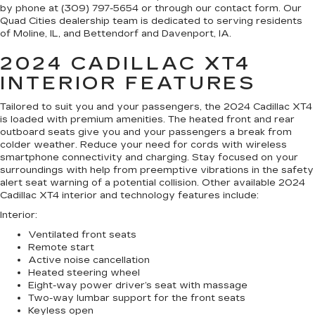
by phone at (309) 797-5654 or through our contact form. Our
Quad Cities dealership team is dedicated to serving residents
of Moline, IL, and Bettendorf and Davenport, IA.
2024 CADILLAC XT4
INTERIOR FEATURES
Tailored to suit you and your passengers, the 2024 Cadillac XT4
is loaded with premium amenities. The heated front and rear
outboard seats give you and your passengers a break from
colder weather. Reduce your need for cords with wireless
smartphone connectivity and charging. Stay focused on your
surroundings with help from preemptive vibrations in the safety
alert seat warning of a potential collision. Other available 2024
Cadillac XT4 interior and technology features include:
Interior
:
Ventilated front seats
Remote start
Active noise cancellation
Heated steering wheel
Eight-way power driver’s seat with massage
Two-way lumbar support for the front seats
Keyless open