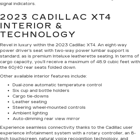
signal indicators.
2023 CADILLAC XT4
INTERIOR &
TECHNOLOGY
Revel in luxury within the 2023 Cadillac XT4. An eight-way
power driver’s seat with two-way power lumbar support is
standard, as is premium Inteluxe leatherette seating. In terms of
cargo capacity, you’ll receive a maximum of 48.9 cubic feet with
the 60/40 rear seats folded down.
Other available interior features include:
Dual-zone automatic temperature control
Six cup and bottle holders
Cargo tie-downs
Leather seating
Steering wheel-mounted controls
Ambient lighting
Auto-dimming rear view mirror
Experience seamless connectivity thanks to the Cadillac user
experience infotainment system with a rotary controller, an 8-
inch touchscreen, natural voice recognition technology, and