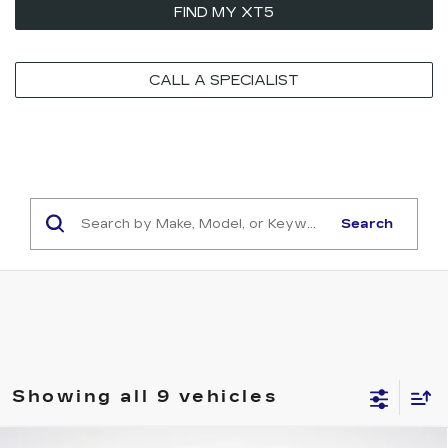
FIND MY XT5
CALL A SPECIALIST
Search
Showing all 9 vehicles