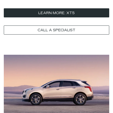
LEARN MORE: XT5
CALL A SPECIALIST