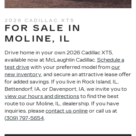
HD rear vision camera
Following distance indicator
Forward collision alert
2026 CADILLAC XT5
FOR SALE IN
Lane keep assist with lane departure warning
Front pedestrian braking
MOLINE, IL
Safety alert seat
Rear seat reminder
Drive home in your own 2026 Cadillac XT5,
IntelliBeam® automatic high beams
available now at McLaughlin Cadillac.
Schedule a
Teen Driver technology
test drive
with your preferred model from
our
new inventory
, and secure an attractive lease offer
for added savings. If you live in Rock Island, IL,
Bettendorf, IA, or Davenport, IA, we invite you to
view our hours and directions
to find the best
route to our Moline, IL, dealership. If you have
inquiries, please
contact us online
or call us at
(309) 797-5654
.