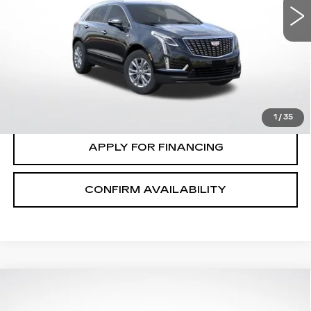
VIN:
1GYKNBR48TZ116231
Stock:
C2673
Model:
6NF26
VIEW & BUY
0 mi
Ext.
Int.
CLICK TO CALL
VALUE MY TRADE
1
/
35
APPLY FOR FINANCING
CONFIRM AVAILABILITY
Compare Vehicle
$58,415
$1,000