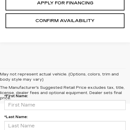
APPLY FOR FINANCING
CONFIRM AVAILABILITY
May not represent actual vehicle. (Options, colors, trim and
body style may vary)
CONTACT US
The Manufacturer's Suggested Retail Price excludes tax, title,
license, dealer fees and optional equipment. Dealer sets final
*First Name:
price.
*Last Name: