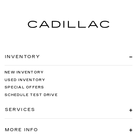
INVENTORY
NEW INVENTORY
USED INVENTORY
SPECIAL OFFERS
SCHEDULE TEST DRIVE
SERVICES
MORE INFO