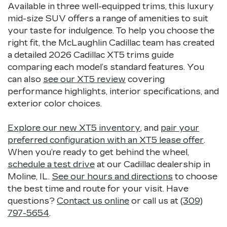
Available in three well-equipped trims, this luxury
mid-size SUV offers a range of amenities to suit
your taste for indulgence. To help you choose the
right fit, the McLaughlin Cadillac team has created
a detailed 2026 Cadillac XT5 trims guide
comparing each model’s standard features. You
can also
see our XT5 review
covering
performance highlights, interior specifications, and
exterior color choices.
Explore our new XT5 inventory
, and
pair your
preferred configuration with an XT5 lease offer
.
When you’re ready to get behind the wheel,
schedule a test drive
at our Cadillac dealership in
Moline, IL.
See our hours and directions
to choose
the best time and route for your visit. Have
questions?
Contact us online
or call us at
(309)
797-5654
.