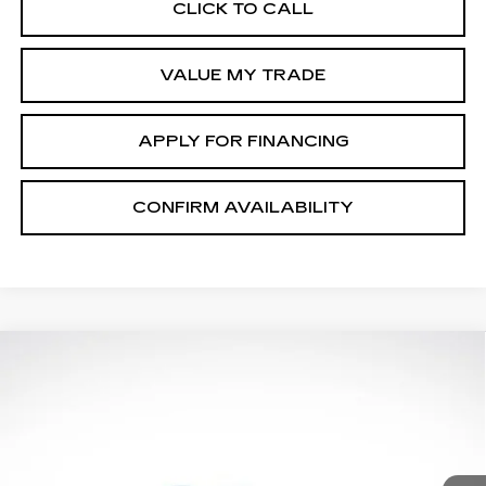
CLICK TO CALL
VALUE MY TRADE
APPLY FOR FINANCING
CONFIRM AVAILABILITY
Compare Vehicle
$48,615
$1,000
FINAL PRICE
SAVINGS
NEW
2026
CADILLAC XT5
More
LUXURY
Special Offer
Price Drop