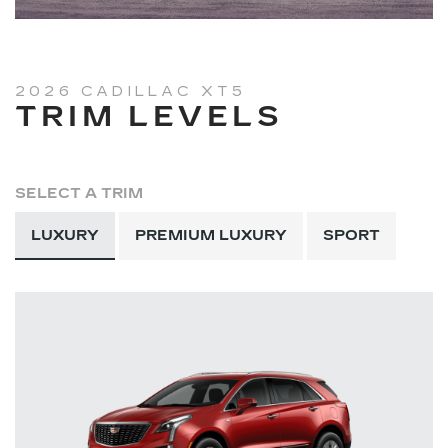
2026 CADILLAC XT5
TRIM LEVELS
SELECT A TRIM
LUXURY
PREMIUM LUXURY
SPORT