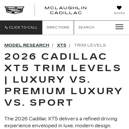
MCLAUGHLIN
CADILLAC
SAVED
CLICK TO CALL
DIRECTIONS
SEARCH
MODEL RESEARCH
XT5
TRIM LEVELS
2026 CADILLAC
XT5 TRIM LEVELS
| LUXURY VS.
PREMIUM LUXURY
VS. SPORT
The 2026 Cadillac XT5 delivers a refined driving
experience enveloped in luxe, modern design.