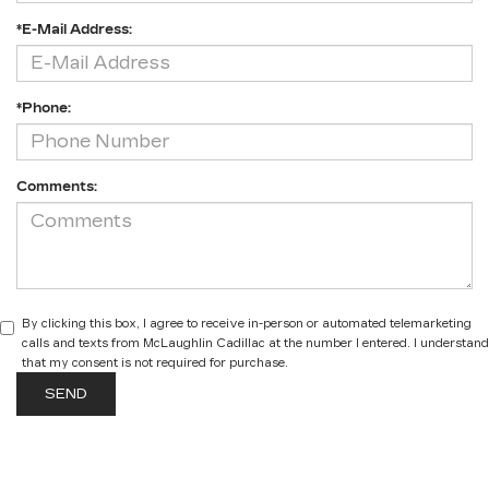
*E-Mail Address:
*Phone:
Comments:
By clicking this box, I agree to receive in-person or automated telemarketing
calls and texts from McLaughlin Cadillac at the number I entered. I understand
that my consent is not required for purchase.