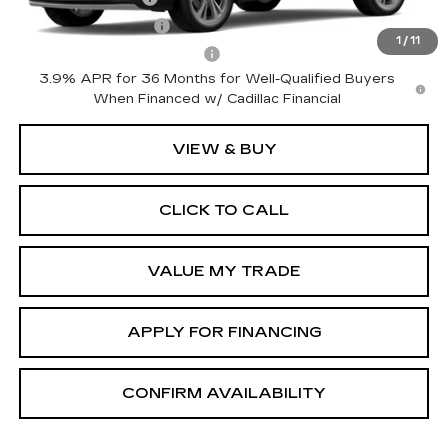
GM Educator Offer
-$500
1
/
11
GM First Responder Offer
-$500
3.9% APR for 36 Months for Well-Qualified Buyers
When Financed w/ Cadillac Financial
VIEW & BUY
CLICK TO CALL
VALUE MY TRADE
APPLY FOR FINANCING
CONFIRM AVAILABILITY