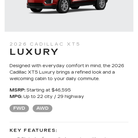
2026 CADILLAC XT5
LUXURY
Designed with everyday comfort in mind, the 2026
Cadillac XT5 Luxury brings a refined look and a
welcoming cabin to your daily commute.
MSRP:
Starting at $46,595
MPG:
Up to 22 city / 29 highway
FWD
AWD
KEY FEATURES: