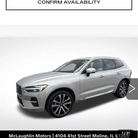
CONFIRM AVAILABILITY
Compare Vehicle
$35,191
SALE PRICE
USED
2023
VOLVO XC60
ULTIMATE BRIGHT THEME
Price Drop
VIN:
YV4L12RA8P1193646
Stock:
PV2561
Model:
XC60B5UBAWD
43059 mi
Ext.
START BUYING PROCESS
CLICK TO CALL
1
/
31