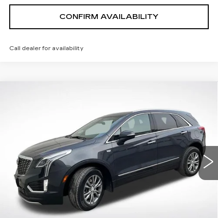
CONFIRM AVAILABILITY
Call dealer for availability
Compare Vehicle
$28,341
SALE PRICE
CERTIFIED PRE-OWNED
2022
CADILLAC XT5
PREMIUM LUXURY
Price Drop
VIN:
1GYKNDR48NZ163533
Stock:
P25161
Model:
6NH26
37288 mi
Ext.
Int.
VIEW & BUY