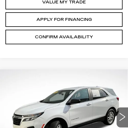
VALUE MY TRADE
APPLY FOR FINANCING
CONFIRM AVAILABILITY
Compare Vehicle
$17,713
SALE PRICE
USED
2023
CHEVROLET EQUINOX
LS
Price Drop
VIN:
3GNAXSEG9PL157015
Stock:
P2634
Model:
1XX26
49697 mi
Ext.
Int.