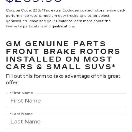
Coupon Code: 238. *Tax extra. Excludes coated rotors, enhanced-
performance rotors, medium-duty trucks, and other select
vehicles. **Please see your Dealer to learn more about the
warranty part details and qualifications.
GM GENUINE PARTS
FRONT BRAKE ROTORS
INSTALLED ON MOST
CARS & SMALL SUVS*
Fill out this form to take advantage of this great
offer.
*First Name
*Last Name