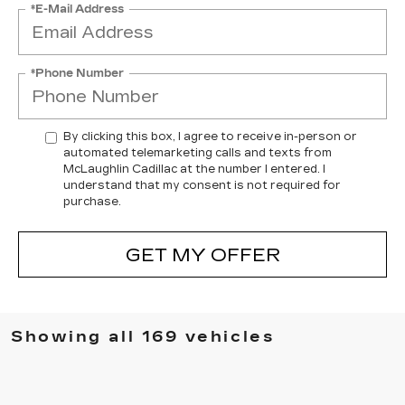
*E-Mail Address
*Phone Number
By clicking this box, I agree to receive in-person or
automated telemarketing calls and texts from
McLaughlin Cadillac at the number I entered. I
understand that my consent is not required for
purchase.
GET MY OFFER
Showing all 169 vehicles