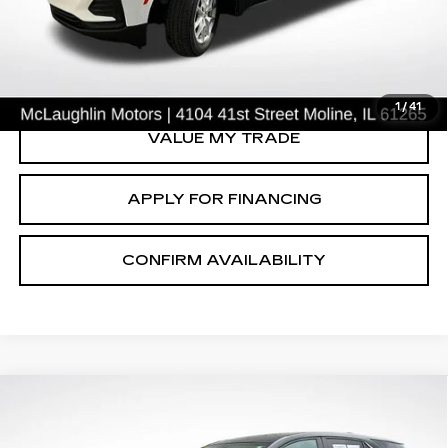
START BUYING PROCESS
CLICK TO CALL
1
/
41
VALUE MY TRADE
APPLY FOR FINANCING
CONFIRM AVAILABILITY
Compare Vehicle
$23,302
SALE PRICE