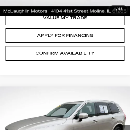
CLICK TO CALL
1
/
45
VALUE MY TRADE
APPLY FOR FINANCING
CONFIRM AVAILABILITY
Compare Vehicle
$35,646
SALE PRICE
USED
2023
VOLVO XC90
ULTIMATE
Price Drop