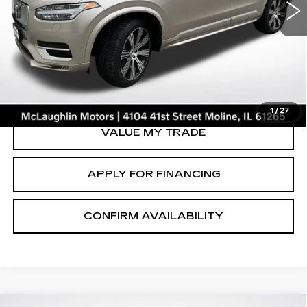
VIN:
YV40621A3P1929604
Stock:
V2658A
Model:
XC90B6UAWD6
46126 mi
Ext.
START BUYING PROCESS
CLICK TO CALL
1
/
27
VALUE MY TRADE
APPLY FOR FINANCING
CONFIRM AVAILABILITY