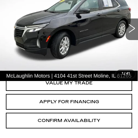
USED
2024
CHEVROLET EQUINOX
LT
Price Drop
VIN:
3GNAXUEG0RL365458
Stock:
P2632
Model:
1XY26
41675 mi
Ext.
Int.
START BUYING PROCESS
CLICK TO CALL
1
/
41
VALUE MY TRADE
APPLY FOR FINANCING
CONFIRM AVAILABILITY