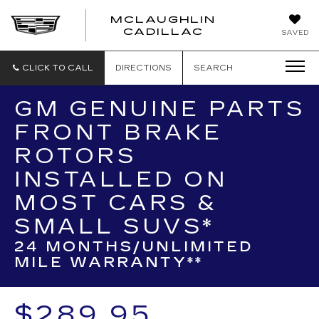
MCLAUGHLIN
CADILLAC
SAVED
CLICK TO CALL
DIRECTIONS
SEARCH
GM GENUINE PARTS
FRONT BRAKE
ROTORS
INSTALLED ON
MOST CARS &
SMALL SUVS*
24 MONTHS/UNLIMITED
MILE WARRANTY**
$289.95