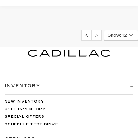
Show: 12
INVENTORY
NEW INVENTORY
USED INVENTORY
SPECIAL OFFERS
SCHEDULE TEST DRIVE