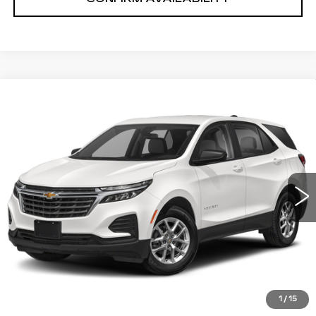
Compare Vehicle
$20,613
SALE PRICE
USED
2023
CHEVROLET EQUINOX
Price Drop
VIN:
3GNAXKEG8PS131866
Stock:
P2635
Model:
1XR26
0 mi
Ext.
Int.
START BUYING PROCESS
CLICK TO CALL
1
/
15