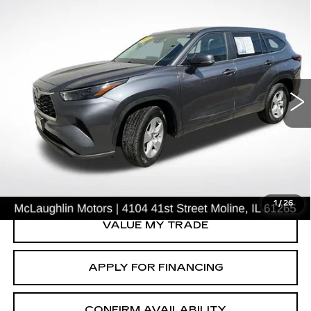
COMMENTS
Compare Vehicle
$27,617
SALE PRICE
USED
2023
TOYOTA HIGHLANDER
L
Price Drop
VIN:
5TDKDRAH5PS046937
Stock:
P2631
Model:
6935
68447 mi
Ext.
START BUYING PROCESS
CLICK TO CALL
1
/
26
VALUE MY TRADE
APPLY FOR FINANCING
CONFIRM AVAILABILITY