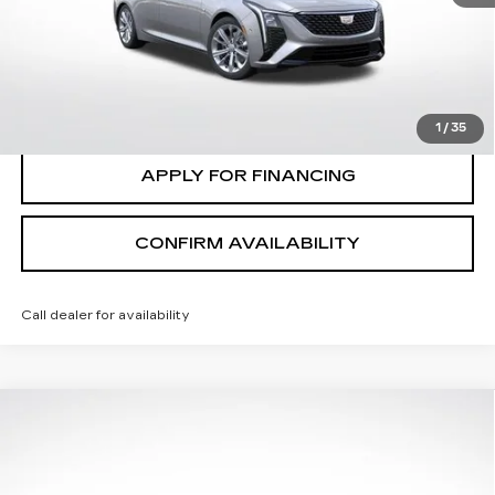
0 mi
Ext.
Int.
CLICK TO CALL
VALUE MY TRADE
1
/
35
APPLY FOR FINANCING
CONFIRM AVAILABILITY
Call dealer for availability
Compare Vehicle
$58,745
FINAL PRICE