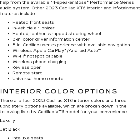
help from the available 14-speaker Bose® Performance Series
audio system. Other 2023 Cadillac XT6 interior and infotainment
features include:
Heated front seats
In-vehicle air ionizer
Heated, leather-wrapped steering wheel
8-in. color driver information center
8-in. Cadillac user experience with available navigation
Wireless Apple CarPlay®/Android Auto™
Wi-Fi® hotspot capable
Wireless phone charging
Keyless open
Remote start
Universal home remote
INTERIOR COLOR OPTIONS
There are four 2023 Cadillac XT6 interior colors and three
upholstery options available, which are broken down in the
following lists by Cadillac XT6 model for your convenience.
Luxury
Jet Black
Inteluxe seats