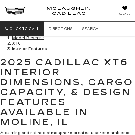
MCLAUGHLIN
CADILLAC
SAVED
CLICK TO CALL
DIRECTIONS
SEARCH
Model Researc
XT6
Interior Features
2025 CADILLAC XT6
INTERIOR
DIMENSIONS, CARGO
CAPACITY, & DESIGN
FEATURES
AVAILABLE IN
MOLINE, IL
A calming and refined atmosphere creates a serene ambience