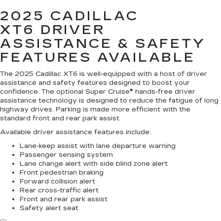
2025 CADILLAC
XT6
DRIVER
ASSISTANCE & SAFETY
FEATURES AVAILABLE
The 2025 Cadillac XT6 is well-equipped with a host of driver
assistance and safety features designed to boost your
confidence. The optional Super Cruise® hands-free driver
assistance technology is designed to reduce the fatigue of long
highway drives. Parking is made more efficient with the
standard front and rear park assist.
Available driver assistance features include:
Lane-keep assist with lane departure warning
Passenger sensing system
Lane change alert with side blind zone alert
Front pedestrian braking
Forward collision alert
Rear cross-traffic alert
Front and rear park assist
Safety alert seat