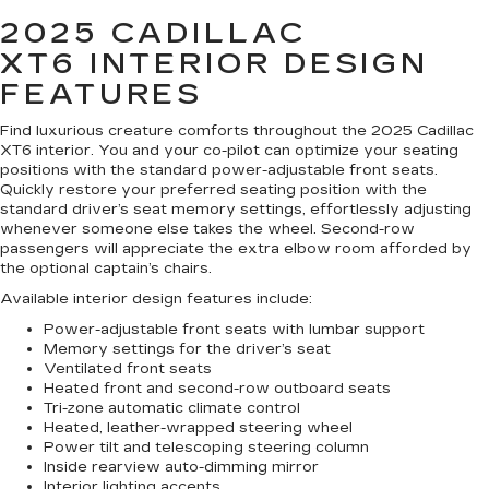
2025 CADILLAC
XT6
INTERIOR DESIGN
FEATURES
Find luxurious creature comforts throughout the 2025 Cadillac
XT6 interior. You and your co-pilot can optimize your seating
positions with the standard power-adjustable front seats.
Quickly restore your preferred seating position with the
standard driver’s seat memory settings, effortlessly adjusting
whenever someone else takes the wheel. Second-row
passengers will appreciate the extra elbow room afforded by
the optional captain’s chairs.
Available interior design features include:
Power-adjustable front seats with lumbar support
Memory settings for the driver’s seat
Ventilated front seats
Heated front and second-row outboard seats
Tri-zone automatic climate control
Heated, leather-wrapped steering wheel
Power tilt and telescoping steering column
Inside rearview auto-dimming mirror
Interior lighting accents