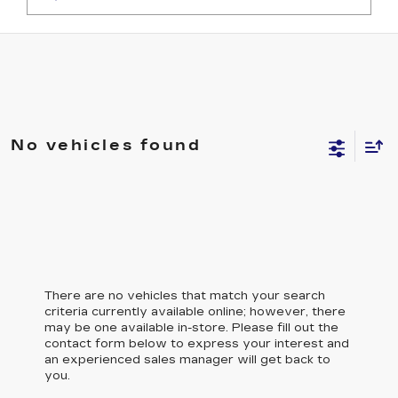
No vehicles found
There are no vehicles that match your search
criteria currently available online; however, there
may be one available in-store. Please fill out the
contact form below to express your interest and
an experienced sales manager will get back to
you.