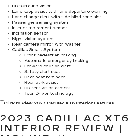
HD surround vision
Lane keep assist with lane departure warning
Lane change alert with side blind zone alert
Passenger sensing system
Interior movement sensor
Inclination sensor
Night vision system
Rear camera mirror with washer
Cadillac Smart System
Front pedestrian braking
Automatic emergency braking
Forward collision alert
Safety alert seat
Rear seat reminder
Rear park assist
HD rear vision camera
Teen Driver technology
Click to View 2023 Cadillac XT6 Interior Features
2023 CADILLAC XT6
INTERIOR REVIEW |