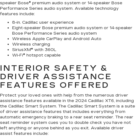
speaker Bose® premium audio system or 14-speaker Bose
Performance Series audio system. Available technology
features include:
8-in. Cadillac user experience
Eight-speaker Bose premium audio system or 14-speaker
Bose Performance Series audio system
Wireless Apple CarPlay and Android Auto
Wireless charging
SiriusXM® with 360L
Wi-Fi® hotspot capable
INTERIOR SAFETY &
DRIVER ASSISTANCE
FEATURES OFFERED
Protect your loved ones with help from the numerous driver
assistance features available in the 2024 Cadillac XT6, including
the Cadillac Smart System. The Cadillac Smart System is a suite
of driver assistance features that includes everything from
automatic emergency braking to a rear seat reminder. The rear
seat reminder system cues you to double check you have not
left anything or anyone behind as you exit. Available driver
assist features include: