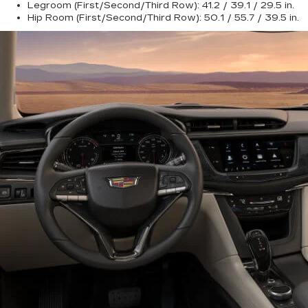
Legroom (First/Second/Third Row):
41.2 / 39.1 / 29.5 in.
Hip Room (First/Second/Third Row):
50.1 / 55.7 / 39.5 in.