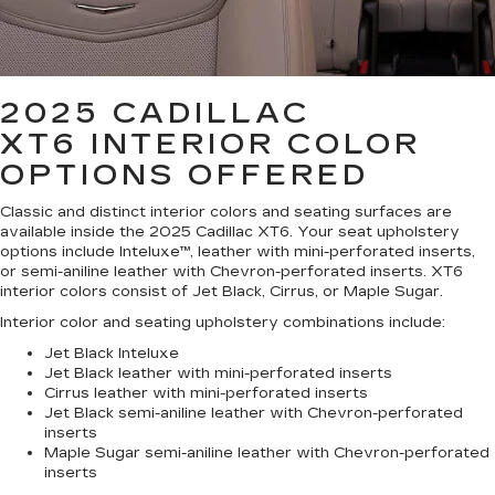
2025 CADILLAC
XT6
INTERIOR COLOR
OPTIONS OFFERED
Classic and distinct interior colors and seating surfaces are
available inside the 2025 Cadillac XT6. Your seat upholstery
options include Inteluxe™, leather with mini-perforated inserts,
or semi-aniline leather with Chevron-perforated inserts. XT6
interior colors consist of Jet Black, Cirrus, or Maple Sugar.
Interior color and seating upholstery combinations include:
Jet Black Inteluxe
Jet Black leather with mini-perforated inserts
Cirrus leather with mini-perforated inserts
Jet Black semi-aniline leather with Chevron-perforated
inserts
Maple Sugar semi-aniline leather with Chevron-perforated
inserts