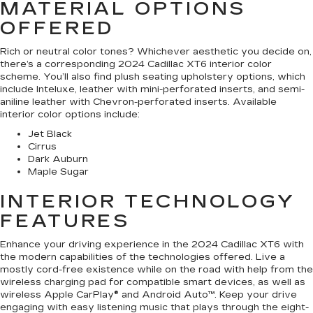
MATERIAL OPTIONS
OFFERED
Rich or neutral color tones? Whichever aesthetic you decide on,
there’s a corresponding 2024 Cadillac XT6 interior color
scheme. You’ll also find plush seating upholstery options, which
include Inteluxe, leather with mini-perforated inserts, and semi-
aniline leather with Chevron-perforated inserts. Available
interior color options include:
Jet Black
Cirrus
Dark Auburn
Maple Sugar
INTERIOR TECHNOLOGY
FEATURES
Enhance your driving experience in the 2024 Cadillac XT6 with
the modern capabilities of the technologies offered. Live a
mostly cord-free existence while on the road with help from the
wireless charging pad for compatible smart devices, as well as
wireless Apple CarPlay® and Android Auto™. Keep your drive
engaging with easy listening music that plays through the eight-