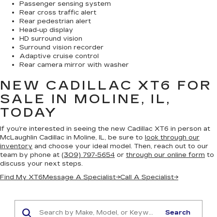
Passenger sensing system
Rear cross traffic alert
Rear pedestrian alert
Head-up display
HD surround vision
Surround vision recorder
Adaptive cruise control
Rear camera mirror with washer
NEW CADILLAC XT6
FOR
SALE IN MOLINE, IL,
TODAY
If you’re interested in seeing the new Cadillac XT6 in person at
McLaughlin Cadillac in Moline, IL, be sure to
look through our
inventory
and choose your ideal model. Then, reach out to our
team by phone at
(309) 797-5654
or
through our online form
to
discuss your next steps.
Find My XT6
Message A Specialist
→
Call A Specialist
→
Search