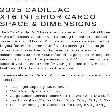
2025 CADILLAC
XT6
INTERIOR CARGO
SPACE & DIMENSIONS
The 2025 Cadillac XT6 has generous space throughout all three
rows of its cabin. Whether you’re looking to seat six or seven
passengers, you’ll find an XT6 model configuration designed to
fit your family’s requirements. If you’re planning to haul large
boxes or suitcases frequently, lower both rear rows to
accommodate up to 78.7 cubic feet of cargo space, or keep the
second row upright to experience up to 43.1 cubic feet of cargo
space. If you just need room for your groceries, the 12.6 cubic
feet behind the third row should be ample.
For easy reference, Cadillac XT6 interior dimensions are shown
in this table.
Passenger Capacity:
Six or seven
Max. Cargo Space:
78.7 cu.-ft.
Cargo Space Behind Second/Third Rows:
43.1 / 12.6 cu.-ft.
Headroom (First/Second/Third Row):
39.8 / 39.1 / 37.2 in.
Shoulder Room (First/Second/Third Row):
58.3 / 57.4 /
53.5 in.