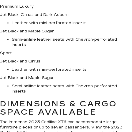
Premium Luxury
Jet Black, Cirrus, and Dark Auburn
Leather with mini-perforated inserts
Jet Black and Maple Sugar
Semi-aniline leather seats with Chevron-perforated
inserts
Sport
Jet Black and Cirrus
Leather with mini-perforated inserts
Jet Black and Maple Sugar
Semi-aniline leather seats with Chevron-perforated
inserts
DIMENSIONS & CARGO
SPACE AVAILABLE
The immense 2023 Cadillac XT6 can accommodate large
furniture pieces or up to seven passengers. View the 2023