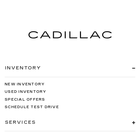
INVENTORY
NEW INVENTORY
USED INVENTORY
SPECIAL OFFERS
SCHEDULE TEST DRIVE
SERVICES