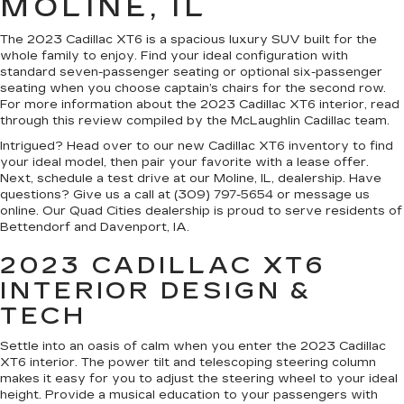
MOLINE, IL
The 2023 Cadillac XT6 is a spacious luxury SUV built for the
whole family to enjoy. Find your ideal configuration with
standard seven-passenger seating or optional six-passenger
seating when you choose captain’s chairs for the second row.
For more information about the 2023 Cadillac XT6 interior, read
through this review compiled by the McLaughlin Cadillac team.
Intrigued? Head over to our new Cadillac XT6 inventory to find
your ideal model, then pair your favorite with a lease offer.
Next, schedule a test drive at our Moline, IL, dealership. Have
questions? Give us a call at (309) 797-5654 or message us
online. Our Quad Cities dealership is proud to serve residents of
Bettendorf and Davenport, IA.
2023 CADILLAC XT6
INTERIOR DESIGN &
TECH
Settle into an oasis of calm when you enter the 2023 Cadillac
XT6 interior. The power tilt and telescoping steering column
makes it easy for you to adjust the steering wheel to your ideal
height. Provide a musical education to your passengers with