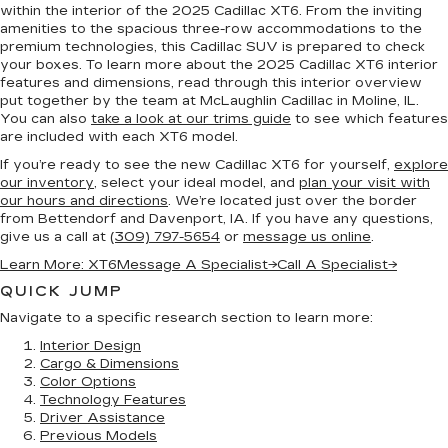
within the interior of the 2025 Cadillac XT6. From the inviting
amenities to the spacious three-row accommodations to the
premium technologies, this Cadillac SUV is prepared to check
your boxes. To learn more about the 2025 Cadillac XT6 interior
features and dimensions, read through this interior overview
put together by the team at McLaughlin Cadillac in Moline, IL.
You can also
take a look at our trims guide
to see which features
are included with each XT6 model.
If you’re ready to see the new Cadillac XT6 for yourself,
explore
our inventory
, select your ideal model, and
plan your visit with
our hours and directions
. We’re located just over the border
from Bettendorf and Davenport, IA. If you have any questions,
give us a call at
(309) 797-5654
or
message us online
.
Learn More: XT6
Message A Specialist
→
Call A Specialist
→
QUICK JUMP
Navigate to a specific research section to learn more:
Interior Design
Cargo & Dimensions
Color Options
Technology Features
Driver Assistance
Previous Models