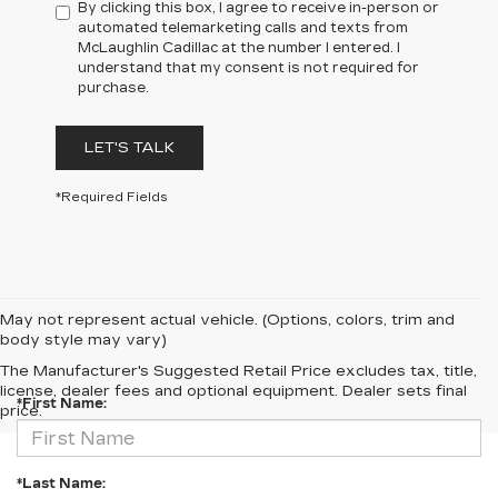
By clicking this box, I agree to receive in-person or
automated telemarketing calls and texts from
McLaughlin Cadillac at the number I entered. I
understand that my consent is not required for
purchase.
LET'S TALK
*Required Fields
May not represent actual vehicle. (Options, colors, trim and
body style may vary)
CONTACT US
The Manufacturer's Suggested Retail Price excludes tax, title,
license, dealer fees and optional equipment. Dealer sets final
*First Name:
price.
*Last Name: