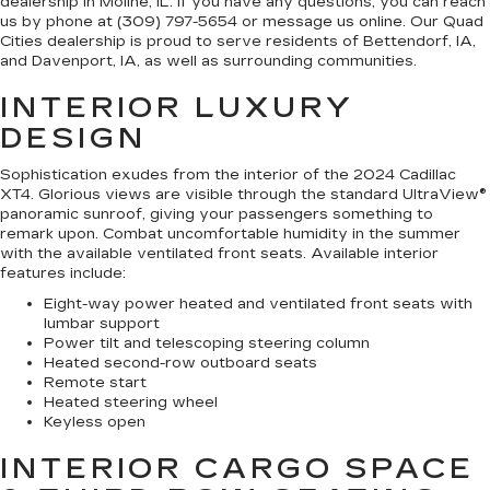
dealership in Moline, IL. If you have any questions, you can reach
us by phone at (309) 797-5654 or message us online. Our Quad
Cities dealership is proud to serve residents of Bettendorf, IA,
and Davenport, IA, as well as surrounding communities.
INTERIOR LUXURY
DESIGN
Sophistication exudes from the interior of the 2024 Cadillac
XT4. Glorious views are visible through the standard UltraView®
panoramic sunroof, giving your passengers something to
remark upon. Combat uncomfortable humidity in the summer
with the available ventilated front seats. Available interior
features include:
Eight-way power heated and ventilated front seats with
lumbar support
Power tilt and telescoping steering column
Heated second-row outboard seats
Remote start
Heated steering wheel
Keyless open
INTERIOR CARGO SPACE