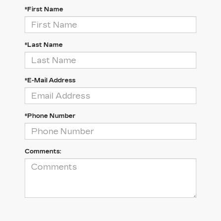
*First Name
*Last Name
*E-Mail Address
*Phone Number
Comments: