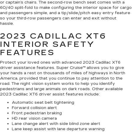
or captain’s chairs. The second-row bench seat comes with a
60/40 split-fold to make configuring the interior space for cargo
and passengers simple, and a tip/slide/pitch easy entry feature
so your third-row passengers can enter and exit without
hassle.
2023 CADILLAC XT6
INTERIOR SAFETY
FEATURES
Protect your loved ones with advanced 2023 Cadillac XT6
driver assistance features. Super Cruise™ allows you to give
your hands a rest on thousands of miles of highways in North
America, provided that you continue to pay attention to the
road. The night vision system works to help you identify
pedestrians and large animals on dark roads. Other available
2023 Cadillac XT6 driver assist features include:
Automatic seat belt tightening
Forward collision alert
Front pedestrian braking
HD rear vision camera
Lane change alert with side blind zone alert
Lane keep assist with lane departure warning