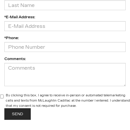
*E-Mail Address:
*Phone:
Comments:
By clicking this box, I agree to receive in-person or automated telemarketing
calls and texts from McLaughlin Cadillac at the number I entered. I understand
that my consent is not required for purchase.