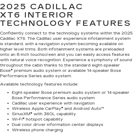
2025 CADILLAC
XT6
INTERIOR
TECHNOLOGY FEATURES
Confidently connect to the technology systems within the 2025
Cadillac XT6. The Cadillac user experience infotainment system
is standard, with a navigation system becoming available on
higher level trims. Both infotainment systems are preloaded
onto an 8-inch touchscreen and you can easily access features
with natural voice recognition. Experience a symphony of sound
throughout the cabin thanks to the standard eight-speaker
Bose® premium audio system or available 14-speaker Bose
Performance Series audio system.
Available technology features include:
Eight-speaker Bose premium audio system or 14-speaker
Bose Performance Series audio system
Cadillac user experience with navigation
Wireless Apple CarPlay® and Android Auto™
SiriusXM® with 360L capability
Wi-Fi® hotspot capability
Dual color driver information center displays
Wireless phone charging