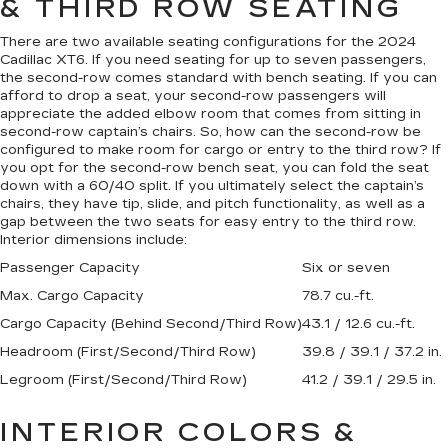
& THIRD ROW SEATING
There are two available seating configurations for the 2024
Cadillac XT6. If you need seating for up to seven passengers,
the second-row comes standard with bench seating. If you can
afford to drop a seat, your second-row passengers will
appreciate the added elbow room that comes from sitting in
second-row captain’s chairs. So, how can the second-row be
configured to make room for cargo or entry to the third row? If
you opt for the second-row bench seat, you can fold the seat
down with a 60/40 split. If you ultimately select the captain’s
chairs, they have tip, slide, and pitch functionality, as well as a
gap between the two seats for easy entry to the third row.
Interior dimensions include:
Passenger Capacity
Six or seven
Max. Cargo Capacity
78.7 cu.-ft.
Cargo Capacity (Behind Second/Third Row)
43.1 / 12.6 cu.-ft.
Headroom (First/Second/Third Row)
39.8 / 39.1 / 37.2 in.
Legroom (First/Second/Third Row)
41.2 / 39.1 / 29.5 in.
INTERIOR COLORS &