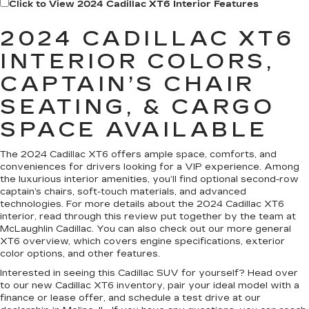
Click to View 2024 Cadillac XT6 Interior Features
2024 CADILLAC XT6
INTERIOR COLORS,
CAPTAIN’S CHAIR
SEATING, & CARGO
SPACE AVAILABLE
The 2024 Cadillac XT6 offers ample space, comforts, and
conveniences for drivers looking for a VIP experience. Among
the luxurious interior amenities, you’ll find optional second-row
captain’s chairs, soft-touch materials, and advanced
technologies. For more details about the 2024 Cadillac XT6
interior, read through this review put together by the team at
McLaughlin Cadillac. You can also check out our more general
XT6 overview, which covers engine specifications, exterior
color options, and other features.
Interested in seeing this Cadillac SUV for yourself? Head over
to our new Cadillac XT6 inventory, pair your ideal model with a
finance or lease offer, and schedule a test drive at our