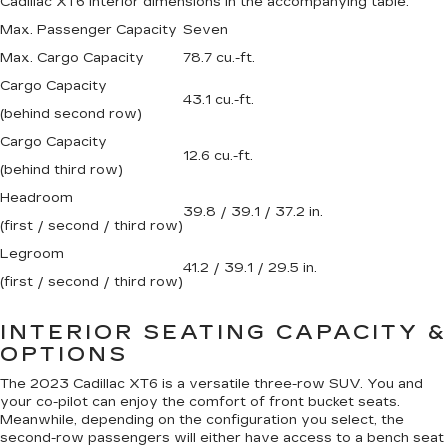
Cadillac XT6 interior dimensions in the accompanying table.
Max. Passenger Capacity
Seven
Max. Cargo Capacity
78.7 cu.-ft.
Cargo Capacity
43.1 cu.-ft.
(behind second row)
Cargo Capacity
12.6 cu.-ft.
(behind third row)
Headroom
39.8 / 39.1 / 37.2 in.
(first / second / third row)
Legroom
41.2 / 39.1 / 29.5 in.
(first / second / third row)
INTERIOR SEATING CAPACITY &
OPTIONS
The 2023 Cadillac XT6 is a versatile three-row SUV. You and
your co-pilot can enjoy the comfort of front bucket seats.
Meanwhile, depending on the configuration you select, the
second-row passengers will either have access to a bench seat