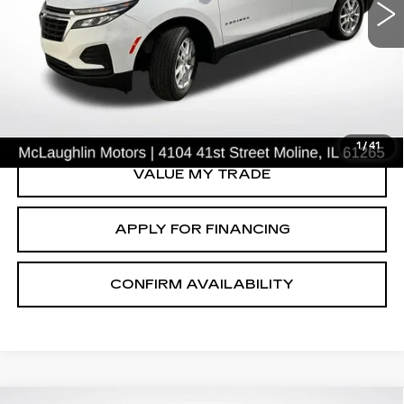
VIN:
3GNAXSEG9PL157015
Stock:
P2634
Model:
1XX26
49697 mi
Ext.
Int.
START BUYING PROCESS
CLICK TO CALL
1
/
41
VALUE MY TRADE
APPLY FOR FINANCING
CONFIRM AVAILABILITY