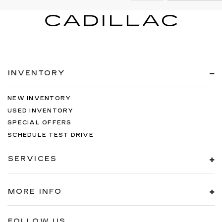
INVENTORY
NEW INVENTORY
USED INVENTORY
SPECIAL OFFERS
SCHEDULE TEST DRIVE
SERVICES
MORE INFO
FOLLOW US