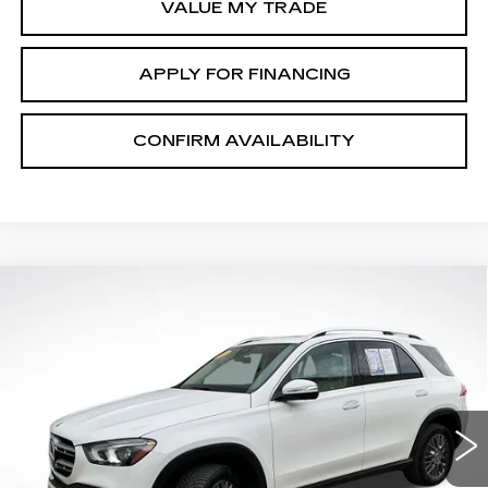
VALUE MY TRADE
APPLY FOR FINANCING
CONFIRM AVAILABILITY
Compare Vehicle
$37,254
SALE PRICE
USED
2022
MERCEDES-BENZ
GLE
350
Price Drop
VIN:
4JGFB4KB8NA598085
Stock:
PV2613A
Model:
GLE350W4