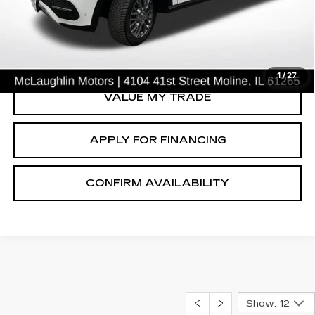
50592 mi
Ext.
START BUYING PROCESS
CLICK TO CALL
1
/
27
VALUE MY TRADE
APPLY FOR FINANCING
CONFIRM AVAILABILITY
Show: 12