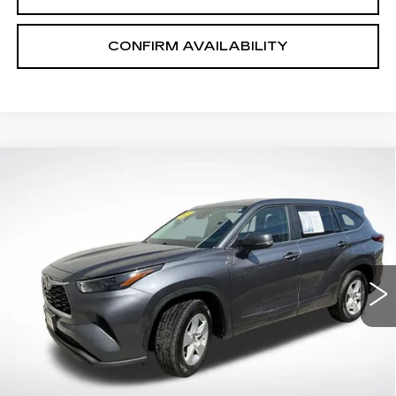
CONFIRM AVAILABILITY
COMMENTS
Compare Vehicle
$29,253
SALE PRICE
USED
2023
TOYOTA HIGHLANDER
L
VIN:
5TDKDRAH5PS046937
Stock:
P2631
Model:
6935
68447 mi
Ext.
START BUYING PROCESS