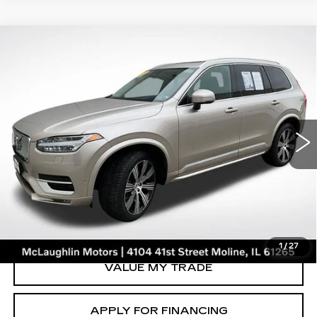
Compare Vehicle
$41,847
SALE PRICE
USED
2023
VOLVO XC90
ULTIMATE
Price Drop
VIN:
YV40621A3P1929604
Stock:
V2658A
Model:
XC90B6UAWD6
46126 mi
Ext.
START BUYING PROCESS
CLICK TO CALL
1
/
27
VALUE MY TRADE
APPLY FOR FINANCING