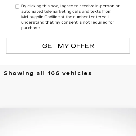
By clicking this box, I agree to receive in-person or
automated telemarketing calls and texts from
McLaughlin Cadillac at the number I entered. I
understand that my consent is not required for
purchase.
GET MY OFFER
Showing all 166 vehicles
Compare Vehicle
$86,130
FINAL PRICE