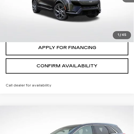
7 mi
Ext.
Int.
CLICK TO CALL
VALUE MY TRADE
1
/
45
APPLY FOR FINANCING
CONFIRM AVAILABILITY
Call dealer for availability
Compare Vehicle
$30,635
SALE PRICE