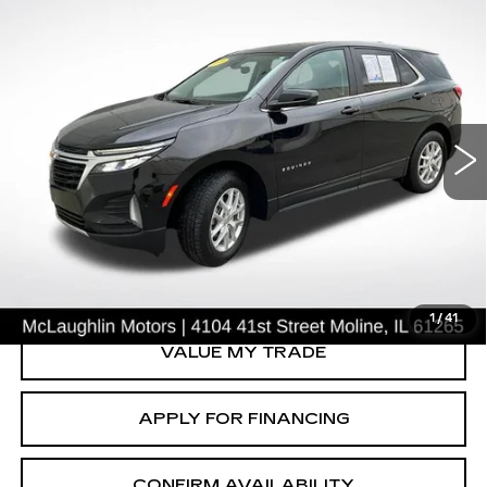
Compare Vehicle
$24,225
SALE PRICE
USED
2024
CHEVROLET EQUINOX
LT
VIN:
3GNAXUEG0RL365458
Stock:
P2632
Model:
1XY26
41675 mi
Ext.
Int.
START BUYING PROCESS
CLICK TO CALL
1
/
41
VALUE MY TRADE
APPLY FOR FINANCING
CONFIRM AVAILABILITY