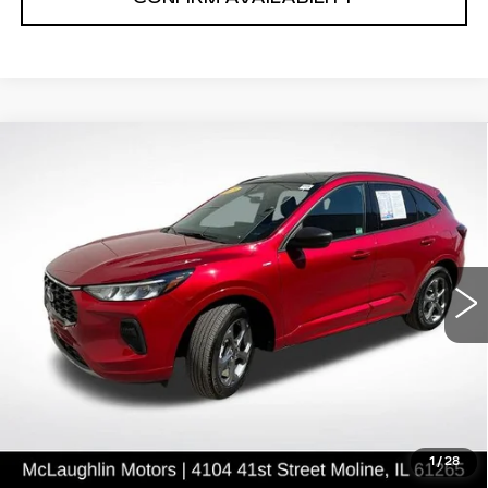
Compare Vehicle
$25,618
SALE PRICE
USED
2023
FORD ESCAPE
ST-
LINE
VIN:
1FMCU9MN3PUB38285
Stock:
P2636
Model:
U9M
13883 mi
Ext.
START BUYING PROCESS
CLICK TO CALL
1
/
28