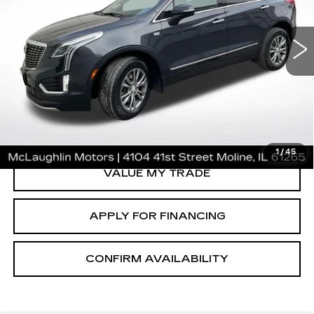
CERTIFIED PRE-OWNED
2022
CADILLAC XT5
PREMIUM LUXURY
Price Drop
VIN:
1GYKNDR48NZ163533
Stock:
P25161
Model:
6NH26
37288 mi
Ext.
Int.
VIEW & BUY
CLICK TO CALL
1
/
45
VALUE MY TRADE
APPLY FOR FINANCING
CONFIRM AVAILABILITY