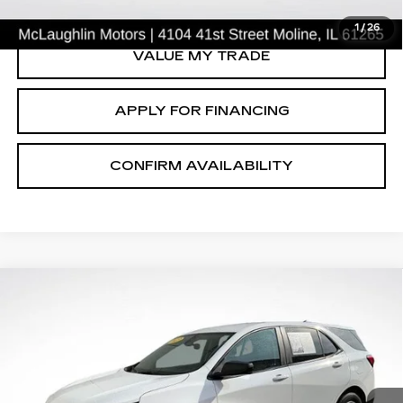
CLICK TO CALL
1
/
26
VALUE MY TRADE
APPLY FOR FINANCING
CONFIRM AVAILABILITY
Compare Vehicle
$19,791
SALE PRICE
USED
2023
CHEVROLET EQUINOX
LS
Price Drop