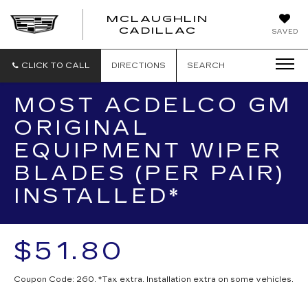
MCLAUGHLIN
CADILLAC
SAVED
CLICK TO CALL
DIRECTIONS
SEARCH
MOST ACDELCO GM
ORIGINAL
EQUIPMENT WIPER
BLADES (PER PAIR)
INSTALLED*
$51.80
Coupon Code: 260. *Tax extra. Installation extra on some vehicles.