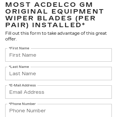
MOST ACDELCO GM
ORIGINAL EQUIPMENT
WIPER BLADES (PER
PAIR) INSTALLED*
Fill out this form to take advantage of this great
offer.
*First Name
*Last Name
*E-Mail Address
*Phone Number