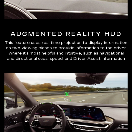
AUGMENTED REALITY HUD
This feature uses real time projection to display information
on two viewing planes to provide information to the driver
where it's most helpful and intuitive, such as navigational
and directional cues, speed, and Driver Assist information