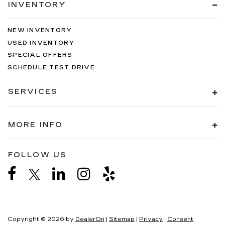
INVENTORY
NEW INVENTORY
USED INVENTORY
SPECIAL OFFERS
SCHEDULE TEST DRIVE
SERVICES
MORE INFO
FOLLOW US
Copyright © 2026
by
DealerOn
|
Sitemap
|
Privacy
|
Consent