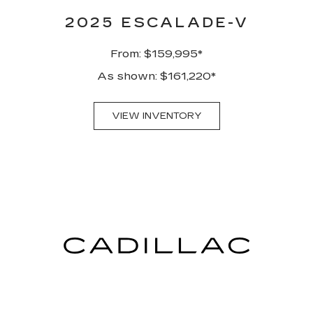
2025 ESCALADE-V
From: $159,995*
As shown: $161,220*
VIEW INVENTORY