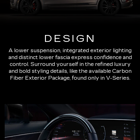
DESIGN
A lower suspension, integrated exterior lighting
and distinct lower fascia express confidence and
control. Surround yourself in the refined luxury
and bold styling details, like the available Carbon
Fiber Exterior Package, found only in V-Series.