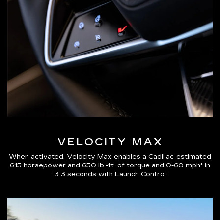
VELOCITY MAX
When activated, Velocity Max enables a Cadillac-estimated
615 horsepower and 650 lb.-ft. of torque and 0-60 mph* in
3.3 seconds with Launch Control