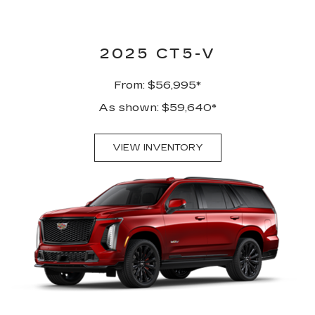
2025 CT5-V
From: $56,995*
As shown: $59,640*
VIEW INVENTORY