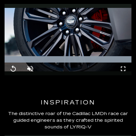
Loaded
:
100.00%
Replay
Unmute
Fullsc
INSPIRATION
The distinctive roar of the Cadillac LMDh race car
guided engineers as they crafted the spirited
sounds of LYRIQ-V