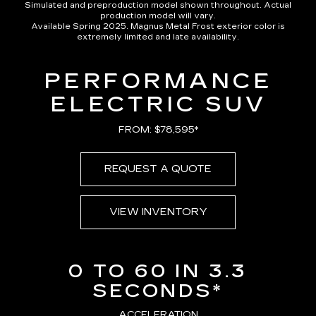
Simulated and preproduction model shown throughout. Actual
production model will vary.
Available Spring 2025. Magnus Metal Frost exterior color is
extremely limited and late availability.
PERFORMANCE
ELECTRIC SUV
FROM: $78,595*
REQUEST A QUOTE
VIEW INVENTORY
0 TO 60 IN 3.3
SECONDS*
ACCELERATION