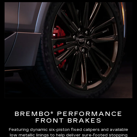
BREMBO® PERFORMANCE
FRONT BRAKES
Featuring dynamic six-piston fixed calipers and available
low metallic linings to help deliver sure-footed stopping