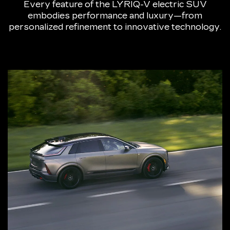
Every feature of the LYRIQ-V electric SUV
embodies performance and luxury—from
personalized refinement to innovative technology.