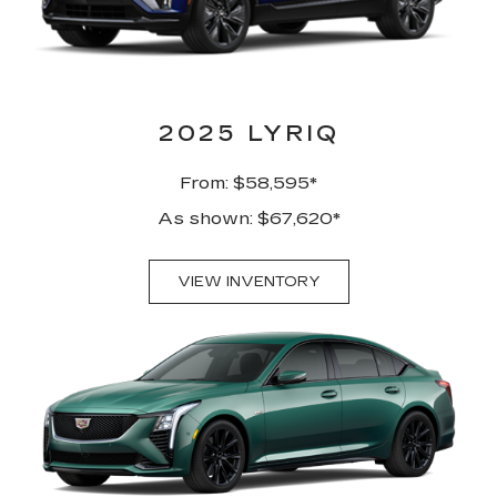
2025 LYRIQ
From: $58,595*
As shown: $67,620*
VIEW INVENTORY