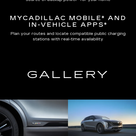
MYCADILLAC MOBILE*
AND
IN-VEHICLE APPS*
Plan your routes and locate compatible public charging
stations with real-time availability
GALLERY