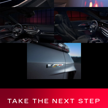
TAKE THE NEXT STEP