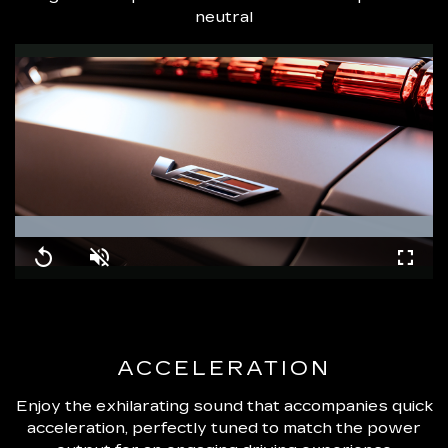
neutral
Loaded
:
100.00%
Replay
Unmute
Fullsc
ACCELERATION
Enjoy the exhilarating sound that accompanies quick
acceleration, perfectly tuned to match the power