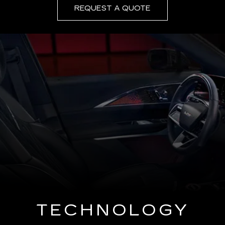
REQUEST A QUOTE
TECHNOLOGY