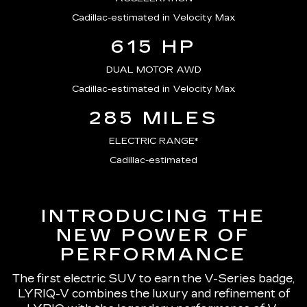
Cadillac-estimated in Velocity Max
615 HP
DUAL MOTOR AWD
Cadillac-estimated in Velocity Max
285 MILES
ELECTRIC RANGE*
Cadillac-estimated
INTRODUCING THE
NEW POWER OF
PERFORMANCE
The first electric SUV to earn the V-Series badge,
LYRIQ-V combines the luxury and refinement of