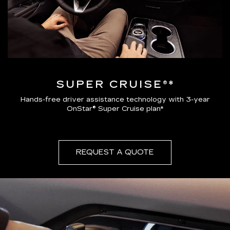
SUPER CRUISE®*
Hands-free driver assistance technology with 3-year
OnStar® Super Cruise plan*
REQUEST A QUOTE