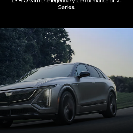
LYRIQ with the legendary performance of V-
Series.