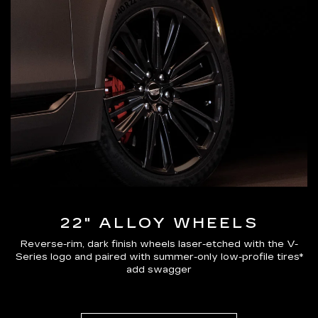
22" ALLOY WHEELS
Reverse-rim, dark finish wheels laser-etched with the V-
Series logo and paired with summer-only low-profile tires*
add swagger