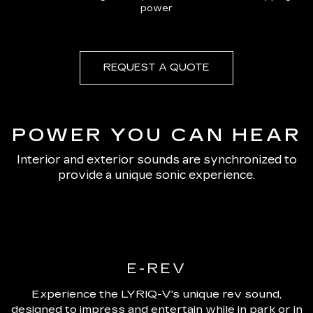
power
REQUEST A QUOTE
POWER YOU CAN HEAR
Interior and exterior sounds are synchronized to
provide a unique sonic experience.
E-REV
Experience the LYRIQ-V's unique rev sound,
designed to impress and entertain while in park or in