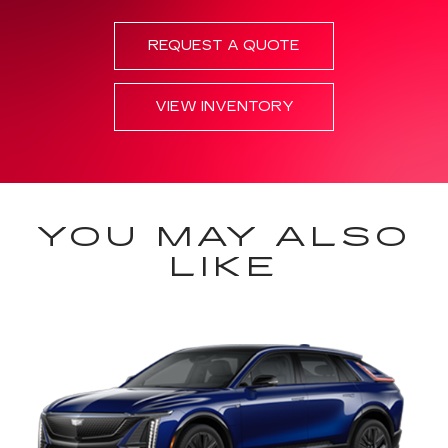
REQUEST A QUOTE
VIEW INVENTORY
YOU MAY ALSO
LIKE