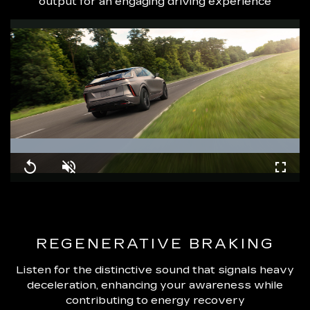
output for an engaging driving experience
Loaded
:
100.00%
Replay
Unmute
Fullsc
REGENERATIVE BRAKING
Listen for the distinctive sound that signals heavy
deceleration, enhancing your awareness while
contributing to energy recovery