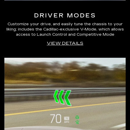
DRIVER MODES
Customize your drive, and easily tune the chassis to your
liking; includes the Cadillac-exclusive V-Mode, which allows
access to Launch Control and Competitive Mode
VIEW DETAILS