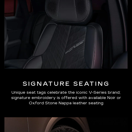
SIGNATURE SEATING
Unique seat tags celebrate the iconic V-Series brand;
signature embroidery is offered with available Noir or
Oxford Stone Nappa leather seating