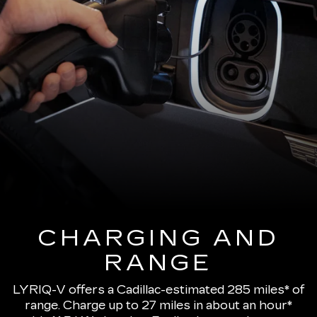
CHARGING AND
RANGE
LYRIQ-V offers a Cadillac-estimated 285 miles* of
range.
Charge up to 27 miles in about an hour*