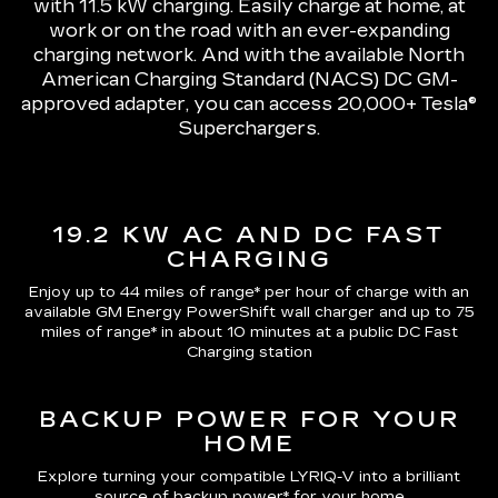
with 11.5 kW charging
. Easily charge at home, at
work or on the road with an ever-expanding
charging network. And with the available North
American Charging Standard (NACS) DC GM-
approved adapter, you can access 20,000+ Tesla®
Superchargers.
19.2 KW AC AND DC FAST
CHARGING
Enjoy up to 44 miles of range*
per hour of charge with an
available GM Energy PowerShift wall charger and up to
75
miles of range*
in about 10 minutes at a public DC Fast
Charging station
BACKUP POWER FOR YOUR
HOME
Explore turning your compatible LYRIQ-V into a brilliant
source of backup power* for your home