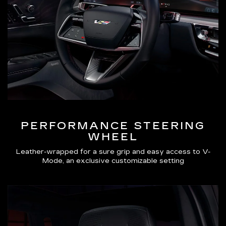
PERFORMANCE STEERING
WHEEL
Leather-wrapped for a sure grip and easy access to V-
Mode, an exclusive customizable setting