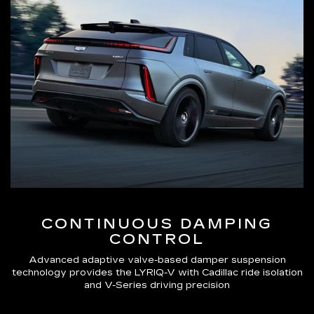
CONTINUOUS DAMPING
CONTROL
Advanced adaptive valve-based damper suspension
technology provides the LYRIQ-V with Cadillac ride isolation
and V-Series driving precision