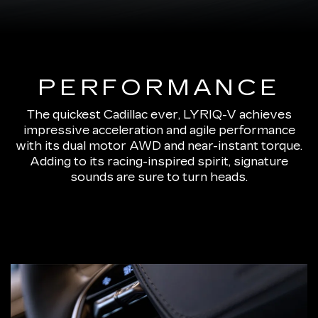
PERFORMANCE
The quickest Cadillac ever, LYRIQ-V achieves
impressive acceleration and agile performance
with its dual motor AWD and near-instant torque.
Adding to its racing-inspired spirit, signature
sounds are sure to turn heads.