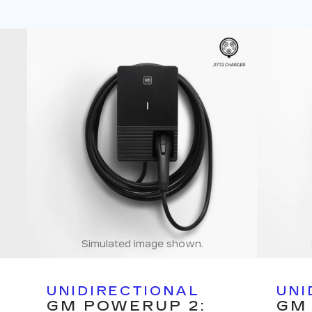
Simulated image shown.
UNIDIRECTIONAL
UNI
GM POWERUP 2:
GM