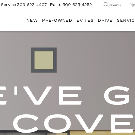
Service
309-623-4407
Parts
309-623-4252
SEARCH
NEW
PRE-OWNED
EV TEST DRIVE
SERVIC
'VE 
 COV