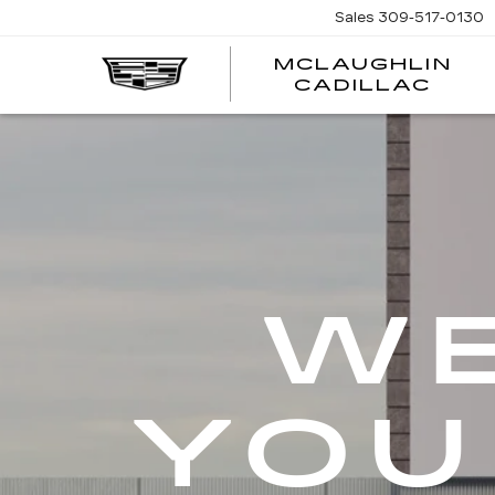
Sales
309-517-0130
MCLAUGHLIN
CADILLAC
WE
YOU