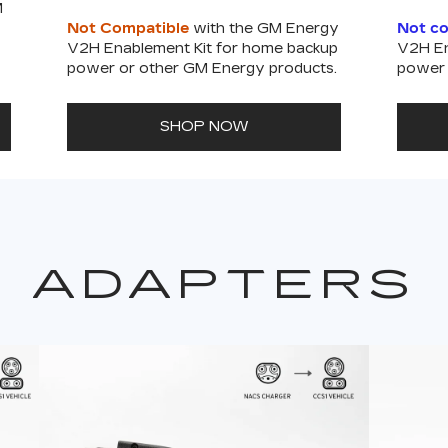
M
Not Compatible
with the GM Energy
Not c
V2H Enablement Kit for home backup
V2H En
power or other GM Energy products.
power 
SHOP NOW
ADAPTERS