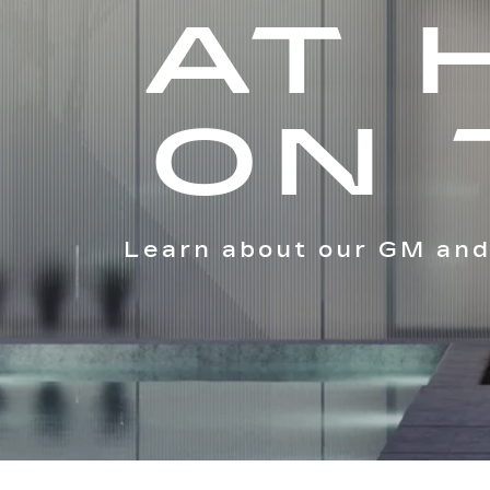
AT 
ON 
Learn about our GM and