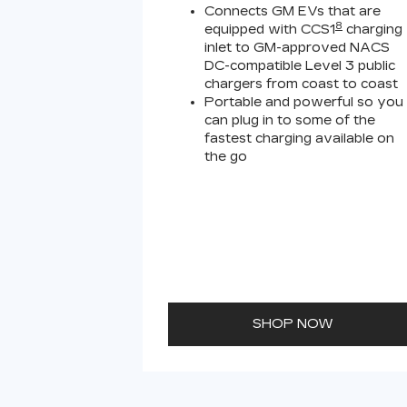
Connects GM EVs that are
8
equipped with CCS1
charging
inlet to GM-approved NACS
DC-compatible Level 3 public
chargers from coast to coast
Portable and powerful so you
can plug in to some of the
fastest charging available on
the go
SHOP NOW