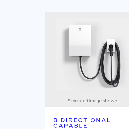
Simulated image shown.
BIDIRECTIONAL
CAPABLE