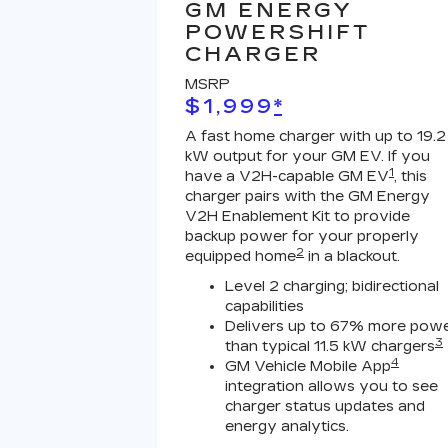
GM ENERGY
POWERSHIFT
CHARGER
MSRP
$1,999
*
A fast home charger with up to 19.2
kW output for your GM EV. If you
1
have a V2H-capable GM EV
, this
charger pairs with the GM Energy
V2H Enablement Kit to provide
backup power for your properly
2
equipped home
in a blackout.
Level 2 charging; bidirectional
capabilities
Delivers up to 67% more pow
3
than typical 11.5 kW chargers
4
GM Vehicle Mobile App
integration allows you to see
charger status updates and
energy analytics.