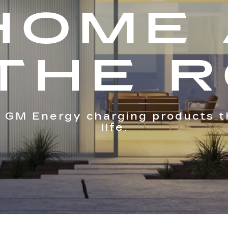
HOME
THE 
 GM Energy charging products t
life.