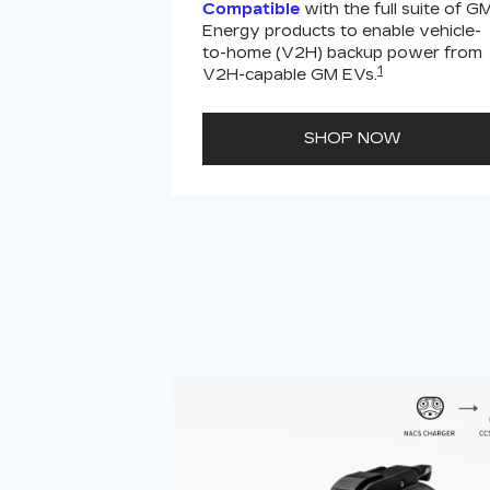
Compatible
with the full suite of G
Energy products to enable vehicle-
to-home (V2H) backup power from
1
V2H-capable GM EVs.
SHOP NOW