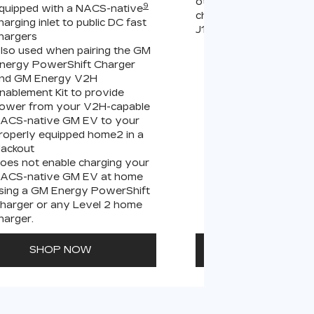
other compatible Leve
9
quipped with a NACS-native
chargers (sold separate
harging inlet to public DC fast
J1772 chargers.
hargers
lso used when pairing the GM
Connects GM EVs
nergy PowerShift Charger
equipped with a 
9
nd GM Energy V2H
charging inlet
to
nablement Kit to provide
PowerUp 2: J177
ower from your V2H-capable
all Level 2 J1772
ACS-native GM EV to your
For home and publ
roperly equipped home2 in a
lackout
oes not enable charging your
ACS-native GM EV at home
sing a GM Energy PowerShift
harger or any Level 2 home
harger.
SHOP NOW
SHOP N