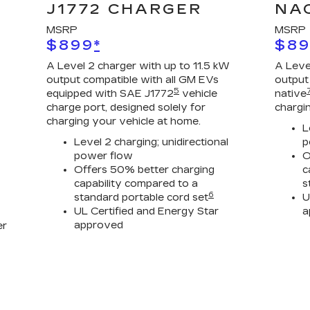
J1772 CHARGER
NA
MSRP
MSRP
$899
*
$8
A Level 2 charger with up to 11.5 kW
A Leve
output compatible with all GM EVs
output
5
equipped with SAE J1772
vehicle
native
charge port, designed solely for
chargi
charging your vehicle at home.
L
Level 2 charging; unidirectional
p
power flow
O
Offers 50% better charging
c
capability compared to a
s
6
standard portable cord set
U
UL Certified and Energy Star
a
approved
er