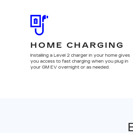
HOME CHARGING
Installing a Level 2 charger in your home gives
you access to fast charging when you plug in
your GM EV overnight or as needed.