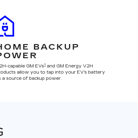
HOME BACKUP
POWER
1
2H-capable GM EVs
and GM Energy V2H
roducts allow you to tap into your EV's battery
s a source of backup power.
G