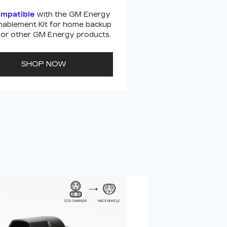
ompatible
with the GM Energy
ablement Kit for home backup
or other GM Energy products.
SHOP NOW