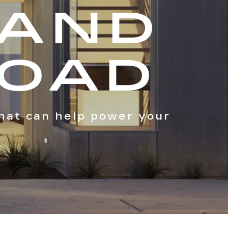
 AND
ROAD
hat can help power your