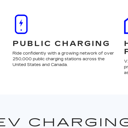
PUBLIC CHARGING
Ride confidently with a growing network of over
250,000 public charging stations across the
V
United States and Canada.
p
a
EV CHARGIN