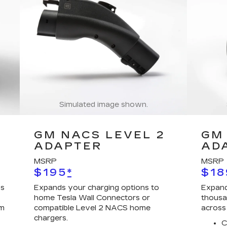
Simulated image shown.
GM NACS LEVEL 2
GM 
ADAPTER
AD
MSRP
MSRP
$195
*
$18
ns
Expands your charging options to
Expand
home Tesla Wall Connectors or
thousa
em
compatible Level 2 NACS home
across
chargers.
C