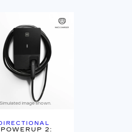
Simulated image shown.
DIRECTIONAL
 POWERUP 2: