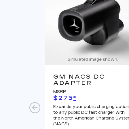
Simulated image shown.
GM NACS DC
ADAPTER
MSRP
$275
*
Expands your public charging optio
to any public DC fast charger with
the North American Charging Syst
(NACS).