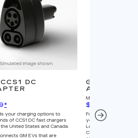
Simulated image shown.
Simulated image
CCS1 DC
GM J1772 A
APTER
ADAPTER
MSRP
9
*
$67
*
s your charging options to
For NACS-native GM 
nds of CCS1 DC fast chargers
your charging options
 the United States and Canada.
Level 2 GM PowerUp 2
Charger (sold separatel
onnects GM EVs that are