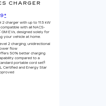
CS CHARGER
99
*
l 2 charger with up to 11.5 kW
 compatible with all NACS-
7
GM EVs, designed solely for
ng your vehicle at home.
evel 2 charging; unidirectional
ower flow
ffers 50% better charging
apability compared to a
6
tandard portable cord set
L Certified and Energy Star
pproved