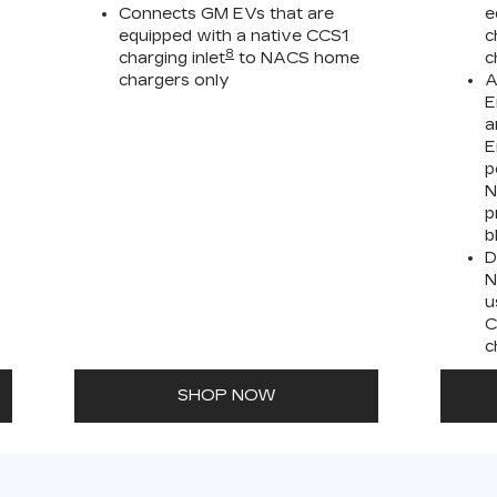
Connects GM EVs that are
e
equipped with a native CCS1
c
8
charging inlet
to NACS home
c
chargers only
A
E
a
E
p
N
p
b
D
N
u
C
c
SHOP NOW