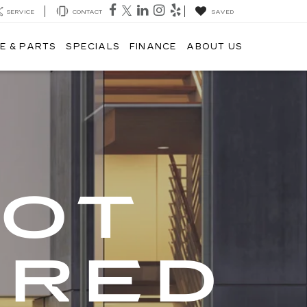
SERVICE
CONTACT
SAVED
E & PARTS
SPECIALS
FINANCE
ABOUT US
GOT
ERED