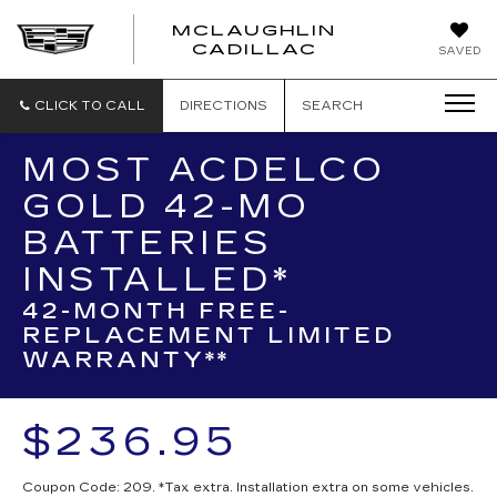
MCLAUGHLIN
CADILLAC
SAVED
CLICK TO CALL
DIRECTIONS
SEARCH
MOST ACDELCO
GOLD 42-MO
BATTERIES
INSTALLED*
42-MONTH FREE-
REPLACEMENT LIMITED
WARRANTY**
$236.95
Coupon Code: 209. *Tax extra. Installation extra on some vehicles.