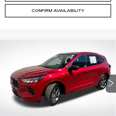
CONFIRM AVAILABILITY
Compare Vehicle
$25,618
SALE PRICE
USED
2023
FORD ESCAPE
ST-
LINE
VIN:
1FMCU9MN3PUB38285
Stock:
P2636
Model:
U9M
13883 mi
Ext.
START BUYING PROCESS
CLICK TO CALL