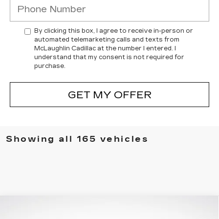
By clicking this box, I agree to receive in-person or
automated telemarketing calls and texts from
McLaughlin Cadillac at the number I entered. I
understand that my consent is not required for
purchase.
GET MY OFFER
Showing all 165 vehicles
Compare Vehicle
$86,130