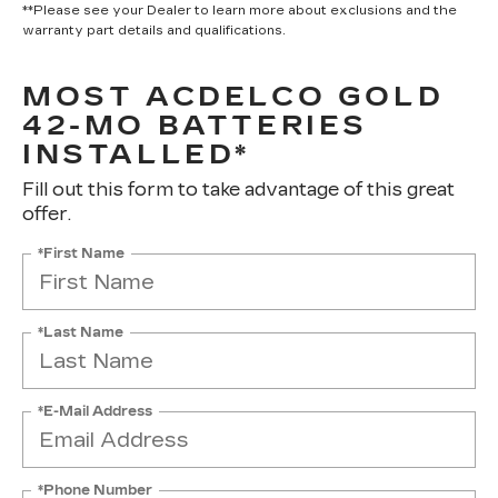
**Please see your Dealer to learn more about exclusions and the
warranty part details and qualifications.
MOST ACDELCO GOLD
42-MO BATTERIES
INSTALLED*
Fill out this form to take advantage of this great
offer.
*First Name
*Last Name
*E-Mail Address
*Phone Number