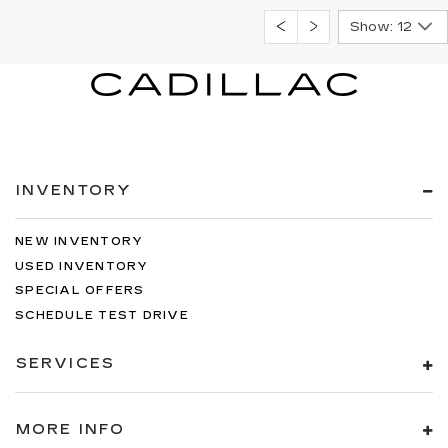
Show: 12
INVENTORY
NEW INVENTORY
USED INVENTORY
SPECIAL OFFERS
SCHEDULE TEST DRIVE
SERVICES
MORE INFO