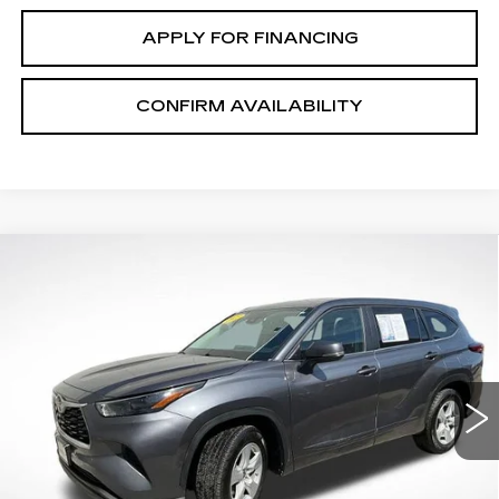
APPLY FOR FINANCING
CONFIRM AVAILABILITY
COMMENTS
Compare Vehicle
$29,253
SALE PRICE
USED
2023
TOYOTA HIGHLANDER
L
VIN:
5TDKDRAH5PS046937
Stock:
P2631
Model:
6935
68447 mi
Ext.
START BUYING PROCESS