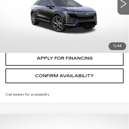
VIN:
3GYK3DM47TS123354
Stock:
C2632
Model:
6MP26
VIEW & BUY
7 mi
Ext.
Int.
CLICK TO CALL
VALUE MY TRADE
1
/
45
APPLY FOR FINANCING
CONFIRM AVAILABILITY
Call dealer for availability
Compare Vehicle
$30,635