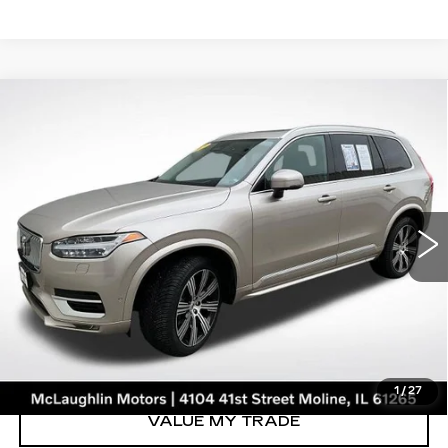
Compare Vehicle
$35,653
SALE PRICE
USED
2023
VOLVO XC90
ULTIMATE
Price Drop
VIN:
YV40621A3P1929604
Stock:
V2658A
Model:
XC90B6UAWD6
46126 mi
Ext.
START BUYING PROCESS
CLICK TO CALL
1
/
27
VALUE MY TRADE