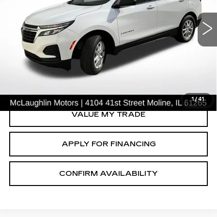
LS
Price Drop
VIN:
3GNAXSEG9PL157015
Stock:
P2634
Model:
1XX26
49697 mi
Ext.
Int.
START BUYING PROCESS
CLICK TO CALL
1
/
41
VALUE MY TRADE
APPLY FOR FINANCING
CONFIRM AVAILABILITY