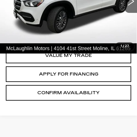
VIN:
4JGFB4KB8NA598085
Stock:
PV2613A
Model:
GLE350W4
50592 mi
Ext.
START BUYING PROCESS
CLICK TO CALL
1
/
27
VALUE MY TRADE
APPLY FOR FINANCING
CONFIRM AVAILABILITY