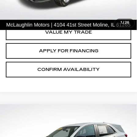
CLICK TO CALL
1
/
26
VALUE MY TRADE
APPLY FOR FINANCING
CONFIRM AVAILABILITY
Compare Vehicle
$19,791
SALE PRICE
USED
2023
CHEVROLET EQUINOX