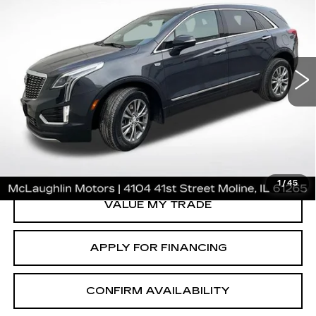
SALE PRICE
CERTIFIED PRE-OWNED
2022
CADILLAC XT5
PREMIUM LUXURY
Price Drop
VIN:
1GYKNDR48NZ163533
Stock:
P25161
Model:
6NH26
37288 mi
Ext.
Int.
VIEW & BUY
CLICK TO CALL
1
/
45
VALUE MY TRADE
APPLY FOR FINANCING
CONFIRM AVAILABILITY