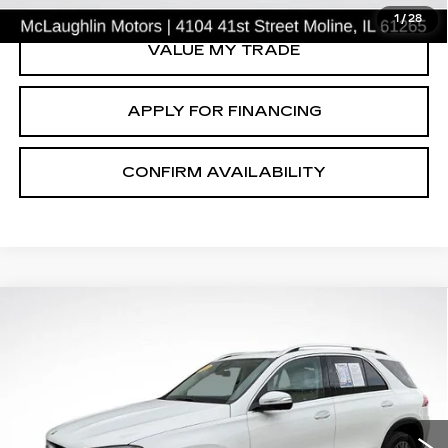
1
/
28
VALUE MY TRADE
APPLY FOR FINANCING
CONFIRM AVAILABILITY
Compare Vehicle
$37,254
SALE PRICE
USED
2022
MERCEDES-BENZ
GLE
350
Price Drop