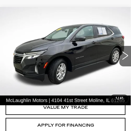
Compare Vehicle
$24,225
SALE PRICE
USED
2024
CHEVROLET EQUINOX
LT
VIN:
3GNAXUEG0RL365458
Stock:
P2632
Model:
1XY26
41675 mi
Ext.
Int.
START BUYING PROCESS
CLICK TO CALL
1
/
41
VALUE MY TRADE
APPLY FOR FINANCING