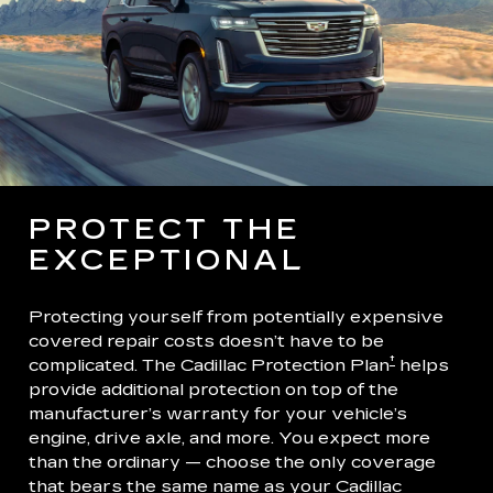
PROTECT THE
EXCEPTIONAL
Protecting yourself from potentially expensive
covered repair costs doesn’t have to be
†
complicated. The Cadillac Protection Plan
helps
provide additional protection on top of the
manufacturer’s warranty for your vehicle’s
engine, drive axle, and more. You expect more
than the ordinary — choose the only coverage
that bears the same name as your Cadillac