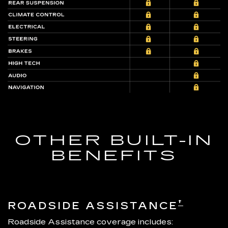
OTHER BUILT-IN
BENEFITS
†
ROADSIDE ASSISTANCE
Roadside Assistance coverage includes: