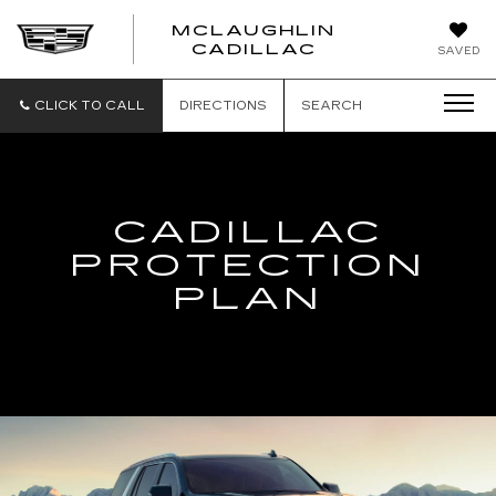
MCLAUGHLIN
CADILLAC
SAVED
CLICK TO CALL
DIRECTIONS
SEARCH
CADILLAC
PROTECTION
PLAN