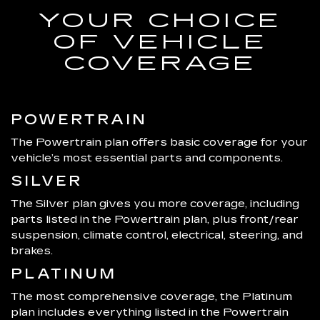
YOUR CHOICE
OF VEHICLE
COVERAGE
POWERTRAIN
The Powertrain plan offers basic coverage for your
vehicle’s most essential parts and components.
SILVER
The Silver plan gives you more coverage, including
parts listed in the Powertrain plan, plus front/rear
suspension, climate control, electrical, steering, and
brakes.
PLATINUM
The most comprehensive coverage, the Platinum
plan includes everything listed in the Powertrain