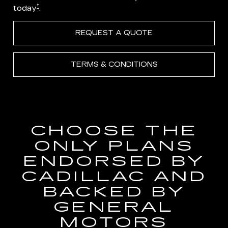
†
today
.
REQUEST A QUOTE
TERMS & CONDITIONS
CHOOSE THE
ONLY PLANS
ENDORSED BY
CADILLAC AND
BACKED BY
GENERAL
MOTORS