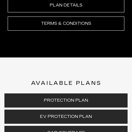
PLAN DETAILS
TERMS & CONDITIONS
AVAILABLE PLANS
PROTECTION PLAN
EV PROTECTION PLAN