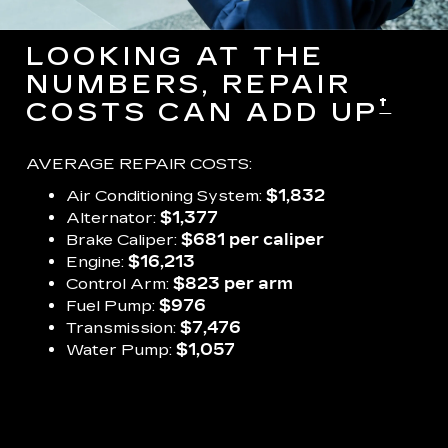
LOOKING AT THE
NUMBERS, REPAIR
†
COSTS CAN ADD UP
AVERAGE REPAIR COSTS:
Air Conditioning System:
$1,832
Alternator:
$1,377
Brake Caliper:
$681 per caliper
Engine:
$16,213
Control Arm:
$823 per arm
Fuel Pump:
$976
Transmission:
$7,476
Water Pump:
$1,057