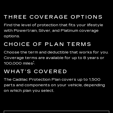
THREE COVERAGE OPTIONS
Find the level of protection that fits your lifestyle
with Powertrain, Silver, and Platinum coverage
options.
CHOICE OF PLAN TERMS
Choose the term and deductible that works for you.
Coverage terms are available for up to 8 years or
†
100,000 miles
.
WHAT’S COVERED
The Cadillac Protection Plan covers up to 1,500
parts and components on your vehicle, depending
on which plan you select.