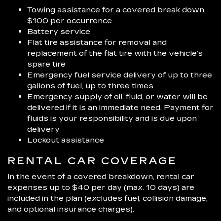
Towing assistance for a covered break down,
$100 per occurrence
Battery service
Flat tire assistance for removal and
replacement of the flat tire with the vehicle’s
spare tire
Emergency fuel service delivery of up to three
gallons of fuel, up to three times
Emergency supply of oil, fluid, or water will be
delivered if it is an immediate need. Payment for
fluids is your responsibility and is due upon
delivery
Lockout assistance
RENTAL CAR COVERAGE
In the event of a covered breakdown, rental car
expenses up to $40 per day (max. 10 days) are
included in the plan (excludes fuel, collision damage,
and optional insurance charges).