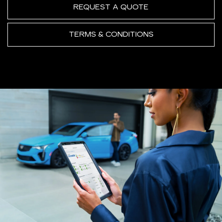
REQUEST A QUOTE
TERMS & CONDITIONS