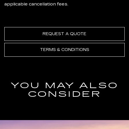
applicable cancellation fees.
REQUEST A QUOTE
TERMS & CONDITIONS
YOU MAY ALSO
CONSIDER