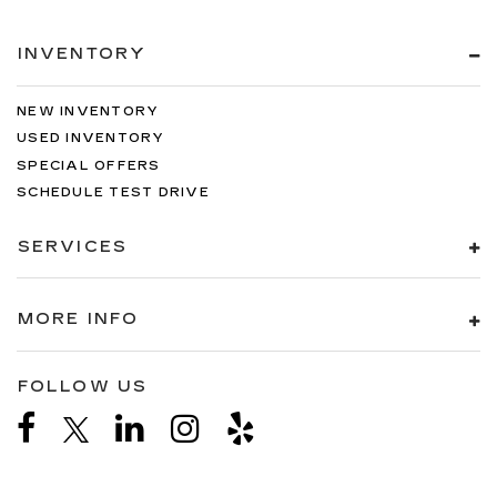
INVENTORY
NEW INVENTORY
USED INVENTORY
SPECIAL OFFERS
SCHEDULE TEST DRIVE
SERVICES
MORE INFO
FOLLOW US