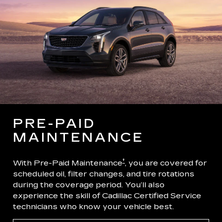
PRE-PAID
MAINTENANCE
†
With Pre-Paid Maintenance
, you are covered for
scheduled oil, filter changes, and tire rotations
during the coverage period. You’ll also
experience the skill of Cadillac Certified Service
technicians who know your vehicle best.