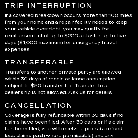
TRIP INTERRUPTION
If a covered breakdown occurs more than 100 miles
from your home and a repair facility needs to keep
your vehicle overnight, you may qualify for
reimbursement of up to $200 a day for up to five
days ($1,000 maximum) for emergency travel
expenses.
TRANSFERABLE
Transfers to another private party are allowed
within 30 days of resale or lease assumption,
subject to $50 transfer fee. Transfer to a
dealership is not allowed. Ask us for details.
CANCELLATION
Coverage is fully refundable within 30 days if no
claims have been filed. After 30 days or if a claim
has been filed, you will receive a pro rata refund,
less claims paid (where permissible) and any