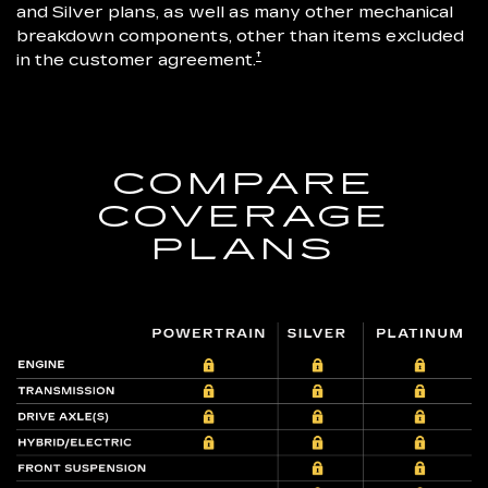
and Silver plans, as well as many other mechanical
breakdown components, other than items excluded
†
in the customer agreement.
COMPARE
COVERAGE
PLANS