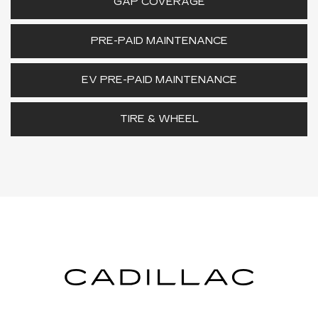
GAP COVERAGE
PRE-PAID MAINTENANCE
EV PRE-PAID MAINTENANCE
TIRE & WHEEL