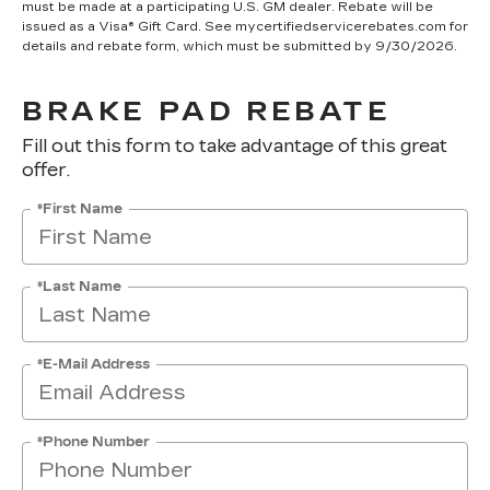
must be made at a participating U.S. GM dealer. Rebate will be
issued as a Visa® Gift Card. See mycertifiedservicerebates.com for
details and rebate form, which must be submitted by 9/30/2026.
BRAKE PAD REBATE
Fill out this form to take advantage of this great
offer.
*First Name
*Last Name
*E-Mail Address
*Phone Number