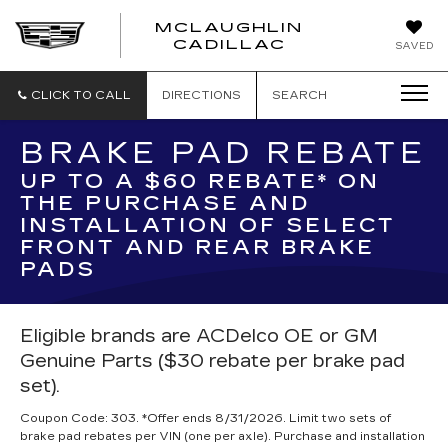
MCLAUGHLIN
CADILLAC
SAVED
CLICK TO CALL
DIRECTIONS
SEARCH
BRAKE PAD REBATE
UP TO A $60 REBATE* ON
THE PURCHASE AND
INSTALLATION OF SELECT
FRONT AND REAR BRAKE
PADS
Eligible brands are ACDelco OE or GM
Genuine Parts ($30 rebate per brake pad
set).
Coupon Code: 303. *Offer ends 8/31/2026. Limit two sets of
brake pad rebates per VIN (one per axle). Purchase and installation