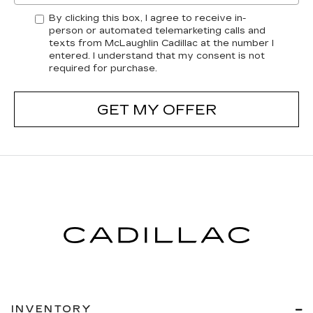
By clicking this box, I agree to receive in-
person or automated telemarketing calls and
texts from McLaughlin Cadillac at the number I
entered. I understand that my consent is not
required for purchase.
GET MY OFFER
INVENTORY