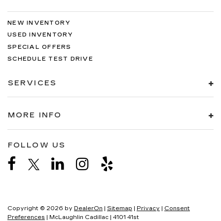
NEW INVENTORY
USED INVENTORY
SPECIAL OFFERS
SCHEDULE TEST DRIVE
SERVICES
MORE INFO
FOLLOW US
Copyright © 2026
by
DealerOn
|
Sitemap
|
Privacy
|
Consent
Preferences
| McLaughlin Cadillac
|
4101 41st