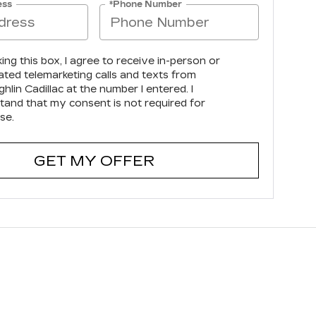
ess
*Phone Number
king this box, I agree to receive in-person or
ted telemarketing calls and texts from
lin Cadillac at the number I entered. I
tand that my consent is not required for
se.
GET MY OFFER