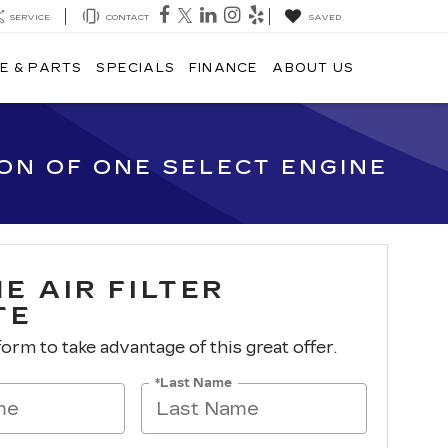
SERVICE
CONTACT
SAVED
E & PARTS
SPECIALS
FINANCE
ABOUT US
ION OF ONE SELECT ENGINE
E AIR FILTER
TE
 form to take advantage of this great offer.
*Last Name