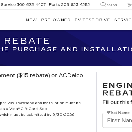
Service
309-623-4407
Parts
309-623-4252
SEARCH
NEW
PRE-OWNED
EV TEST DRIVE
SERVIC
R REBATE
THE PURCHASE AND INSTALLAT
ipment ($15 rebate) or ACDelco
ENGIN
REBA
Fill out this
per VIN. Purchase and installation must be
 as a Visa® Gift Card. See
*First Name
, which must be submitted by 9/30/2026.