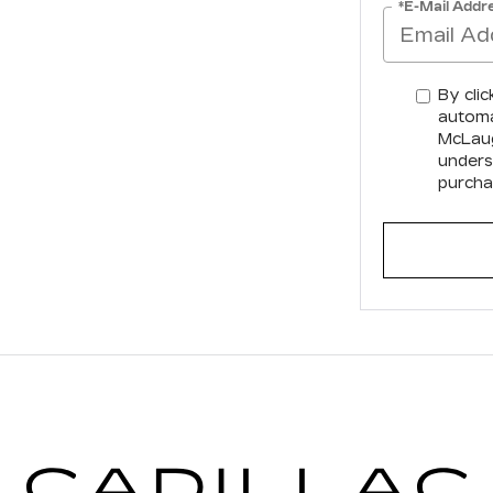
*E-Mail Addr
By clic
automa
McLaugh
unders
purcha