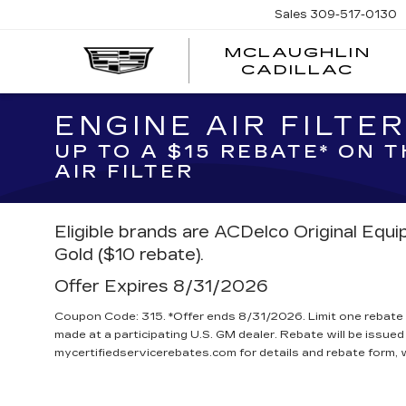
Sales
309-517-0130
MCLAUGHLIN
CADILLAC
ENGINE AIR FILTE
UP TO A $15 REBATE* ON 
AIR FILTER
Eligible brands are ACDelco Original Equ
Gold ($10 rebate).
Offer Expires 8/31/2026
Coupon Code: 315. *Offer ends 8/31/2026. Limit one rebate 
made at a participating U.S. GM dealer. Rebate will be issued
mycertifiedservicerebates.com for details and rebate form