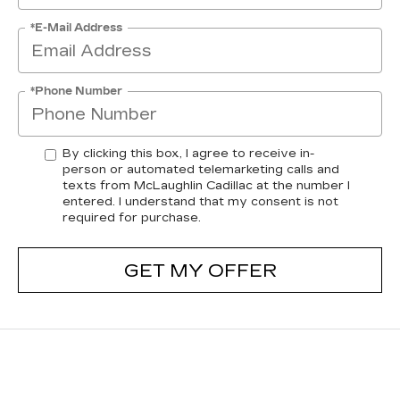
*E-Mail Address
*Phone Number
By clicking this box, I agree to receive in-
person or automated telemarketing calls and
texts from McLaughlin Cadillac at the number I
entered. I understand that my consent is not
required for purchase.
GET MY OFFER