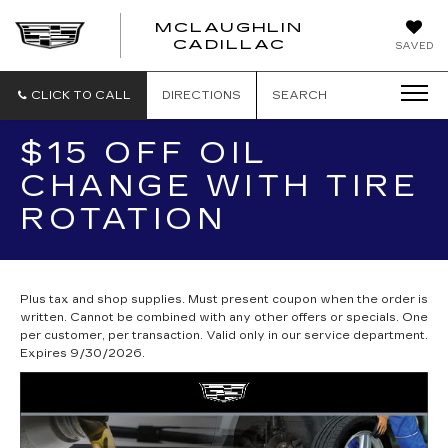
MCLAUGHLIN
CADILLAC
SAVED
CLICK TO CALL
DIRECTIONS
SEARCH
$15 OFF OIL
CHANGE WITH TIRE
ROTATION
Plus tax and shop supplies. Must present coupon when the order is
written. Cannot be combined with any other offers or specials. One
per customer, per transaction. Valid only in our service department.
Expires 9/30/2026.