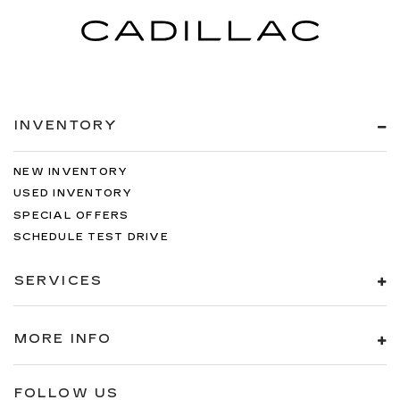
INVENTORY
NEW INVENTORY
USED INVENTORY
SPECIAL OFFERS
SCHEDULE TEST DRIVE
SERVICES
MORE INFO
FOLLOW US