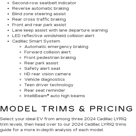
Second-row seatbelt indicator
Reverse automatic braking
Blind zone steering assist
Rear cross traffic braking
Front and rear park assist
Lane keep assist with lane departure warning
LED reflective windshield collision alert
Cadillac Smart System
Automatic emergency braking
Forward collision alert
Front pedestrian braking
Rear park assist
Safety alert seat
HD rear vision camera
Vehicle diagnostics
Teen driver technology
Rear seat reminder
IntelliBeam® auto high beams
MODEL TRIMS & PRICING
Select your ideal EV from among three 2024 Cadillac LYRIQ
trim levels, then head over to our 2024 Cadillac LYRIQ trims
guide for a more in-depth analysis of each model.