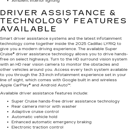
Ambient interior lighting
DRIVER ASSISTANCE &
TECHNOLOGY FEATURES
AVAILABLE
Smart driver assistance systems and the latest infotainment
technology come together inside the 2025 Cadillac LYRIQ to
give you a modern driving experience. The available Super
Cruise® driver assistance technology allows you to drive hands-
free on select highways. Turn to the HD surround vision system
with an HD rear vision camera to monitor the obstacles and
other vehicles around you. Access every tech system available
to you through the 33-inch infotainment experience set in your
line of sight, which comes with Google built in and wireless
Apple CarPlay® and Android Auto™.
Available driver assistance features include:
Super Cruise hands-free driver assistance technology
Rear camera mirror with washer
Adaptive cruise control
Automatic vehicle hold
Enhanced automatic emergency braking
Electronic traction control