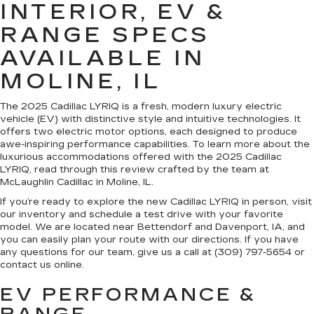
INTERIOR, EV &
RANGE SPECS
AVAILABLE IN
MOLINE, IL
The 2025 Cadillac LYRIQ is a fresh, modern luxury electric
vehicle (EV) with distinctive style and intuitive technologies. It
offers two electric motor options, each designed to produce
awe-inspiring performance capabilities. To learn more about the
luxurious accommodations offered with the 2025 Cadillac
LYRIQ, read through this review crafted by the team at
McLaughlin Cadillac in Moline, IL.
If you’re ready to explore the new Cadillac LYRIQ in person, visit
our inventory and schedule a test drive with your favorite
model. We are located near Bettendorf and Davenport, IA, and
you can easily plan your route with our directions. If you have
any questions for our team, give us a call at (309) 797-5654 or
contact us online.
EV PERFORMANCE &