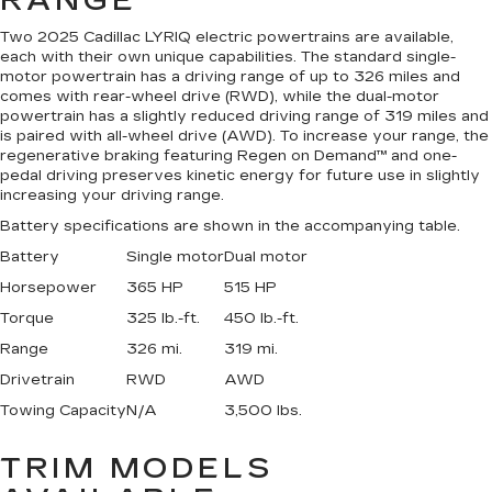
RANGE
Two 2025 Cadillac LYRIQ electric powertrains are available,
each with their own unique capabilities. The standard single-
motor powertrain has a driving range of up to 326 miles and
comes with rear-wheel drive (RWD), while the dual-motor
powertrain has a slightly reduced driving range of 319 miles and
is paired with all-wheel drive (AWD). To increase your range, the
regenerative braking featuring Regen on Demand™ and one-
pedal driving preserves kinetic energy for future use in slightly
increasing your driving range.
Battery specifications are shown in the accompanying table.
Battery
Single motor
Dual motor
Horsepower
365 HP
515 HP
Torque
325 lb.-ft.
450 lb.-ft.
Range
326 mi.
319 mi.
Drivetrain
RWD
AWD
Towing Capacity
N/A
3,500 lbs.
TRIM MODELS