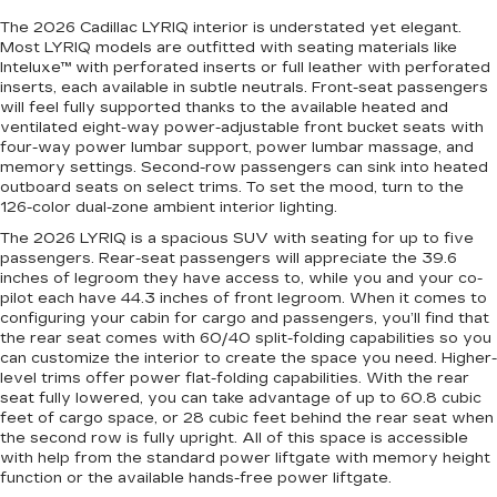
The 2026 Cadillac LYRIQ interior is understated yet elegant.
Most LYRIQ models are outfitted with seating materials like
Inteluxe™ with perforated inserts or full leather with perforated
inserts, each available in subtle neutrals. Front-seat passengers
will feel fully supported thanks to the available heated and
ventilated eight-way power-adjustable front bucket seats with
four-way power lumbar support, power lumbar massage, and
memory settings. Second-row passengers can sink into heated
outboard seats on select trims. To set the mood, turn to the
126-color dual-zone ambient interior lighting.
The 2026 LYRIQ is a spacious SUV with seating for up to five
passengers. Rear-seat passengers will appreciate the 39.6
inches of legroom they have access to, while you and your co-
pilot each have 44.3 inches of front legroom. When it comes to
configuring your cabin for cargo and passengers, you’ll find that
the rear seat comes with 60/40 split-folding capabilities so you
can customize the interior to create the space you need. Higher-
level trims offer power flat-folding capabilities. With the rear
seat fully lowered, you can take advantage of up to 60.8 cubic
feet of cargo space, or 28 cubic feet behind the rear seat when
the second row is fully upright. All of this space is accessible
with help from the standard power liftgate with memory height
function or the available hands-free power liftgate.