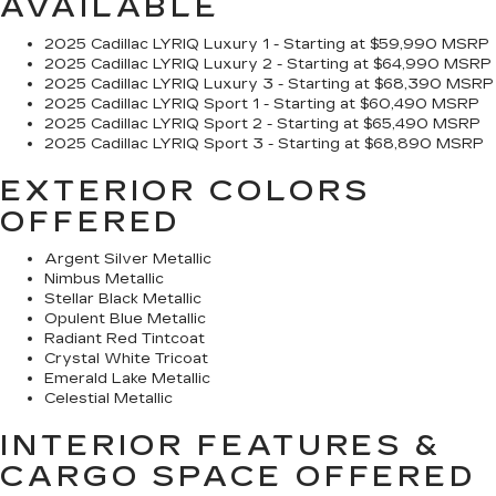
AVAILABLE
2025 Cadillac LYRIQ Luxury 1 - Starting at $59,990 MSRP
2025 Cadillac LYRIQ Luxury 2 - Starting at $64,990 MSRP
2025 Cadillac LYRIQ Luxury 3 - Starting at $68,390 MSRP
2025 Cadillac LYRIQ Sport 1 - Starting at $60,490 MSRP
2025 Cadillac LYRIQ Sport 2 - Starting at $65,490 MSRP
2025 Cadillac LYRIQ Sport 3 - Starting at $68,890 MSRP
EXTERIOR COLORS
OFFERED
Argent Silver Metallic
Nimbus Metallic
Stellar Black Metallic
Opulent Blue Metallic
Radiant Red Tintcoat
Crystal White Tricoat
Emerald Lake Metallic
Celestial Metallic
INTERIOR FEATURES &
CARGO SPACE OFFERED