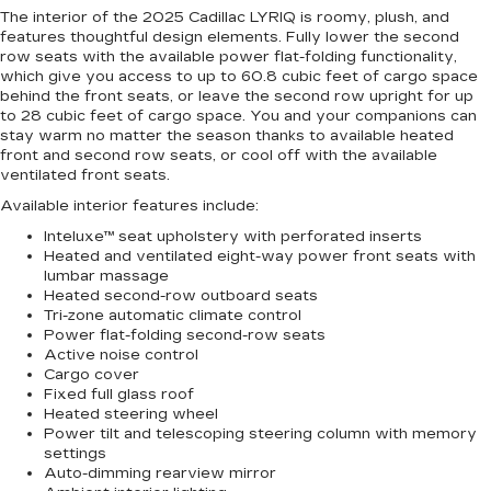
The interior of the 2025 Cadillac LYRIQ is roomy, plush, and
features thoughtful design elements. Fully lower the second
row seats with the available power flat-folding functionality,
which give you access to up to 60.8 cubic feet of cargo space
behind the front seats, or leave the second row upright for up
to 28 cubic feet of cargo space. You and your companions can
stay warm no matter the season thanks to available heated
front and second row seats, or cool off with the available
ventilated front seats.
Available interior features include:
Inteluxe™ seat upholstery with perforated inserts
Heated and ventilated eight-way power front seats with
lumbar massage
Heated second-row outboard seats
Tri-zone automatic climate control
Power flat-folding second-row seats
Active noise control
Cargo cover
Fixed full glass roof
Heated steering wheel
Power tilt and telescoping steering column with memory
settings
Auto-dimming rearview mirror