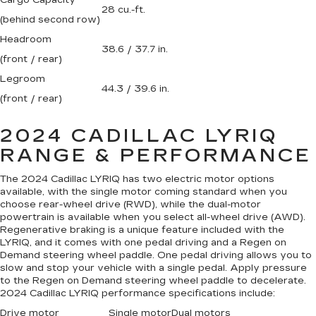
Cargo Capacity
28 cu.-ft.
(behind second row)
Headroom
38.6 / 37.7 in.
(front / rear)
Legroom
44.3 / 39.6 in.
(front / rear)
2024 CADILLAC LYRIQ
RANGE & PERFORMANCE
The 2024 Cadillac LYRIQ has two electric motor options
available, with the single motor coming standard when you
choose rear-wheel drive (RWD), while the dual-motor
powertrain is available when you select all-wheel drive (AWD).
Regenerative braking is a unique feature included with the
LYRIQ, and it comes with one pedal driving and a Regen on
Demand steering wheel paddle. One pedal driving allows you to
slow and stop your vehicle with a single pedal. Apply pressure
to the Regen on Demand steering wheel paddle to decelerate.
2024 Cadillac LYRIQ performance specifications include:
Drive motor
Single motor
Dual motors