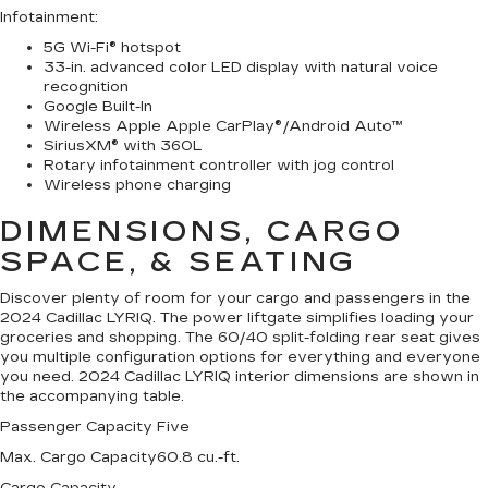
Infotainment
:
5G Wi-Fi® hotspot
33-in. advanced color LED display with natural voice
recognition
Google Built-In
Wireless Apple Apple CarPlay®/Android Auto™
SiriusXM® with 360L
Rotary infotainment controller with jog control
Wireless phone charging
DIMENSIONS, CARGO
SPACE, & SEATING
Discover plenty of room for your cargo and passengers in the
2024 Cadillac LYRIQ. The power liftgate simplifies loading your
groceries and shopping. The 60/40 split-folding rear seat gives
you multiple configuration options for everything and everyone
you need. 2024 Cadillac LYRIQ interior dimensions are shown in
the accompanying table.
Passenger Capacity
Five
Max. Cargo Capacity
60.8 cu.-ft.