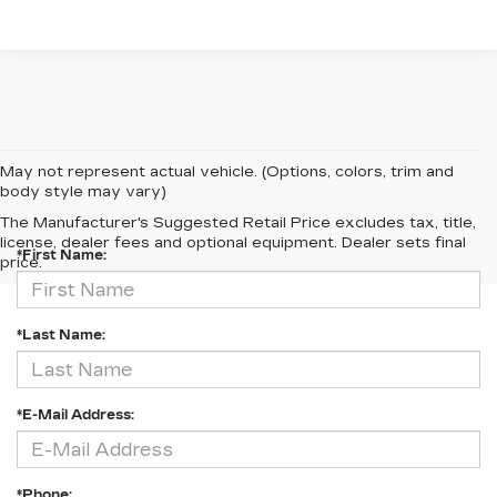
May not represent actual vehicle. (Options, colors, trim and
body style may vary)
CONTACT US
The Manufacturer's Suggested Retail Price excludes tax, title,
license, dealer fees and optional equipment. Dealer sets final
*First Name:
price.
*Last Name:
*E-Mail Address:
*Phone: