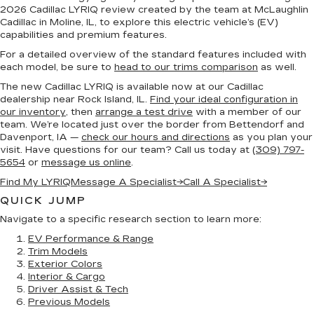
2026 Cadillac LYRIQ review created by the team at McLaughlin
Cadillac in Moline, IL, to explore this electric vehicle’s (EV)
capabilities and premium features.
For a detailed overview of the standard features included with
each model, be sure to
head to our trims comparison
as well.
The new Cadillac LYRIQ is available now at our Cadillac
dealership near Rock Island, IL.
Find your ideal configuration in
our inventory
, then
arrange a test drive
with a member of our
team. We’re located just over the border from Bettendorf and
Davenport, IA —
check our hours and directions
as you plan your
visit. Have questions for our team? Call us today at
(309) 797-
5654
or
message us online
.
Find My LYRIQ
Message A Specialist
→
Call A Specialist
→
QUICK JUMP
Navigate to a specific research section to learn more:
EV Performance & Range
Trim Models
Exterior Colors
Interior & Cargo
Driver Assist & Tech
Previous Models