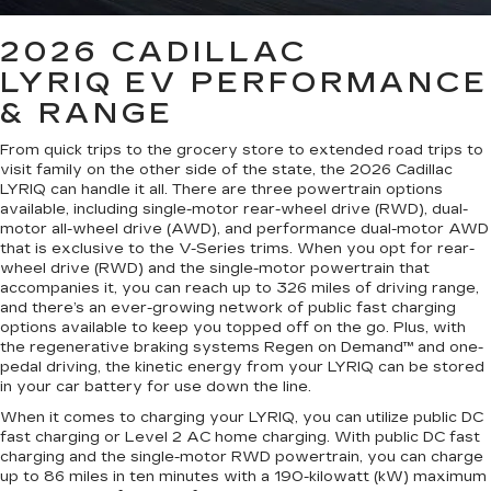
2026 CADILLAC
LYRIQ
EV PERFORMANCE
& RANGE
From quick trips to the grocery store to extended road trips to
visit family on the other side of the state, the 2026 Cadillac
LYRIQ can handle it all. There are three powertrain options
available, including single-motor rear-wheel drive (RWD), dual-
motor all-wheel drive (AWD), and performance dual-motor AWD
that is exclusive to the V-Series trims. When you opt for rear-
wheel drive (RWD) and the single-motor powertrain that
accompanies it, you can reach up to 326 miles of driving range,
and there’s an ever-growing network of public fast charging
options available to keep you topped off on the go. Plus, with
the regenerative braking systems Regen on Demand™ and one-
pedal driving, the kinetic energy from your LYRIQ can be stored
in your car battery for use down the line.
When it comes to charging your LYRIQ, you can utilize public DC
fast charging or Level 2 AC home charging. With public DC fast
charging and the single-motor RWD powertrain, you can charge
up to 86 miles in ten minutes with a 190-kilowatt (kW) maximum