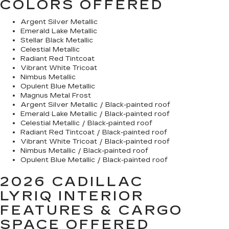
COLORS OFFERED
Argent Silver Metallic
Emerald Lake Metallic
Stellar Black Metallic
Celestial Metallic
Radiant Red Tintcoat
Vibrant White Tricoat
Nimbus Metallic
Opulent Blue Metallic
Magnus Metal Frost
Argent Silver Metallic / Black-painted roof
Emerald Lake Metallic / Black-painted roof
Celestial Metallic / Black-painted roof
Radiant Red Tintcoat / Black-painted roof
Vibrant White Tricoat / Black-painted roof
Nimbus Metallic / Black-painted roof
Opulent Blue Metallic / Black-painted roof
2026 CADILLAC
LYRIQ
INTERIOR
FEATURES & CARGO
SPACE OFFERED