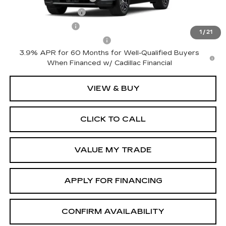
GM Educator Offer
-$500
GM Military Offer
-$500
1
/
21
GM First Responder Offer
-$500
3.9% APR for 60 Months for Well-Qualified Buyers
When Financed w/ Cadillac Financial
VIEW & BUY
CLICK TO CALL
VALUE MY TRADE
APPLY FOR FINANCING
CONFIRM AVAILABILITY