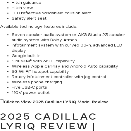
Hitch guidance
Hitch view
LED reflective windshield collision alert
Safety alert seat
Available technology features include:
Seven-speaker audio system or AKG Studio 23-speaker
audio system with Dolby Atmos
Infotainment system with curved 33-in. advanced LED
display
Google built-in
SiriusXM® with 360L capability
Wireless Apple CarPlay and Android Auto capability
5G Wi-Fi® hotspot capability
Rotary infotainment controller with jog control
Wireless phone charging
Five USB-C ports
110V power outlet
Click to View 2025 Cadillac LYRIQ Model Review
2025 CADILLAC
LYRIQ REVIEW |