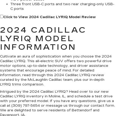
Three front USB-C ports and two rear charging-only USB-
C ports
Click to View 2024 Cadillac LYRIQ Model Review
2024 CADILLAC
LYRIQ MODEL
INFORMATION
Cultivate an aura of sophistication when you choose the 2024
Cadillac LYRIQ. This all-electric SUV offers two powerful drive
motor options, up-to-date technology, and driver assistance
systems that encourage peace of mind. For detailed
information, read through this 2024 Cadillac LYRIQ review
curated by the McLaughlin Cadillac team, plus our in-depth
LYRIQ trims comparison.
Intrigued by the 2024 Cadillac LYRIQ? Head over to our new
Cadillac LYRIQ inventory in Moline, IL, and schedule a test drive
with your preferred model. If you have any questions, give us a
call at (309) 797-5654 or message us through our contact form.
We are delighted to serve residents of Bettendorf and
Davenport, IA.