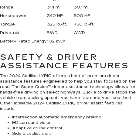
Range
314 mi.
307 mi.
Horsepower
340 HP
500 HP
Torque
325 lb.-ft.
450 lb.-ft.
Drivetrain
RWD
AWD
Battery Rated Energy
102 kWh
SAFETY & DRIVER
ASSISTANCE FEATURES
The 2024 Cadillac LYRIQ offers a host of premium driver
assistance features engineered to help you stay focused on the
road. The Super Cruise™ driver assistance technology allows for
hands-free driving on select highways. Buckle to drive stops the
vehicle from backing up until you have fastened your seat belt.
Other available 2024 Cadillac LYRIQ driver assist features
include:
Intersection automatic emergency braking
HD surround vision
Adaptive cruise control
Side bicyclist alert