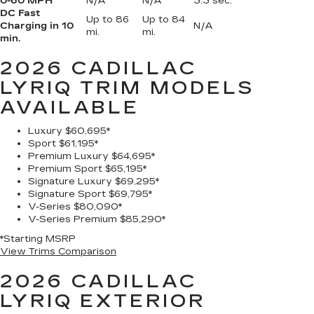
0-60 MPH
N/A
N/A
3.3 sec.
DC Fast
Up to 86
Up to 84
Charging in 10
N/A
mi.
mi.
min.
2026 CADILLAC
LYRIQ
TRIM MODELS
AVAILABLE
Luxury
$60,695*
Sport
$61,195*
Premium Luxury
$64,695*
Premium Sport
$65,195*
Signature Luxury
$69,295*
Signature Sport
$69,795*
V-Series
$80,090*
V-Series Premium
$85,290*
*Starting MSRP
View Trims Comparison
2026 CADILLAC
LYRIQ
EXTERIOR