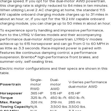
charge speed. If you opt for the dual-motor AWD powertrain,
this charging rate is slightly reduced to 84 miles in ten minutes.
When utilizing Level 2 AC charging at home, the standard 11.5
kW capable onboard charging module charges up to 31 miles in
about an hour; or, if you opt for the 19.2 kW capable onboard
charging module, you can charge up to 50 miles in about an hour.
To experience sporty handling and impressive performance,
turn to the LYRIQ V-Series models and their accompanying
performance dual-motor AWD powertrain. LYRIQ-V models
achieve up to 615 horsepower and can go from 0 to 60 MPH in
as little as 3.3 seconds. Race-inspired power is paired with
features like continuous damping control, a performance
suspension, Brembo® high-performance front brakes, and
summer-only, self-sealing tires.
Electric motor configurations and their specs are shown in this
table.
Single-
Dual-
V-Series performance
Powertrain
motor
motor
dual-motor AWD
RWD
AWD
Horsepower
365 HP
515 HP
615 HP
Torque
325 lb.-ft.
450 lb.-ft.
650 lb.-ft.
Max. Range
326 mi.
319 mi.
285 mi.
Towing Capacity
N/A
3,500 lbs.
3,500 lbs.