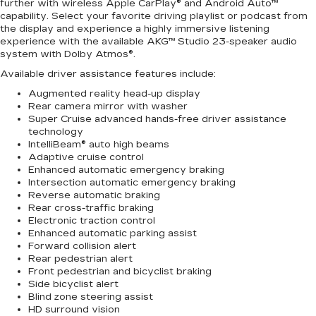
further with wireless Apple CarPlay® and Android Auto™
capability. Select your favorite driving playlist or podcast from
the display and experience a highly immersive listening
experience with the available AKG™ Studio 23-speaker audio
system with Dolby Atmos®.
Available driver assistance features include:
Augmented reality head-up display
Rear camera mirror with washer
Super Cruise advanced hands-free driver assistance
technology
IntelliBeam® auto high beams
Adaptive cruise control
Enhanced automatic emergency braking
Intersection automatic emergency braking
Reverse automatic braking
Rear cross-traffic braking
Electronic traction control
Enhanced automatic parking assist
Forward collision alert
Rear pedestrian alert
Front pedestrian and bicyclist braking
Side bicyclist alert
Blind zone steering assist
HD surround vision