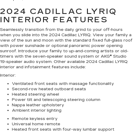
2024 CADILLAC LYRIQ
INTERIOR FEATURES
Seamlessly transition from the daily grind to your off-hours
when you slide into the 2024 Cadillac LYRIQ. View your family a
view of the sun and moon with the standard fixed full-glass roof
with power sunshade or optional panoramic power opening
sunroof. Introduce your family to up-and-coming artists or old-
timers with the seven-speaker sound system or AKG® Studio
19-speaker audio system. Other available 2024 Cadillac LYRIQ
interior and infotainment features include:
Interior
:
Ventilated front seats with massage functionality
Second-row heated outboard seats
Heated steering wheel
Power tilt and telescoping steering column
Nappa leather upholstery
Ambient interior lighting
Remote keyless entry
Universal home remote
Heated front seats with four-way lumbar support