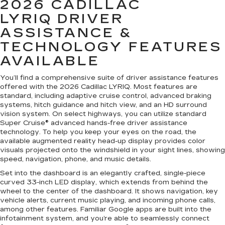
2026 CADILLAC
LYRIQ
DRIVER
ASSISTANCE &
TECHNOLOGY FEATURES
AVAILABLE
You’ll find a comprehensive suite of driver assistance features
offered with the 2026 Cadillac LYRIQ. Most features are
standard, including adaptive cruise control, advanced braking
systems, hitch guidance and hitch view, and an HD surround
vision system. On select highways, you can utilize standard
Super Cruise® advanced hands-free driver assistance
technology. To help you keep your eyes on the road, the
available augmented reality head-up display provides color
visuals projected onto the windshield in your sight lines, showing
speed, navigation, phone, and music details.
Set into the dashboard is an elegantly crafted, single-piece
curved 33-inch LED display, which extends from behind the
wheel to the center of the dashboard. It shows navigation, key
vehicle alerts, current music playing, and incoming phone calls,
among other features. Familiar Google apps are built into the
infotainment system, and you’re able to seamlessly connect