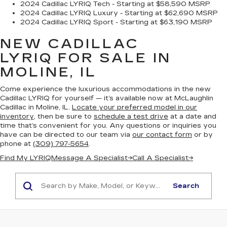
2024 Cadillac LYRIQ Tech - Starting at $58,590 MSRP
2024 Cadillac LYRIQ Luxury - Starting at $62,690 MSRP
2024 Cadillac LYRIQ Sport - Starting at $63,190 MSRP
NEW CADILLAC
LYRIQ
FOR SALE IN
MOLINE, IL
Come experience the luxurious accommodations in the new
Cadillac LYRIQ for yourself — it’s available now at McLaughlin
Cadillac in Moline, IL.
Locate your preferred model in our
inventory
, then be sure to
schedule a test drive
at a date and
time that’s convenient for you. Any questions or inquiries you
have can be directed to our team via
our contact form
or by
phone at
(309) 797-5654
.
Find My LYRIQ
Message A Specialist
→
Call A Specialist
→
Search