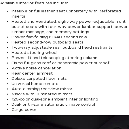
Available interior features include:
Inteluxe or full leather seat upholstery with perforated
inserts
Heated and ventilated, eight-way power-adjustable front
bucket seats with four-way power lumbar support, power
lumbar massage, and memory settings
Power flat-folding 60/40 second row
Heated second-row outboard seats
Two-way adjustable rear outboard head restraints
Heated steering wheel
Power tilt and telescoping steering column
Fixed full glass roof or panoramic power sunroof
Active noise cancellation
Rear center armrest
Deluxe carpeted floor mats
Universal home remote
Auto-dimming rearview mirror
Visors with illuminated mirrors
126-color dual-zone ambient interior lighting
Dual- or tri-zone automatic climate control
Cargo cover