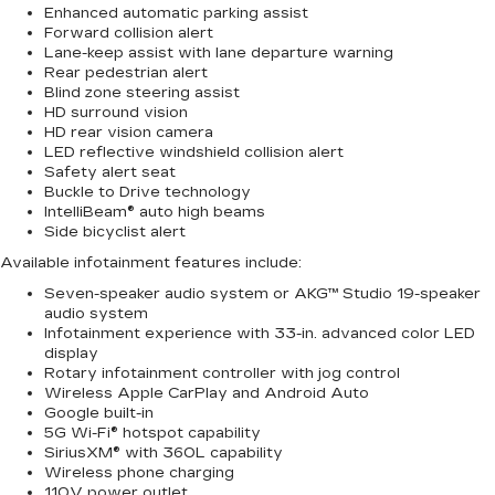
Enhanced automatic parking assist
Forward collision alert
Lane-keep assist with lane departure warning
Rear pedestrian alert
Blind zone steering assist
HD surround vision
HD rear vision camera
LED reflective windshield collision alert
Safety alert seat
Buckle to Drive technology
IntelliBeam® auto high beams
Side bicyclist alert
Available infotainment features include:
Seven-speaker audio system or AKG™ Studio 19-speaker
audio system
Infotainment experience with 33-in. advanced color LED
display
Rotary infotainment controller with jog control
Wireless Apple CarPlay and Android Auto
Google built-in
5G Wi-Fi® hotspot capability
SiriusXM® with 360L capability
Wireless phone charging
110V power outlet