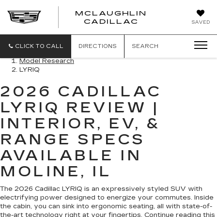
MCLAUGHLIN
CADILLAC
SAVED
CLICK TO CALL
DIRECTIONS
SEARCH
Model Research
LYRIQ
2026 CADILLAC
LYRIQ REVIEW |
INTERIOR, EV, &
RANGE SPECS
AVAILABLE IN
MOLINE, IL
The 2026 Cadillac LYRIQ is an expressively styled SUV with
electrifying power designed to energize your commutes. Inside
the cabin, you can sink into ergonomic seating, all with state-of-
the-art technology right at your fingertips. Continue reading this