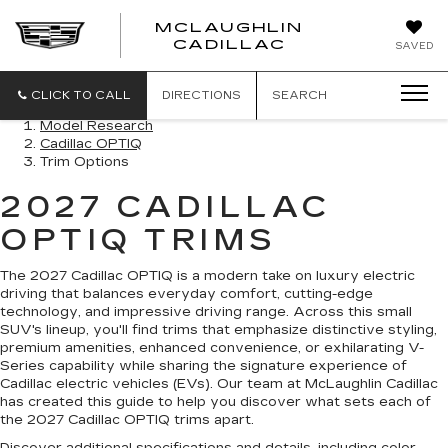
MCLAUGHLIN
CADILLAC
SAVED
CLICK TO CALL
DIRECTIONS
SEARCH
Model Research
Cadillac OPTIQ
Trim Options
2027 CADILLAC
OPTIQ TRIMS
The 2027 Cadillac OPTIQ is a modern take on luxury electric
driving that balances everyday comfort, cutting-edge
technology, and impressive driving range. Across this small
SUV's lineup, you'll find trims that emphasize distinctive styling,
premium amenities, enhanced convenience, or exhilarating V-
Series capability while sharing the signature experience of
Cadillac electric vehicles (EVs). Our team at McLaughlin Cadillac
has created this guide to help you discover what sets each of
the 2027 Cadillac OPTIQ trims apart.