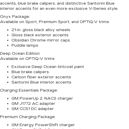
accents, blue brake calipers, and distinctive Santorini Blue
interior accents for an even more exclusive V-Series style.
Onyx Package:
Available on Sport, Premium Sport, and OPTIQ-V trims
21-in. gloss black alloy wheels
Gloss black exterior accents
Obsidian Chrome mirror caps
Puddle lamps
Deep Ocean Edition:
Available on OPTIQ-V trims
Exclusive Deep Ocean tintcoat paint
Blue brake calipers
Carbon fiber exterior accents
Santorini Blue interior accents
Charging Essentials Package:
GM PowerUp 2: NACS charger
GM J1772 AC adapter
GM CCS1 DC adapter
Premium Charging Package:
GM Energy PowerShift charger