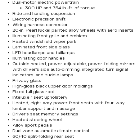
Dual-motor electric powertrain
300 HP and 354 lb.-ft. of torque
Ride and handling suspension
Electronic precision shift
Wiring harness connector
20-in. Pearl Nickel painted alloy wheels with aero inserts
Illuminating front grille and emblem
Heated windshield wiper park
Laminated front side glass
LED headlamps and taillamps
Illuminating door handles
Outside heated, power-adjustable, power-folding mirrors
with driver’s side auto-dimming, integrated turn signal
indicators, and puddle lamps
Privacy glass
High-gloss black upper door moldings
Fixed full glass roof
Inteluxe™ seat upholstery
Heated, eight-way power front seats with four-way
lumbar support and massage
Driver’s seat memory settings
Heated steering wheel
Alloy sport pedals
Dual-zone automatic climate control
60/40 split-folding rear seat