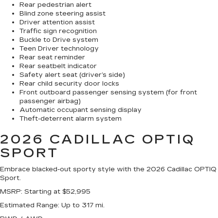
Rear pedestrian alert
Blind zone steering assist
Driver attention assist
Traffic sign recognition
Buckle to Drive system
Teen Driver technology
Rear seat reminder
Rear seatbelt indicator
Safety alert seat (driver’s side)
Rear child security door locks
Front outboard passenger sensing system (for front
passenger airbag)
Automatic occupant sensing display
Theft-deterrent alarm system
2026 CADILLAC OPTIQ
SPORT
Embrace blacked-out sporty style with the 2026 Cadillac OPTIQ
Sport.
MSRP
: Starting at $52,995
Estimated Range
: Up to 317 mi.