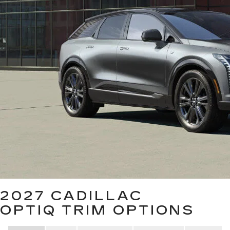
2027 CADILLAC
OPTIQ
TRIM OPTIONS