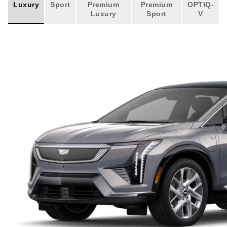
Luxury
Sport
Premium
Premium
OPTIQ-
Luxury
Sport
V