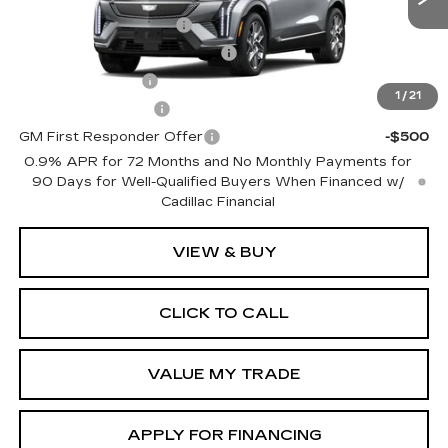
0 mi
Ext.
Int.
EV Crossover Loyalty
-$2,000
Competitive Cash Allowance
-$2,000
GM Military Offer
-$500
1
/
21
GM Educator Offer
-$500
GM First Responder Offer
-$500
0.9% APR for 72 Months and No Monthly Payments for
90 Days for Well-Qualified Buyers When Financed w/
Cadillac Financial
VIEW & BUY
CLICK TO CALL
VALUE MY TRADE
APPLY FOR FINANCING