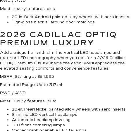
RWD / AWD
Most Luxury features, plus:
20-in. Dark Android painted alloy wheels with aero inserts
High-gloss black all around door moldings
2026 CADILLAC OPTIQ
PREMIUM LUXURY
Add a unique flair with slim-line vertical LED headlamps and
exterior LED choreography when you opt for a 2026 Cadillac
OPTIQ Premium Luxury. Inside the cabin, you’ll appreciate the
elevated seating comforts and convenience features.
MSRP
: Starting at $54,595
Estimated Range
: Up to 317 mi.
RWD / AWD
Most Luxury features, plus:
20-in. Pearl Nickel painted alloy wheels with aero inserts
Slim-line LED vertical headlamps
Automatic headlamp leveling
LED front cornering lamps
Choreography-capable LED taillamps