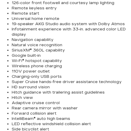
126-color front footwell and courtesy lamp lighting
Remote keyless entry
Remote start
Universal home remote
19-speaker AKG Studio audio system with Dolby Atmos
Infotainment experience with 33-in. advanced color LED
display
Navigation capability
Natural voice recognition
SiriusXM® 360L capability
Google built-in
Wi-Fi® hotspot capability
Wireless phone charging
110V power outlet
Charging-only USB ports
Super Cruise hands-free driver assistance technology
HD surround vision
Hitch guidance with trailering assist guidelines
Hitch view
Adaptive cruise control
Rear camera mirror with washer
Forward collision alert
IntelliBeam® auto high beams
LED reflective windshield collision alert
Side bicyclist alert