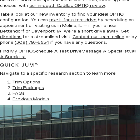
Discover additional specifications and details, including color
choices, with
our in-depth Cadillac OPTIQ review
.
Take a look at our new inventory
to find your ideal OPTIQ
configuration. You can
take it for a test drive
by scheduling an
appointment or visiting us in Moline, IL — if you're near
Bettendorf or Davenport, IA, we're a short drive away.
Get
directions
for a streamlined visit.
Contact our team online
or by
phone
(309) 797-5654
if you have any questions.
Find My OPTIQ
Schedule A Test Drive
Message A Specialist
Call
A Specialist
QUICK JUMP
Navigate to a specific research section to learn more:
Trim Options
Trim Packages
FAQs
Previous Models