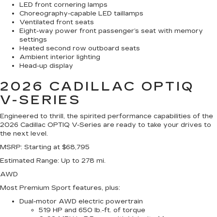
LED front cornering lamps
Choreography-capable LED taillamps
Ventilated front seats
Eight-way power front passenger’s seat with memory
settings
Heated second row outboard seats
Ambient interior lighting
Head-up display
2026 CADILLAC OPTIQ
V-SERIES
Engineered to thrill, the spirited performance capabilities of the
2026 Cadillac OPTIQ V-Series are ready to take your drives to
the next level.
MSRP
: Starting at $68,795
Estimated Range
: Up to 278 mi.
AWD
Most Premium Sport features, plus:
Dual-motor AWD electric powertrain
519 HP and 650 lb.-ft. of torque