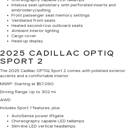
Choreography capable LED taillamps
Inteluxe seat upholstery with perforated inserts and
embroidery/quilting
Front passenger seat memory settings
Ventilated front seats
Heated second-row outboard seats
Ambient interior lighting
Cargo cover
Head-up display
2025 CADILLAC OPTIQ
SPORT 2
The 2025 Cadillac OPTIQ Sport 2 comes with polished exterior
accents and a comfortable interior.
MSRP
: Starting at $57,090
Driving Range
: Up to 302 mi.
AWD
Includes Sport 1 features, plus:
AutoSense power liftgate
Choreography capable LED taillamps
Slim-line LED vertical headlamps