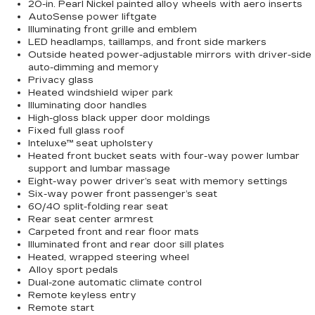
20-in. Pearl Nickel painted alloy wheels with aero inserts
AutoSense power liftgate
Illuminating front grille and emblem
LED headlamps, taillamps, and front side markers
Outside heated power-adjustable mirrors with driver-side
auto-dimming and memory
Privacy glass
Heated windshield wiper park
Illuminating door handles
High-gloss black upper door moldings
Fixed full glass roof
Inteluxe™ seat upholstery
Heated front bucket seats with four-way power lumbar
support and lumbar massage
Eight-way power driver’s seat with memory settings
Six-way power front passenger’s seat
60/40 split-folding rear seat
Rear seat center armrest
Carpeted front and rear floor mats
Illuminated front and rear door sill plates
Heated, wrapped steering wheel
Alloy sport pedals
Dual-zone automatic climate control
Remote keyless entry
Remote start