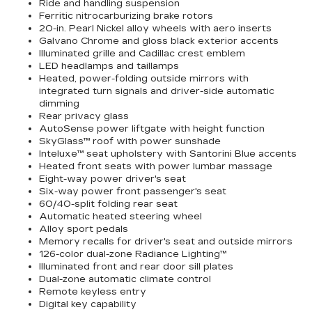
Ride and handling suspension
Ferritic nitrocarburizing brake rotors
20-in. Pearl Nickel alloy wheels with aero inserts
Galvano Chrome and gloss black exterior accents
Illuminated grille and Cadillac crest emblem
LED headlamps and taillamps
Heated, power-folding outside mirrors with
integrated turn signals and driver-side automatic
dimming
Rear privacy glass
AutoSense power liftgate with height function
SkyGlass™ roof with power sunshade
Inteluxe™ seat upholstery with Santorini Blue accents
Heated front seats with power lumbar massage
Eight-way power driver's seat
Six-way power front passenger's seat
60/40-split folding rear seat
Automatic heated steering wheel
Alloy sport pedals
Memory recalls for driver's seat and outside mirrors
126-color dual-zone Radiance Lighting™
Illuminated front and rear door sill plates
Dual-zone automatic climate control
Remote keyless entry
Digital key capability