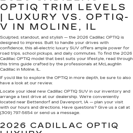
OPTIQ TRIM LEVELS
| LUXURY VS. OPTIQ-
V IN MOLINE, IL
Sculpted, standout, and stylish — the 2026 Cadillac OPTIQ is
designed to impress. Built to handle your drives with
confidence, this all-electric luxury SUV offers ample power for
road trips, school pickups, and daily commutes. To find the 2026
Cadillac OPTIQ model that best suits your lifestyle, read through
this trims guide crafted by the professionals at McLaughlin
Cadillac in Moline, IL.
If you’d like to explore the OPTIQ in more depth, be sure to also
have a look at our review.
Locate your ideal new Cadillac OPTIQ SUV in our inventory and
arrange a test drive at our dealership. We’re conveniently
located near Bettendorf and Davenport, IA — plan your visit
with our hours and directions. Have questions? Give us a call at
(309) 797-5654 or send us a message.
2026 CADILLAC OPTIQ