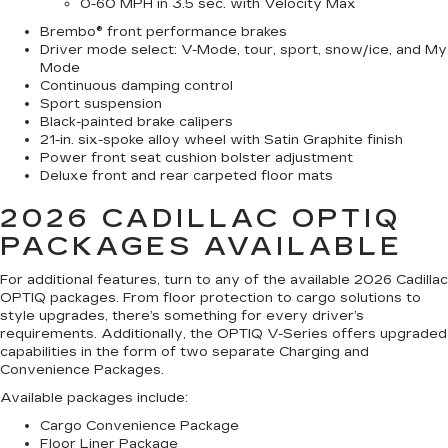
0-60 MPH in 3.5 sec. with Velocity Max
Brembo® front performance brakes
Driver mode select: V-Mode, tour, sport, snow/ice, and My
Mode
Continuous damping control
Sport suspension
Black-painted brake calipers
21-in. six-spoke alloy wheel with Satin Graphite finish
Power front seat cushion bolster adjustment
Deluxe front and rear carpeted floor mats
2026 CADILLAC OPTIQ
PACKAGES AVAILABLE
For additional features, turn to any of the available 2026 Cadillac
OPTIQ packages. From floor protection to cargo solutions to
style upgrades, there’s something for every driver’s
requirements. Additionally, the OPTIQ V-Series offers upgraded
capabilities in the form of two separate Charging and
Convenience Packages.
Available packages include:
Cargo Convenience Package
Floor Liner Package