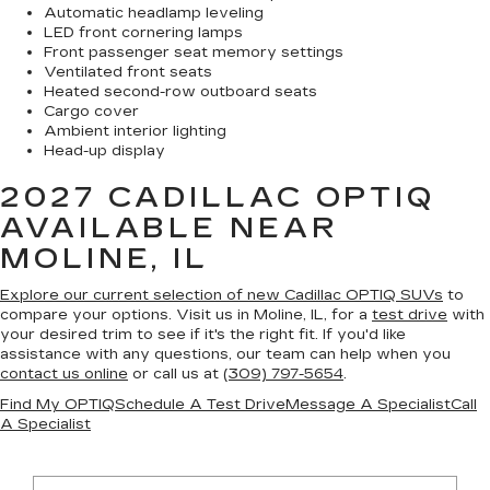
Automatic headlamp leveling
LED front cornering lamps
Front passenger seat memory settings
Ventilated front seats
Heated second-row outboard seats
Cargo cover
Ambient interior lighting
Head-up display
2027 CADILLAC OPTIQ
AVAILABLE NEAR
MOLINE, IL
Explore our current selection of new Cadillac OPTIQ SUVs
to
compare your options. Visit us in Moline, IL, for a
test drive
with
your desired trim to see if it's the right fit. If you'd like
assistance with any questions, our team can help when you
contact us online
or call us at
(309) 797-5654
.
Find My OPTIQ
Schedule A Test Drive
Message A Specialist
Call
A Specialist