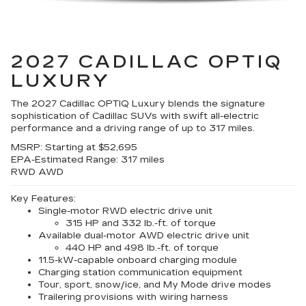
2027 CADILLAC OPTIQ
LUXURY
The 2027 Cadillac OPTIQ Luxury blends the signature
sophistication of Cadillac SUVs with swift all-electric
performance and a driving range of up to 317 miles.
MSRP:
Starting at $52,695
EPA-Estimated Range:
317 miles
RWD
AWD
Key Features:
Single-motor RWD electric drive unit
315 HP and 332 lb.-ft. of torque
Available dual-motor AWD electric drive unit
440 HP and 498 lb.-ft. of torque
11.5-kW-capable onboard charging module
Charging station communication equipment
Tour, sport, snow/ice, and My Mode drive modes
Trailering provisions with wiring harness