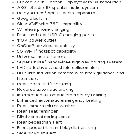
Curved 33-in. Horizon Display™ with 9K resolution
AKG™ Studio 19-speaker audio system
Dolby Atmos® spatial audio capability
Google built-in
SiriusXM® with 360L capability
Wireless phone charging
Front and rear USB-C charging ports
110V power outlet
OnStar® services capability
5G Wi-Fi® hotspot capability
Universal home remote
Super Cruise® hands-free highway driving system
LED reflective windshield collision alert
HD surround vision camera with hitch guidance and
hitch view
Rear cross-traffic braking
Reverse automatic braking
Intersection automatic emergency braking
Enhanced automatic emergency braking
Rear camera mirror washer
Rear seat reminder
Blind zone steering assist
Rear pedestrian alert
Front pedestrian and bicyclist braking
Side bicyclist alert