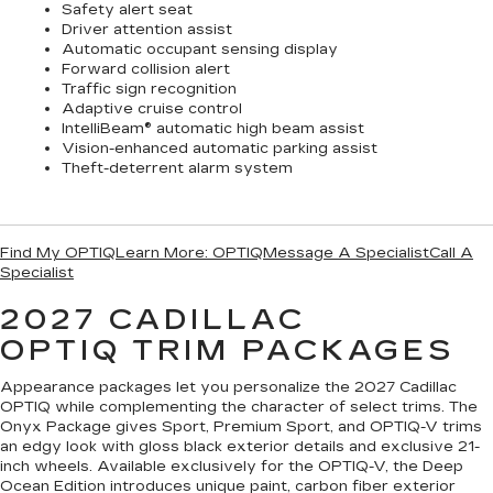
Safety alert seat
Driver attention assist
Automatic occupant sensing display
Forward collision alert
Traffic sign recognition
Adaptive cruise control
IntelliBeam® automatic high beam assist
Vision-enhanced automatic parking assist
Theft-deterrent alarm system
Find My OPTIQ
Learn More: OPTIQ
Message A Specialist
Call A
Specialist
2027 CADILLAC
OPTIQ
TRIM PACKAGES
Appearance packages let you personalize the 2027 Cadillac
OPTIQ while complementing the character of select trims. The
Onyx Package gives Sport, Premium Sport, and OPTIQ-V trims
an edgy look with gloss black exterior details and exclusive 21-
inch wheels. Available exclusively for the OPTIQ-V, the Deep
Ocean Edition introduces unique paint, carbon fiber exterior