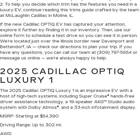
2. To help you decide which trim has the features you need in a
luxury EV, continue reading this trims guide crafted by the team
at McLaughlin Cadillac in Moline, IL.
If the new Cadillac OPTIQ EV has captured your attention,
explore it further by finding it in our inventory. Then, use our
online form to schedule a test drive so you can see it in person.
We’re located just over the Illinois border near Davenport and
Bettendorf, IA — check our directions to plan your trip. If you
have any questions, you can call our team at (309) 797-5654 or
message us online — we’re always happy to help.
2025 CADILLAC OPTIQ
LUXURY 1
The 2025 Cadillac OPTIQ Luxury 1 is an impressive EV with a
host of high-tech systems, including Super Cruise® hands-free
driver assistance technology, a 19-speaker AKG™ Studio audio
system with Dolby Atmos®, and a 33-inch infotainment display.
MSRP
: Starting at $54,390
Driving Range
: Up to 302 mi.
AWD