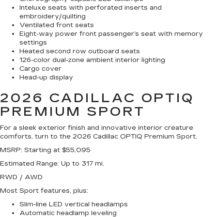
Inteluxe seats with perforated inserts and
embroidery/quilting
Ventilated front seats
Eight-way power front passenger’s seat with memory
settings
Heated second row outboard seats
126-color dual-zone ambient interior lighting
Cargo cover
Head-up display
2026 CADILLAC OPTIQ
PREMIUM SPORT
For a sleek exterior finish and innovative interior creature
comforts, turn to the 2026 Cadillac OPTIQ Premium Sport.
MSRP
: Starting at $55,095
Estimated Range
: Up to 317 mi.
RWD / AWD
Most Sport features, plus:
Slim-line LED vertical headlamps
Automatic headlamp leveling