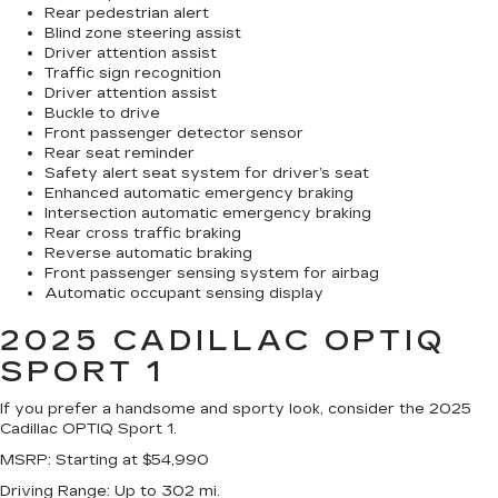
Rear pedestrian alert
Blind zone steering assist
Driver attention assist
Traffic sign recognition
Driver attention assist
Buckle to drive
Front passenger detector sensor
Rear seat reminder
Safety alert seat system for driver’s seat
Enhanced automatic emergency braking
Intersection automatic emergency braking
Rear cross traffic braking
Reverse automatic braking
Front passenger sensing system for airbag
Automatic occupant sensing display
2025 CADILLAC OPTIQ
SPORT 1
If you prefer a handsome and sporty look, consider the 2025
Cadillac OPTIQ Sport 1.
MSRP
: Starting at $54,990
Driving Range
: Up to 302 mi.