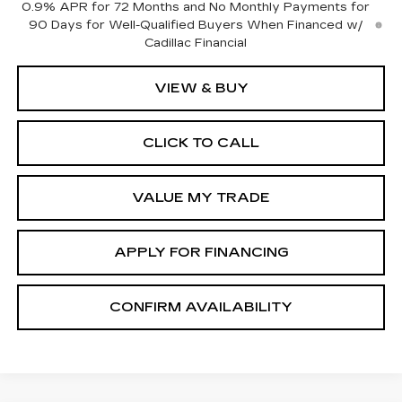
0.9% APR for 72 Months and No Monthly Payments for
90 Days for Well-Qualified Buyers When Financed w/
Cadillac Financial
VIEW & BUY
CLICK TO CALL
VALUE MY TRADE
APPLY FOR FINANCING
CONFIRM AVAILABILITY