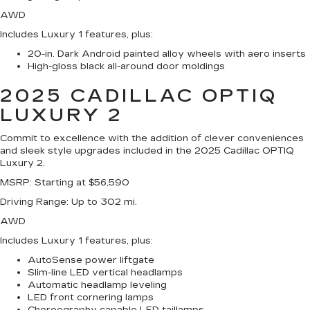
AWD
Includes Luxury 1 features, plus:
20-in. Dark Android painted alloy wheels with aero inserts
High-gloss black all-around door moldings
2025 CADILLAC OPTIQ
LUXURY 2
Commit to excellence with the addition of clever conveniences
and sleek style upgrades included in the 2025 Cadillac OPTIQ
Luxury 2.
MSRP
: Starting at $56,590
Driving Range
: Up to 302 mi.
AWD
Includes Luxury 1 features, plus:
AutoSense power liftgate
Slim-line LED vertical headlamps
Automatic headlamp leveling
LED front cornering lamps