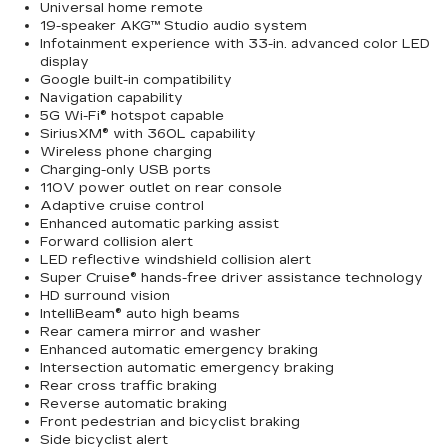
Universal home remote
19-speaker AKG™ Studio audio system
Infotainment experience with 33-in. advanced color LED
display
Google built-in compatibility
Navigation capability
5G Wi-Fi® hotspot capable
SiriusXM® with 360L capability
Wireless phone charging
Charging-only USB ports
110V power outlet on rear console
Adaptive cruise control
Enhanced automatic parking assist
Forward collision alert
LED reflective windshield collision alert
Super Cruise® hands-free driver assistance technology
HD surround vision
IntelliBeam® auto high beams
Rear camera mirror and washer
Enhanced automatic emergency braking
Intersection automatic emergency braking
Rear cross traffic braking
Reverse automatic braking
Front pedestrian and bicyclist braking
Side bicyclist alert