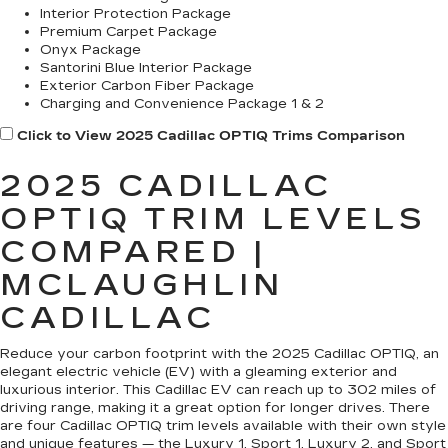
Interior Protection Package
Premium Carpet Package
Onyx Package
Santorini Blue Interior Package
Exterior Carbon Fiber Package
Charging and Convenience Package 1 & 2
Click to View 2025 Cadillac OPTIQ Trims Comparison
2025 CADILLAC
OPTIQ TRIM LEVELS
COMPARED |
MCLAUGHLIN
CADILLAC
Reduce your carbon footprint with the 2025 Cadillac OPTIQ, an
elegant electric vehicle (EV) with a gleaming exterior and
luxurious interior. This Cadillac EV can reach up to 302 miles of
driving range, making it a great option for longer drives. There
are four Cadillac OPTIQ trim levels available with their own style
and unique features — the Luxury 1, Sport 1, Luxury 2, and Sport