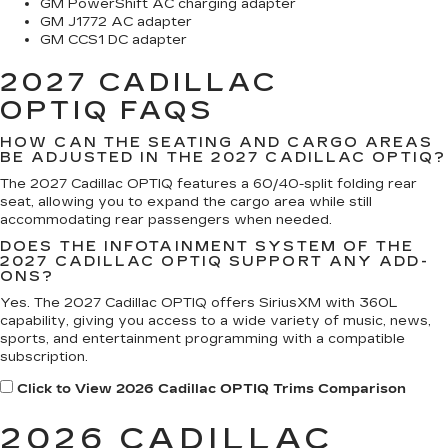
GM PowerShift AC charging adapter
GM J1772 AC adapter
GM CCS1 DC adapter
2027 CADILLAC
OPTIQ
FAQS
HOW CAN THE SEATING AND CARGO AREAS
BE ADJUSTED IN THE 2027 CADILLAC OPTIQ?
The 2027 Cadillac OPTIQ features a 60/40-split folding rear
seat, allowing you to expand the cargo area while still
accommodating rear passengers when needed.
DOES THE INFOTAINMENT SYSTEM OF THE
2027 CADILLAC OPTIQ SUPPORT ANY ADD-
ONS?
Yes. The 2027 Cadillac OPTIQ offers SiriusXM with 360L
capability, giving you access to a wide variety of music, news,
sports, and entertainment programming with a compatible
subscription.
Click to View 2026 Cadillac OPTIQ Trims Comparison
2026 CADILLAC