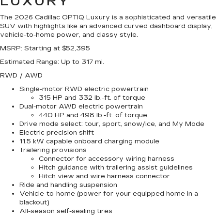
LUXURY
The 2026 Cadillac OPTIQ Luxury is a sophisticated and versatile
SUV with highlights like an advanced curved dashboard display,
vehicle-to-home power, and classy style.
MSRP
: Starting at $52,395
Estimated Range
: Up to 317 mi.
RWD / AWD
Single-motor RWD electric powertrain
315 HP and 332 lb.-ft. of torque
Dual-motor AWD electric powertrain
440 HP and 498 lb.-ft. of torque
Drive mode select: tour, sport, snow/ice, and My Mode
Electric precision shift
11.5 kW capable onboard charging module
Trailering provisions
Connector for accessory wiring harness
Hitch guidance with trailering assist guidelines
Hitch view and wire harness connector
Ride and handling suspension
Vehicle-to-home (power for your equipped home in a
blackout)
All-season self-sealing tires