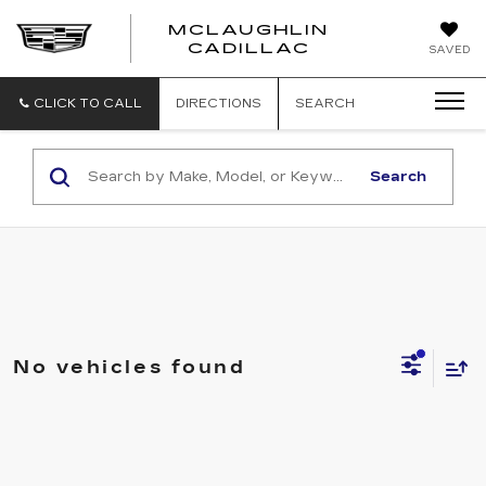
MCLAUGHLIN
CADILLAC
SAVED
CLICK TO CALL
DIRECTIONS
SEARCH
Search
No vehicles found