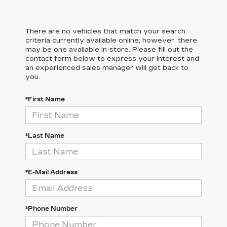
There are no vehicles that match your search
criteria currently available online; however, there
may be one available in-store. Please fill out the
contact form below to express your interest and
an experienced sales manager will get back to
you.
*First Name
*Last Name
*E-Mail Address
*Phone Number