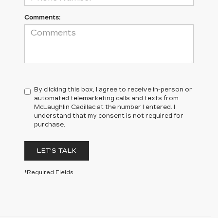
Comments:
By clicking this box, I agree to receive in-person or
automated telemarketing calls and texts from
McLaughlin Cadillac at the number I entered. I
understand that my consent is not required for
purchase.
LET'S TALK
*Required Fields