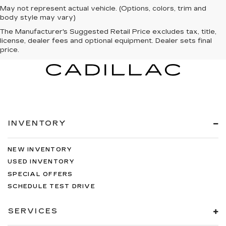
May not represent actual vehicle. (Options, colors, trim and
body style may vary)
The Manufacturer's Suggested Retail Price excludes tax, title,
license, dealer fees and optional equipment. Dealer sets final
price.
INVENTORY
NEW INVENTORY
USED INVENTORY
SPECIAL OFFERS
SCHEDULE TEST DRIVE
SERVICES