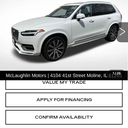
SALE PRICE
USED
2021
VOLVO XC90
INSCRIPTION
Price Drop
VIN:
YV4A22PL3M1671279
Stock:
PV2699
Model:
XC90T6IAWD7
56923 mi
Ext.
START BUYING PROCESS
CLICK TO CALL
1
/
26
VALUE MY TRADE
APPLY FOR FINANCING
CONFIRM AVAILABILITY