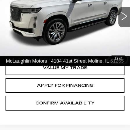
ESV
PREMIUM LUXURY
Price Drop
VIN:
1GYS4KKL2MR426753
Stock:
PV2628B
Model:
6K10906
77956 mi
Ext.
START BUYING PROCESS
CLICK TO CALL
1
/
41
VALUE MY TRADE
APPLY FOR FINANCING
CONFIRM AVAILABILITY