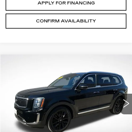
APPLY FOR FINANCING
CONFIRM AVAILABILITY
COMMENTS
Compare Vehicle
$21,645
SALE PRICE
USED
2021
KIA TELLURIDE
SX
Price Drop
VIN:
5XYP54HC1MG112943
Stock:
V2684A
Model:
J4282
100397 mi
Ext.
START BUYING PROCESS