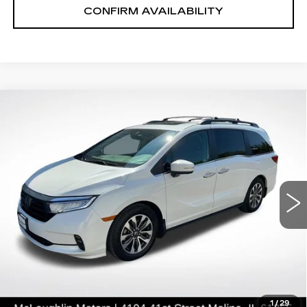
CONFIRM AVAILABILITY
COMMENTS
Compare Vehicle
$27,969
SALE PRICE
USED
2021
HONDA ODYSSEY
EX-
L
Price Drop
VIN:
5FNRL6H70MB039844
Stock:
S26210A
Model:
RL6H7MJXW
82633 mi
Ext.
START BUYING PROCESS
CLICK TO CALL
1
/
29