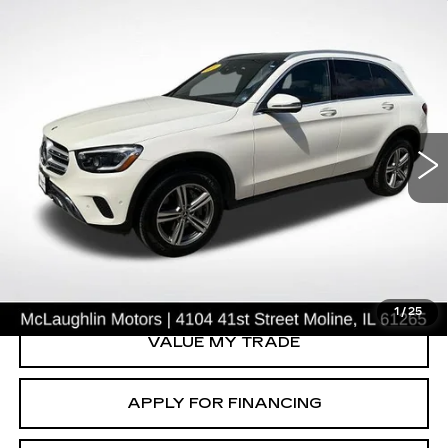
Compare Vehicle
$24,003
SALE PRICE
USED
2021
MERCEDES-BENZ
GLC
300
Price Drop
VIN:
W1N0G8EB4MV318788
Stock:
S26691A
Model:
GLC300W4
68237 mi
Ext.
START BUYING PROCESS
CLICK TO CALL
1
/
25
VALUE MY TRADE
APPLY FOR FINANCING