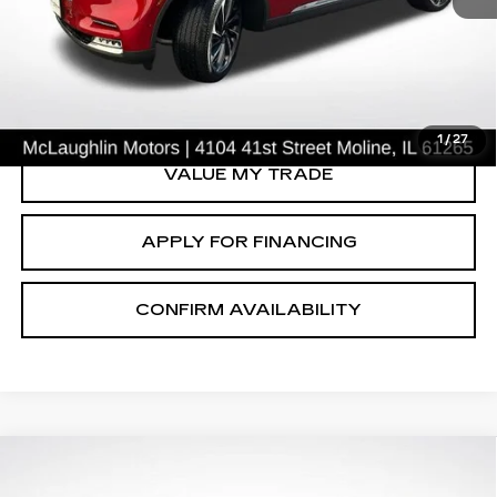
66588 mi
START BUYING PROCESS
CLICK TO CALL
1
/
27
VALUE MY TRADE
APPLY FOR FINANCING
CONFIRM AVAILABILITY
Compare Vehicle
$31,615