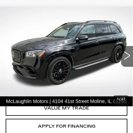
Compare Vehicle
$69,763
SALE PRICE
USED
2021
MERCEDES-BENZ
AMG®
GLS 63
Price Drop
VIN:
4JGFF8KE9MA419055
Stock:
C2662A
Model:
GLS63W4
33376 mi
Ext.
START BUYING PROCESS
CLICK TO CALL
1
/
27
VALUE MY TRADE
APPLY FOR FINANCING