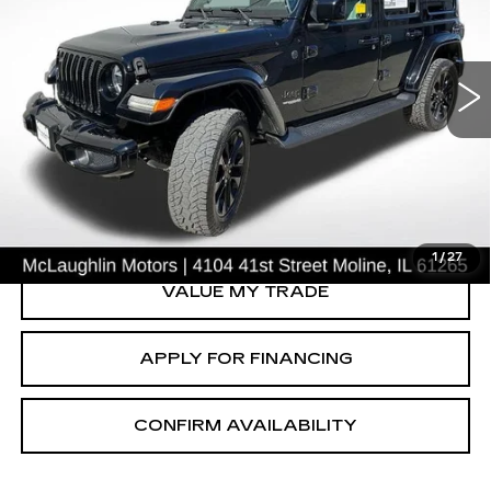
USED
2021
JEEP WRANGLER
UNLIMITED SAHARA HIGH
ALTITUDE
Price Drop
VIN:
1C4HJXEG0MW661240
Stock:
S26348A
Model:
JLJP74
START BUYING PROCESS
135204 mi
CLICK TO CALL
1
/
27
VALUE MY TRADE
APPLY FOR FINANCING
CONFIRM AVAILABILITY