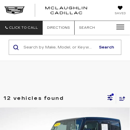
MCLAUGHLIN
CADILLAC
SAVED
CLICK TO CALL
DIRECTIONS
SEARCH
Search
12 vehicles found
Compare Vehicle
$20,164
SALE PRICE