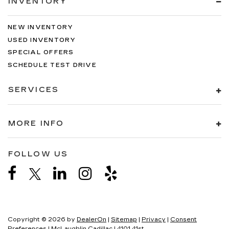
INVENTORY
NEW INVENTORY
USED INVENTORY
SPECIAL OFFERS
SCHEDULE TEST DRIVE
SERVICES
MORE INFO
FOLLOW US
Copyright © 2026
by
DealerOn
|
Sitemap
|
Privacy
|
Consent
Preferences
| McLaughlin Cadillac
|
4101 41st