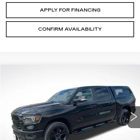
APPLY FOR FINANCING
CONFIRM AVAILABILITY
Compare Vehicle
$38,963
SALE PRICE
USED
2021
RAM 1500
BIG HORN
VIN:
1C6SRFFT8MN655297
Stock:
S26737A
Model:
DT6H98
29361 mi
Ext.
START BUYING PROCESS