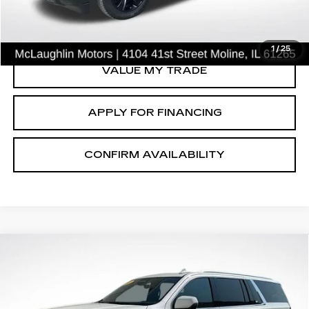
CLICK TO CALL
1
/
25
VALUE MY TRADE
APPLY FOR FINANCING
CONFIRM AVAILABILITY
Compare Vehicle
$53,539
SALE PRICE
USED
2021
CADILLAC ESCALADE