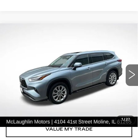
COMMENTS
Compare Vehicle
$37,296
SALE PRICE
USED
2021
TOYOTA HIGHLANDER
LIMITED
Price Drop
VIN:
5TDYZRAH4MS036598
Stock:
S26633B
Model:
6954
39849 mi
Ext.
START BUYING PROCESS
CLICK TO CALL
1
/
27
VALUE MY TRADE