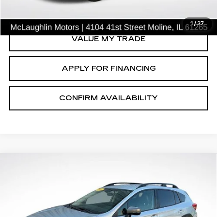
CLICK TO CALL
1
/
27
VALUE MY TRADE
APPLY FOR FINANCING
CONFIRM AVAILABILITY
Compare Vehicle
$21,851
SALE PRICE
USED
2021
SUBARU CROSSTREK
SPORT