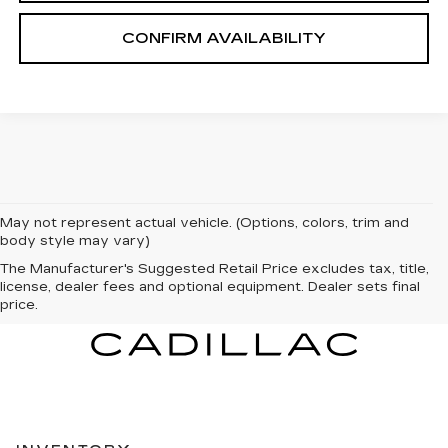
CONFIRM AVAILABILITY
May not represent actual vehicle. (Options, colors, trim and
body style may vary)
The Manufacturer's Suggested Retail Price excludes tax, title,
license, dealer fees and optional equipment. Dealer sets final
price.