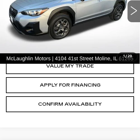
Price Drop
VIN:
JF2GTHRC8MH202918
Stock:
S26756A
Model:
MRE
78028 mi
Ext.
START BUYING PROCESS
CLICK TO CALL
1
/
29
VALUE MY TRADE
APPLY FOR FINANCING
CONFIRM AVAILABILITY