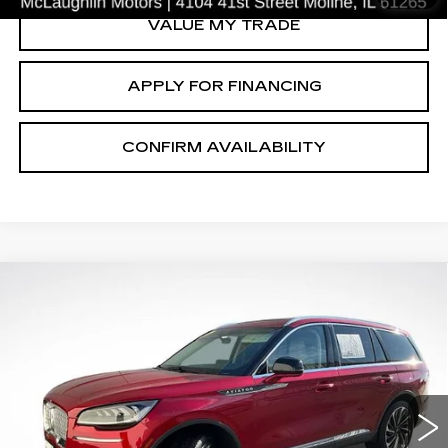
VALUE MY TRADE
APPLY FOR FINANCING
CONFIRM AVAILABILITY
Compare Vehicle
$29,467
SALE PRICE
USED
2021
LINCOLN AVIATOR
RESERVE
Price Drop
VIN:
5LM5J7XC9MGL02193
Stock:
C2517A
Model:
J7X