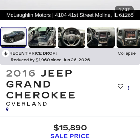
1
/
27
RECENT PRICE DROP!
Collapse
Reduced by $1,960 since Jun 26, 2026
2016
JEEP
GRAND
CHEROKEE
OVERLAND
$15,890
SALE PRICE