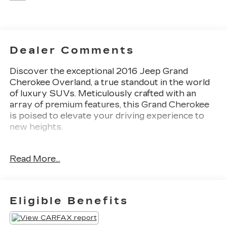
Dealer Comments
Discover the exceptional 2016 Jeep Grand
Cherokee Overland, a true standout in the world
of luxury SUVs. Meticulously crafted with an
array of premium features, this Grand Cherokee
is poised to elevate your driving experience to
new heights.
- Custom-tailored features:
Read More...
- Package features:
- Starred features:
- Other key features: 10 Speakers, Uconnect 8.4
NAV, Power Liftgate, Bi-Xenon High Intensity
Eligible Benefits
Discharge Headlights, Leather-Wrapped Steering
Wheel, Heated Steering Wheel, Heated Front and