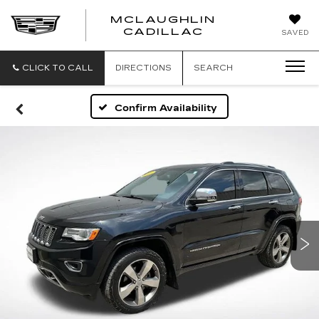
MCLAUGHLIN
CADILLAC
SAVED
CLICK TO CALL
DIRECTIONS
SEARCH
Confirm Availability