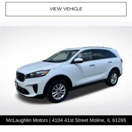
VIEW VEHICLE