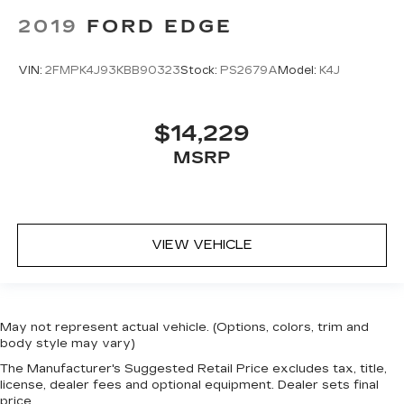
2019
FORD EDGE
VIN:
2FMPK4J93KBB90323
Stock:
PS2679A
Model:
K4J
$14,229
MSRP
VIEW VEHICLE
May not represent actual vehicle. (Options, colors, trim and
body style may vary)
The Manufacturer's Suggested Retail Price excludes tax, title,
license, dealer fees and optional equipment. Dealer sets final
price.