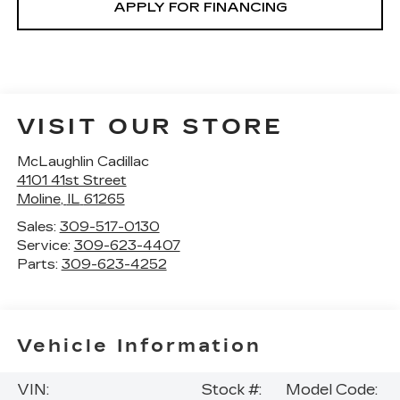
APPLY FOR FINANCING
VISIT OUR STORE
McLaughlin Cadillac
4101 41st Street
Moline
,
IL
61265
Sales:
309-517-0130
Service:
309-623-4407
Parts:
309-623-4252
Vehicle Information
VIN:
Stock #:
Model Code: