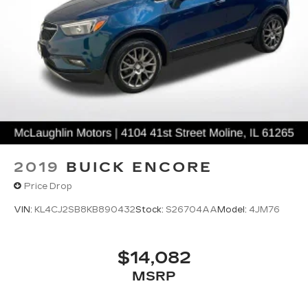
2019
BUICK ENCORE
Price Drop
VIN:
KL4CJ2SB8KB890432
Stock:
S26704AA
Model:
4JM76
$14,082
MSRP