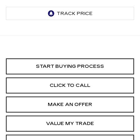
START BUYING PROCESS
CLICK TO CALL
MAKE AN OFFER
VALUE MY TRADE