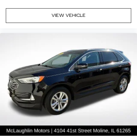
VIEW VEHICLE