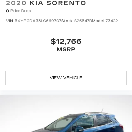
2020
KIA SORENTO
Price Drop
VIN:
5XYPGDA38LG669707
Stock:
S26547B
Model:
73422
$12,766
MSRP
VIEW VEHICLE