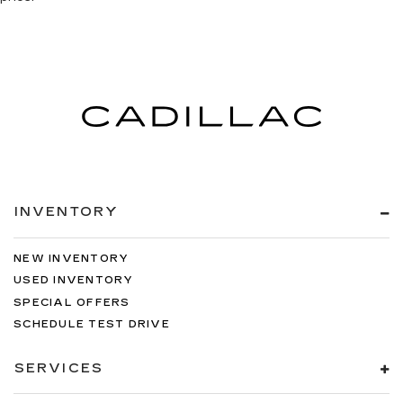
INVENTORY
NEW INVENTORY
USED INVENTORY
SPECIAL OFFERS
SCHEDULE TEST DRIVE
SERVICES