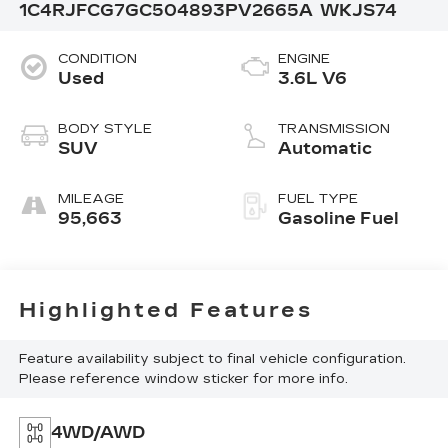
1C4RJFCG7GC504893
PV2665A
WKJS74
CONDITION
ENGINE
Used
3.6L V6
BODY STYLE
TRANSMISSION
SUV
Automatic
MILEAGE
FUEL TYPE
95,663
Gasoline Fuel
Highlighted Features
Feature availability subject to final vehicle configuration.
Please reference window sticker for more info.
4WD/AWD