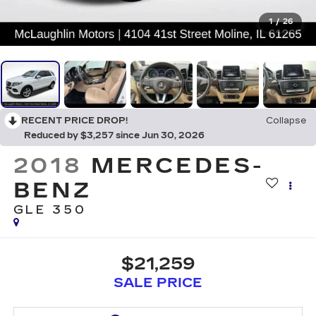
1
/
26
RECENT PRICE DROP!
Collapse
Reduced by $3,257 since Jun 30, 2026
2018
MERCEDES-
BENZ
GLE 350
$21,259
SALE PRICE