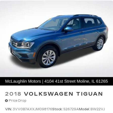
2018
VOLKSWAGEN TIGUAN
Price Drop
VIN:
3VV0B7AXXJM098176
Stock:
S26729A
Model:
BW22VJ