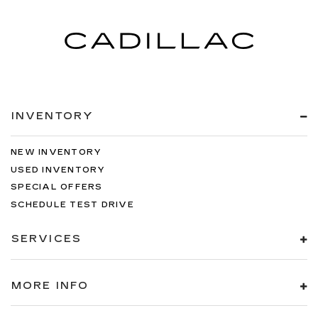
INVENTORY
NEW INVENTORY
USED INVENTORY
SPECIAL OFFERS
SCHEDULE TEST DRIVE
SERVICES
MORE INFO