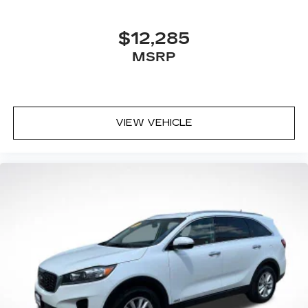
$12,285
MSRP
VIEW VEHICLE