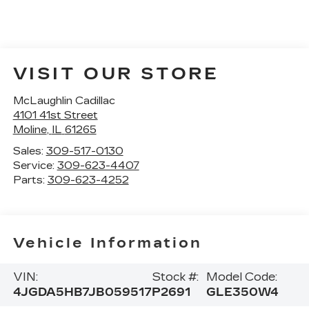
VISIT OUR STORE
McLaughlin Cadillac
4101 41st Street
Moline
,
IL
61265
Sales:
309-517-0130
Service:
309-623-4407
Parts:
309-623-4252
Vehicle Information
VIN:
Stock #:
Model Code:
4JGDA5HB7JB059517
P2691
GLE350W4