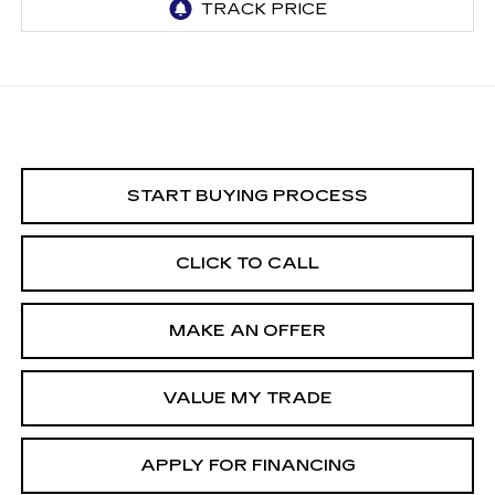
START BUYING PROCESS
CLICK TO CALL
MAKE AN OFFER
VALUE MY TRADE
APPLY FOR FINANCING