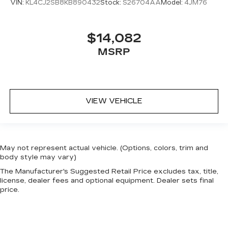
VIN:
KL4CJ2SB8KB890432
Stock:
S26704AA
Model:
4JM76
$14,082
MSRP
VIEW VEHICLE
May not represent actual vehicle. (Options, colors, trim and
body style may vary)
The Manufacturer's Suggested Retail Price excludes tax, title,
license, dealer fees and optional equipment. Dealer sets final
price.