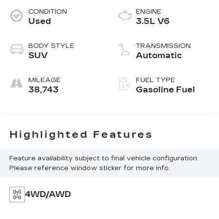
CONDITION
ENGINE
Used
3.5L V6
BODY STYLE
TRANSMISSION
SUV
Automatic
MILEAGE
FUEL TYPE
38,743
Gasoline Fuel
Highlighted Features
Feature availability subject to final vehicle configuration.
Please reference window sticker for more info.
4WD/AWD