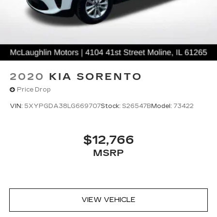
2020
KIA SORENTO
Price Drop
VIN:
5XYPGDA38LG669707
Stock:
S26547B
Model:
73422
$12,766
MSRP
VIEW VEHICLE