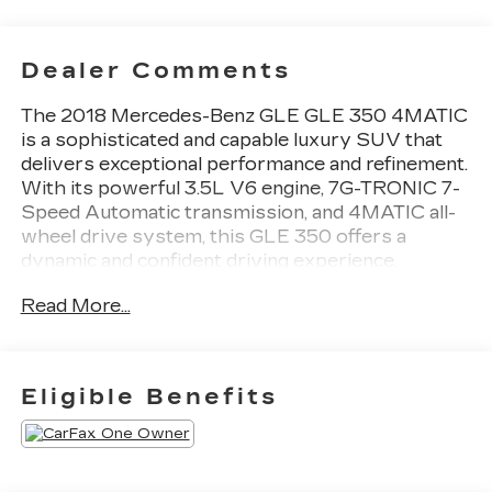
Dealer Comments
The 2018 Mercedes-Benz GLE GLE 350 4MATIC
is a sophisticated and capable luxury SUV that
delivers exceptional performance and refinement.
With its powerful 3.5L V6 engine, 7G-TRONIC 7-
Speed Automatic transmission, and 4MATIC all-
wheel drive system, this GLE 350 offers a
dynamic and confident driving experience.
Read More...
- Leather-wrapped steering wheel with paddle
shifters
- Dual-zone automatic climate control
- Heated and power-adjustable front seats with
Eligible Benefits
driver's seat memory
- Power liftgate
- Rearview camera with dynamic parking
guidelines