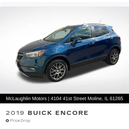
2019
BUICK ENCORE
Price Drop