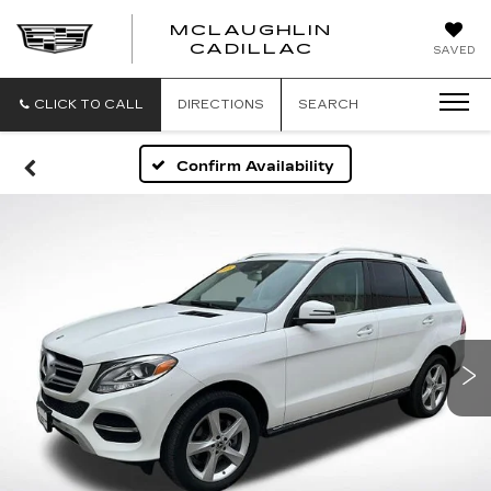
MCLAUGHLIN
CADILLAC
SAVED
CLICK TO CALL
DIRECTIONS
SEARCH
Confirm Availability