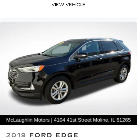
VIEW VEHICLE
2019
FORD EDGE