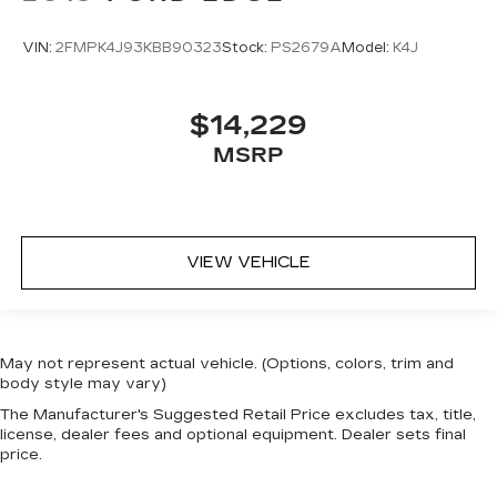
VIN:
2FMPK4J93KBB90323
Stock:
PS2679A
Model:
K4J
$14,229
MSRP
VIEW VEHICLE
May not represent actual vehicle. (Options, colors, trim and
body style may vary)
The Manufacturer's Suggested Retail Price excludes tax, title,
license, dealer fees and optional equipment. Dealer sets final
price.