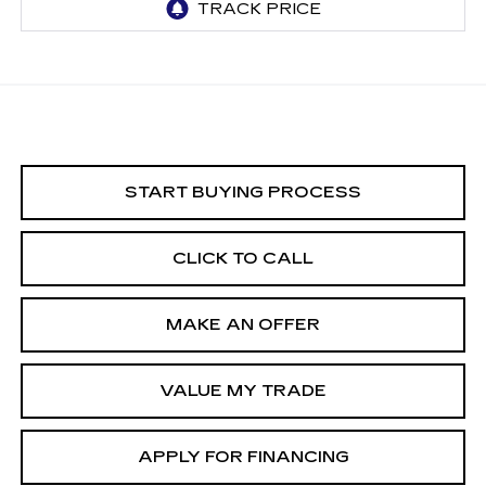
START BUYING PROCESS
CLICK TO CALL
MAKE AN OFFER
VALUE MY TRADE
APPLY FOR FINANCING