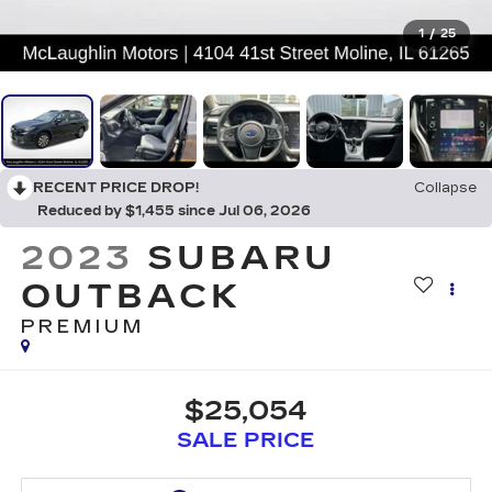
1
/
25
RECENT PRICE DROP!
Collapse
Reduced by $1,455 since Jul 06, 2026
2023
SUBARU
OUTBACK
PREMIUM
$25,054
SALE PRICE