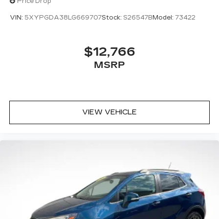
Price Drop
VIN:
5XYPGDA38LG669707
Stock:
S26547B
Model:
73422
$12,766
MSRP
VIEW VEHICLE