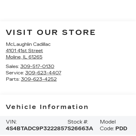
VISIT OUR STORE
McLaughlin Cadillac
4101 41st Street
Moline
,
IL
61265
Sales:
309-517-0130
Service:
309-623-4407
Parts:
309-623-4252
Vehicle Information
VIN:
Stock #:
Model
4S4BTADC9P3222857
S26663A
Code:
PDD