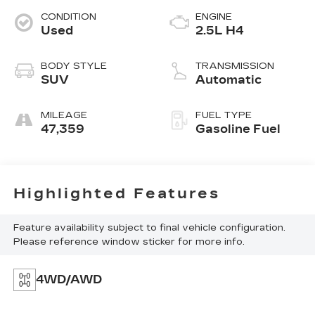
CONDITION
ENGINE
Used
2.5L H4
BODY STYLE
TRANSMISSION
SUV
Automatic
MILEAGE
FUEL TYPE
47,359
Gasoline Fuel
Highlighted Features
Feature availability subject to final vehicle configuration.
Please reference window sticker for more info.
4WD/AWD