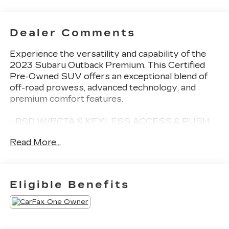
Dealer Comments
Experience the versatility and capability of the
2023 Subaru Outback Premium. This Certified
Pre-Owned SUV offers an exceptional blend of
off-road prowess, advanced technology, and
premium comfort features.
- BSD W/RCTA & KEYLESS ACCESS & PUSH
BUTTON START
Read More...
- Rear Cross Traffic Alert (RCTA), audible vehicle
detection warning, Blind Spot Detection (BSD),
Keyless Access w/Push Button Start, PIN code
access, Hands-Free Power Rear Gate, automatic
Eligible Benefits
close and height memory
- POPULAR PACKAGE #1 including Auto-
Dimming Mirror w/Compass & HomeLink, Auto-
Dimming Exterior Mirror w/Approach Light, All-