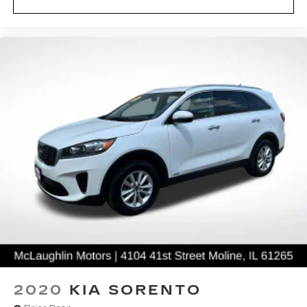
For an outstanding selection of new and pre-
owned models, visit the McLaughlin Auto Group
located in the Quad Cities of Moline, Rock Island,
Davenport and Bettendorf. Our dedicated sales
staff and top-trained technicians are here to make
your auto shopping experience fun, easy and
financially advantageous. Please utilize our
various online resources and allow our excellent
network of people to put you in your ideal car,
truck or SUV today!
2020
KIA SORENTO