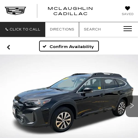
MCLAUGHLIN
CADILLAC
SAVED
CLICK TO CALL
DIRECTIONS
SEARCH
Confirm Availability