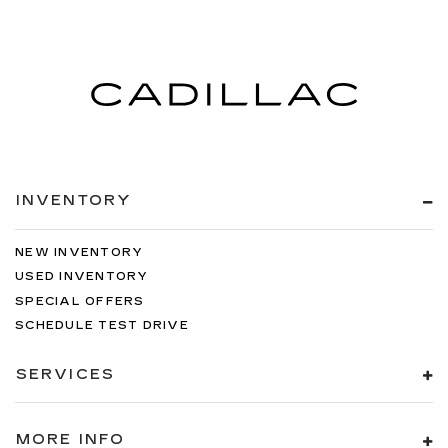
INVENTORY
NEW INVENTORY
USED INVENTORY
SPECIAL OFFERS
SCHEDULE TEST DRIVE
SERVICES
MORE INFO