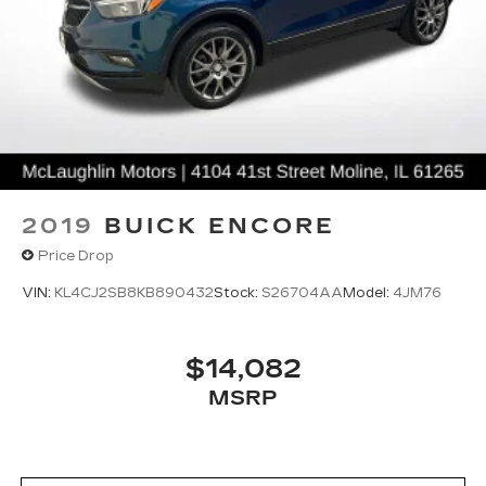
2019
BUICK ENCORE
Price Drop
VIN:
KL4CJ2SB8KB890432
Stock:
S26704AA
Model:
4JM76
$14,082
MSRP