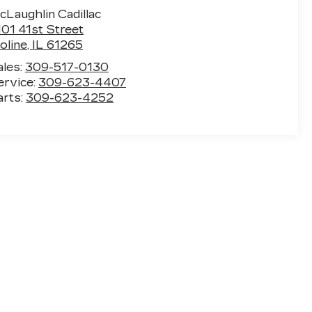
cLaughlin Cadillac
101 41st Street
oline
,
IL
61265
ales:
309-517-0130
ervice:
309-623-4407
arts:
309-623-4252