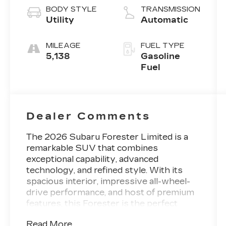
BODY STYLE
TRANSMISSION
Utility
Automatic
MILEAGE
FUEL TYPE
5,138
Gasoline
Fuel
Dealer Comments
The 2026 Subaru Forester Limited is a
remarkable SUV that combines
exceptional capability, advanced
technology, and refined style. With its
spacious interior, impressive all-wheel-
drive performance, and host of premium
features, this Forester is the perfect