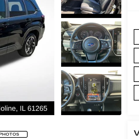
 PHOTOS