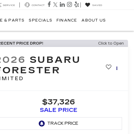
SERVICE
CONTACT
SAVED
E & PARTS
SPECIALS
FINANCE
ABOUT US
RECENT PRICE DROP!
Click to Open
2026
SUBARU
FORESTER
IMITED
$37,326
SALE PRICE