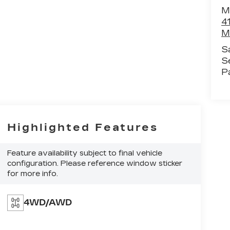
M
4
M
S
S
P
Highlighted Features
Feature availability subject to final vehicle
configuration. Please reference window sticker
for more info.
4WD/AWD