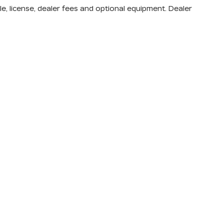
nd body style may vary)
e, license, dealer fees and optional equipment. Dealer