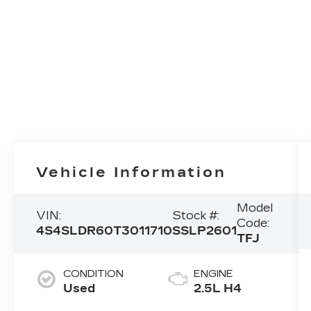
Vehicle Information
Model
VIN:
Stock #:
Code:
4S4SLDR60T3011710
SSLP2601
TFJ
CONDITION
ENGINE
Used
2.5L H4