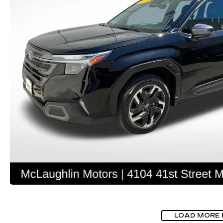
LOAD MORE