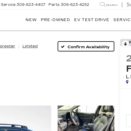
Service
309-623-4407
Parts
309-623-4252
SEARCH
NEW
PRE-OWNED
EV TEST DRIVE
SERVIC
orester
Limited
Confirm Availability
L