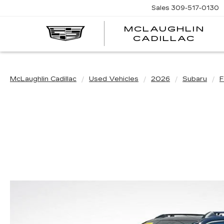
Sales
309-517-0130
MCLAUGHLIN
CADILLAC
McLaughlin Cadillac
Used Vehicles
2026
Subaru
F