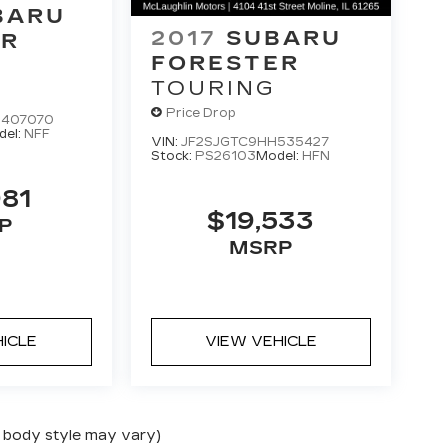
BARU
2017
SUBARU
ER
FORESTER
M
TOURING
Price Drop
H407070
del:
NFF
VIN:
JF2SJGTC9HH535427
Stock:
PS26103
Model:
HFN
981
$19,533
P
MSRP
HICLE
VIEW VEHICLE