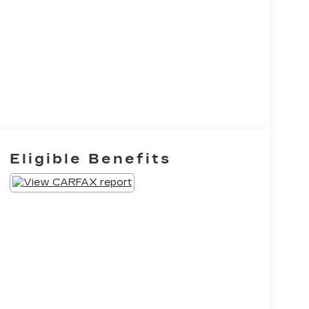
Eligible Benefits