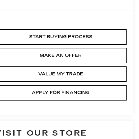
START BUYING PROCESS
MAKE AN OFFER
VALUE MY TRADE
APPLY FOR FINANCING
VISIT OUR STORE