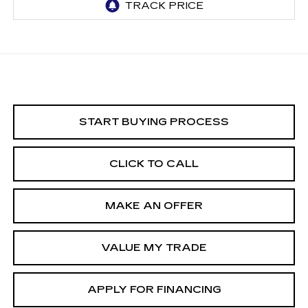
START BUYING PROCESS
CLICK TO CALL
MAKE AN OFFER
VALUE MY TRADE
APPLY FOR FINANCING