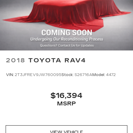
2018
TOYOTA RAV4
VIN:
2T3JFREV9JW760095
Stock:
S26716A
Model:
4472
$16,394
MSRP
VIEW VEHICLE