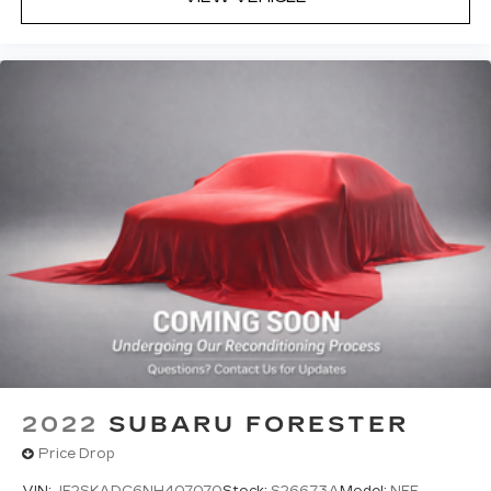
2022
SUBARU FORESTER
Price Drop
VIN:
JF2SKADC6NH407070
Stock:
S26673A
Model:
NFF