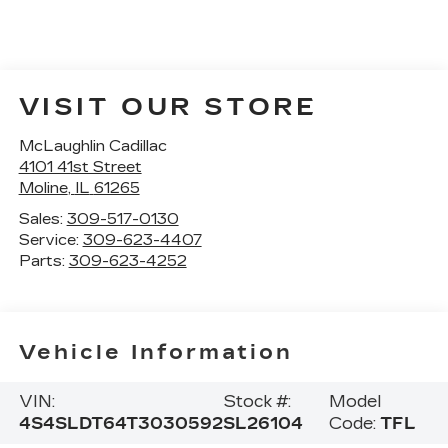
VISIT OUR STORE
McLaughlin Cadillac
4101 41st Street
Moline
,
IL
61265
Sales:
309-517-0130
Service:
309-623-4407
Parts:
309-623-4252
Vehicle Information
VIN:
Stock #:
Model
4S4SLDT64T3030592
SL26104
Code:
TFL