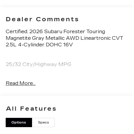
Dealer Comments
Certified. 2026 Subaru Forester Touring
Magnetite Gray Metallic AWD Lineartronic CVT
2.5L 4-Cylinder DOHC 16V
25/32 City/Highway MPG
Subaru Certified Pre-Owned Details:
Read More...
* Roadside Assistance
* SiriusXM 3-Month trial subscription, $500
Owner Loyalty coupon & 1 year trial subscription
All Features
to STARLINK
* Powertrain Limited Warranty: 84
Options
Specs
Month/100,000 Mile (whichever comes first)
from original in-service date