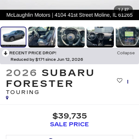
1
/
27
RECENT PRICE DROP!
Collapse
Reduced by $171 since Jun 12, 2026
2026
SUBARU
FORESTER
TOURING
$39,735
SALE PRICE