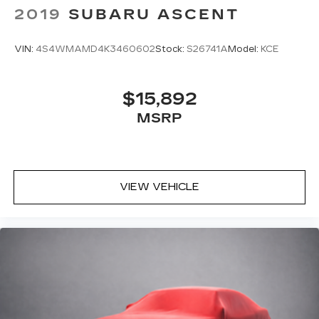
2019
SUBARU ASCENT
VIN:
4S4WMAMD4K3460602
Stock:
S26741A
Model:
KCE
$15,892
MSRP
VIEW VEHICLE