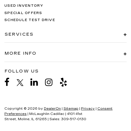
USED INVENTORY
SPECIAL OFFERS
SCHEDULE TEST DRIVE
SERVICES
MORE INFO
FOLLOW US
Copyright © 2026
by
DealerOn
|
Sitemap
|
Privacy
|
Consent
Preferences
| McLaughlin Cadillac
|
4101 41st
Street,
Moline,
IL
61265
| Sales:
309-517-0130