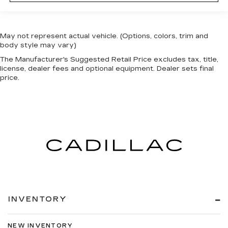
May not represent actual vehicle. (Options, colors, trim and
body style may vary)
The Manufacturer's Suggested Retail Price excludes tax, title,
license, dealer fees and optional equipment. Dealer sets final
price.
INVENTORY
NEW INVENTORY