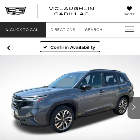
MCLAUGHLIN
CADILLAC
SAVED
CLICK TO CALL
DIRECTIONS
SEARCH
Confirm Availability