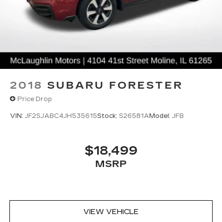
2018
SUBARU FORESTER
Price Drop
VIN:
JF2SJABC4JH535615
Stock:
S26581A
Model:
JFB
$18,499
MSRP
VIEW VEHICLE