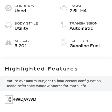
CONDITION
ENGINE
Used
2.5L H4
BODY STYLE
TRANSMISSION
Utility
Automatic
MILEAGE
FUEL TYPE
5,201
Gasoline Fuel
Highlighted Features
Feature availability subject to final vehicle configuration.
Please reference window sticker for more info.
4WD/AWD