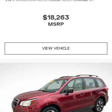
$18,263
MSRP
VIEW VEHICLE