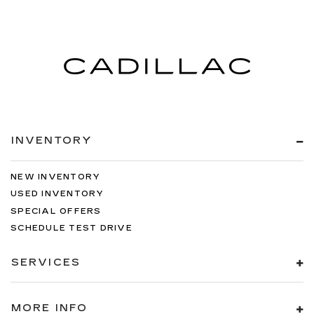
INVENTORY
NEW INVENTORY
USED INVENTORY
SPECIAL OFFERS
SCHEDULE TEST DRIVE
SERVICES
MORE INFO