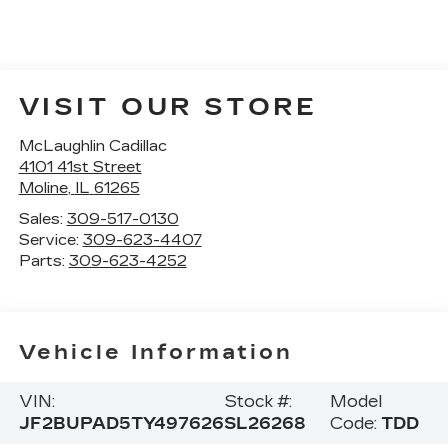
VISIT OUR STORE
McLaughlin Cadillac
4101 41st Street
Moline
,
IL
61265
Sales:
309-517-0130
Service:
309-623-4407
Parts:
309-623-4252
Vehicle Information
VIN:
Stock #:
Model
JF2BUPAD5TY497626
SL26268
Code:
TDD