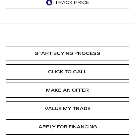
START BUYING PROCESS
CLICK TO CALL
MAKE AN OFFER
VALUE MY TRADE
APPLY FOR FINANCING