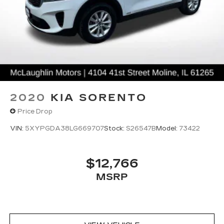
2020
KIA SORENTO
Price Drop
VIN:
5XYPGDA38LG669707
Stock:
S26547B
Model:
73422
$12,766
MSRP