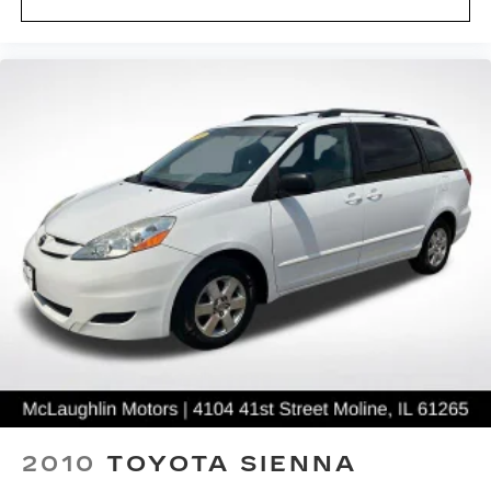
- Powertrain Limited Warranty: 84
Month/100,000 Mile (whichever comes first)
from original in-service date
- SiriusXM 3-Month trial subscription, $500
Owner Loyalty coupon & 1 year trial subscription
to STARLINK
The Outback Premium combines utility and
everyday practicality with a split-folding rear seat
for flexible cargo management, power windows,
power steering, and speed control for extended
highway travel. The rear window defroster and
variably intermittent wipers ensure clear
visibility throughout the year.
With only 1,759 miles on the odometer, this
Outback is virtually new and ready to serve as
your reliable companion for years to come. We
invite you to visit our showroom to experience
2010
TOYOTA SIENNA
this vehicle firsthand and discuss how it fits your