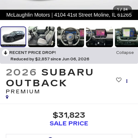
1
/
24
RECENT PRICE DROP!
Collapse
Reduced by $2,857 since Jun 06, 2026
2026
SUBARU
OUTBACK
PREMIUM
$31,823
SALE PRICE