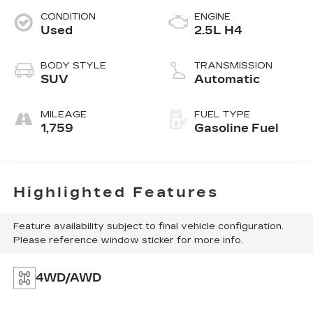
CONDITION
ENGINE
Used
2.5L H4
BODY STYLE
TRANSMISSION
SUV
Automatic
MILEAGE
FUEL TYPE
1,759
Gasoline Fuel
Highlighted Features
Feature availability subject to final vehicle configuration.
Please reference window sticker for more info.
4WD/AWD