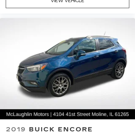
VIEW VEHICLE
2019
BUICK ENCORE