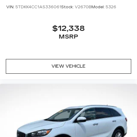
transportation needs.
VIN:
5TDKK4CC1AS336061
Stock:
V2670B
Model:
5326
$12,338
MSRP
VIEW VEHICLE