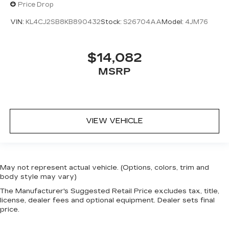
Price Drop
VIN:
KL4CJ2SB8KB890432
Stock:
S26704AA
Model:
4JM76
$14,082
MSRP
VIEW VEHICLE
May not represent actual vehicle. (Options, colors, trim and
body style may vary)
The Manufacturer's Suggested Retail Price excludes tax, title,
license, dealer fees and optional equipment. Dealer sets final
price.