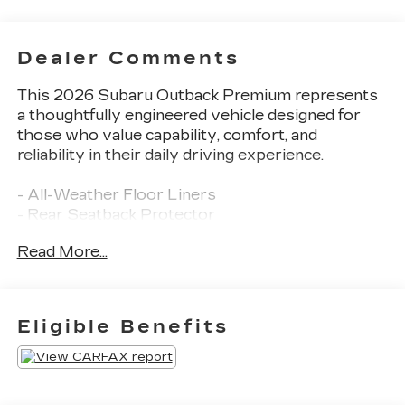
Dealer Comments
This 2026 Subaru Outback Premium represents
a thoughtfully engineered vehicle designed for
those who value capability, comfort, and
reliability in their daily driving experience.
- All-Weather Floor Liners
- Rear Seatback Protector
- Auto-Dimming Exterior Mirror with Approach
Read More...
Light
- Auto-Dimming Mirror with Compass and
HomeLink
- Subaru 12.1" Multimedia System with SiriusXM
Eligible Benefits
360L
- Blind Spot Warning
- Heated Front Bucket Seats
- Power Liftgate