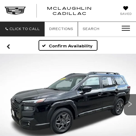
MCLAUGHLIN
CADILLAC
SAVED
CLICK TO CALL
DIRECTIONS
SEARCH
Confirm Availability