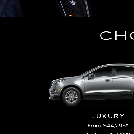
CH
LUXURY
From: $44,295*