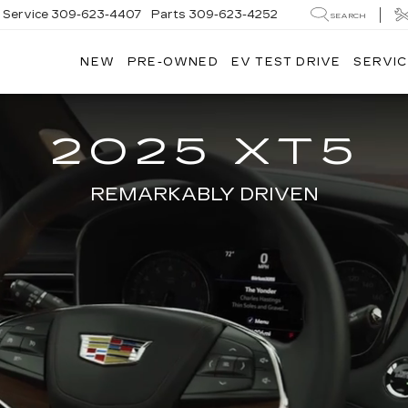
Service
309-623-4407
Parts
309-623-4252
SEARCH
NEW
PRE-OWNED
EV TEST DRIVE
SERVIC
2025 XT5
REMARKABLY DRIVEN