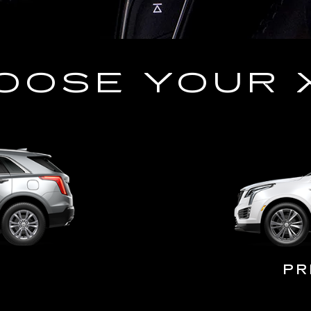
OOSE YOUR 
PR