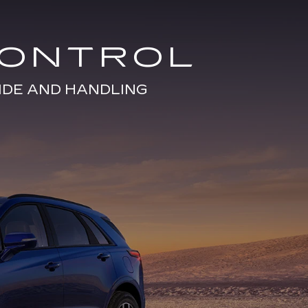
CONTROL
IDE AND HANDLING