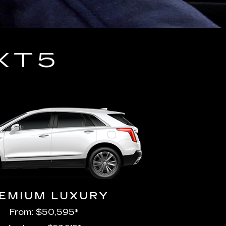
XT5
EMIUM LUXURY
From: $50,595*