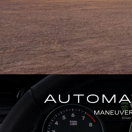
AUTOMAT
MANEUVERS