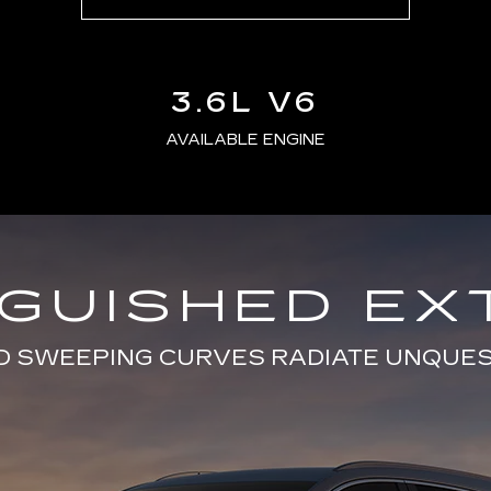
3.6L V6
AVAILABLE ENGINE
NGUISHED EX
D SWEEPING CURVES RADIATE UNQUE