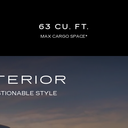
63 CU. FT.
MAX CARGO SPACE*
TERIOR
STIONABLE STYLE