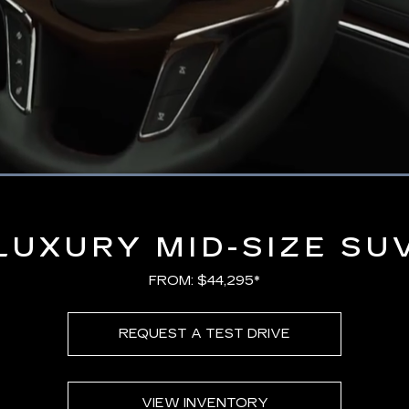
Loaded
:
100.00%
LUXURY MID-SIZE SU
FROM: $44,295*
REQUEST A TEST DRIVE
VIEW INVENTORY