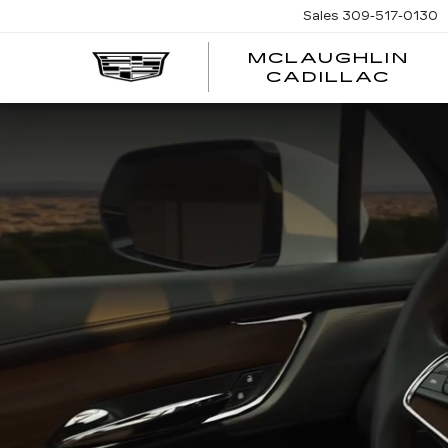
Sales
309-517-0130
MCLAUGHLIN
CADILLAC