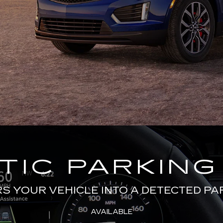
IC PARKING
 YOUR VEHICLE INTO A DETECTED PA
AVAILABLE