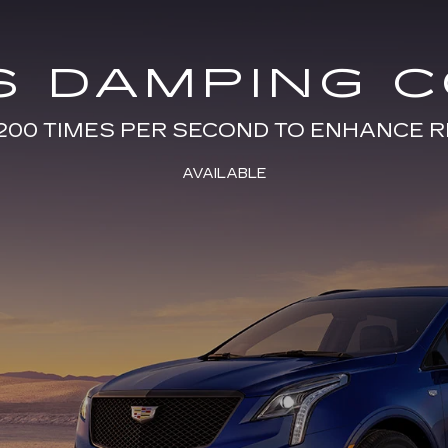
S DAMPING 
200 TIMES PER SECOND TO ENHANCE R
AVAILABLE