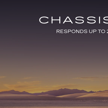
CHASSI
RESPONDS UP TO 