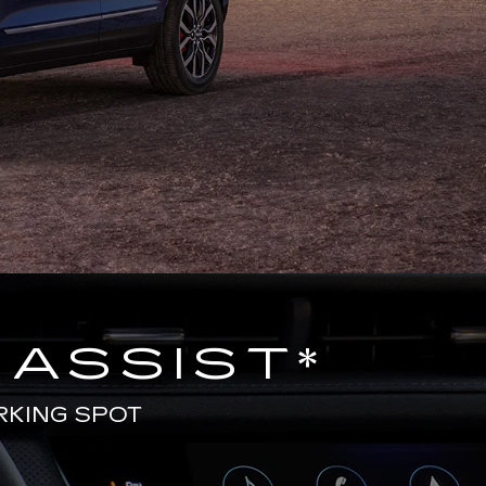
 ASSIST
*
RKING SPOT