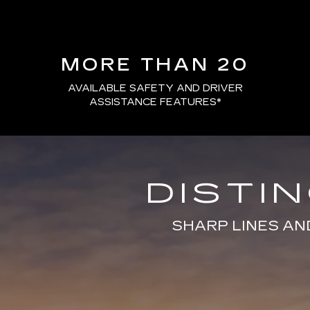
MORE THAN 20
AVAILABLE SAFETY AND DRIVER
ASSISTANCE FEATURES
*
DISTI
SHARP LINES AN