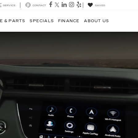
SERVICE
CONTACT
SAVED
E & PARTS
SPECIALS
FINANCE
ABOUT US